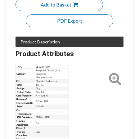
Add to Basket
PDF Export
Product Description
Product Attributes
TYPE
DESCRIPTION
Integrated Circuits (ICs)
Category
Embedded
Microprocessors
Mfr
Microchip Technology
Series
SAM9G
Package
Tray
Product Status
Obsolete
Core Processor
ARM926EJ-S
Number of
1 Core, 32-Bit
Cores/Bus Width
Speed
266MHz
Co-
-
Processors/DSP
RAM Controllers
SDRAM, SRAM
Graphics
No
Acceleration
Display &
Interface
LCD
Controllers