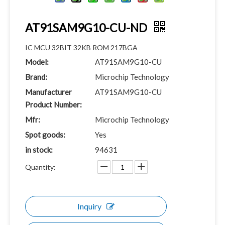
AT91SAM9G10-CU-ND
IC MCU 32BIT 32KB ROM 217BGA
Model:
AT91SAM9G10-CU
Brand:
Microchip Technology
Manufacturer
AT91SAM9G10-CU
Product Number:
Mfr:
Microchip Technology
Spot goods:
Yes
in stock:
94631
Quantity:
Inquiry