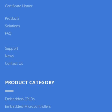
Certificate Honor
Products
Solutions
FAQ
Support
News
Contact Us
PRODUCT CATEGORY
Embedded-CPLDs
Embedded-Microcontrollers