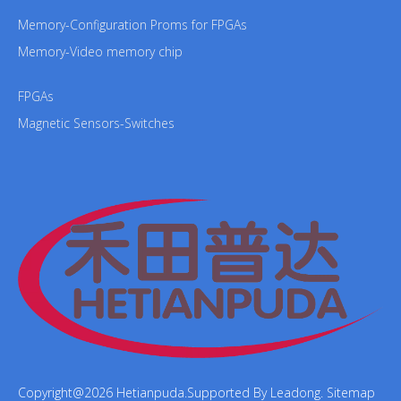
Memory-Configuration Proms for FPGAs
Memory-Video memory chip
FPGAs
Magnetic Sensors-Switches
Copyright@
2026
Hetianpuda.Supported By
Leadong
.
Sitemap