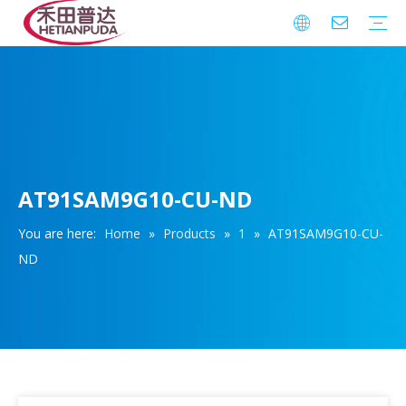
Integrated Circuits (ICs)
Download
FAQ
Warranty
AT91SAM9G10-CU-ND
You are here:
Home
»
Products
»
1
»
AT91SAM9G10-CU-
ND