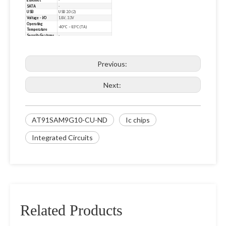
Ethernet
-
SATA
-
USB
USB 2.0 (2)
Voltage - I/O
1.8V, 3.3V
Operating
-40°C ~ 85°C (TA)
Temperature
Security Features
-
Mounting Type
Surface Mount
Package / Case
217-LFBGA
Supplier Device
217-LFBGA (15x15)
Package
Previous:
Additional
EBI/EMI, I²C, MMC/SD/SDIO,
Interfaces
SPI, SSC, UART/USART
Base Product
AT91SAM9
Number
Next:
AT91SAM9G10-CU-ND
Ic chips
Integrated Circuits
Related Products