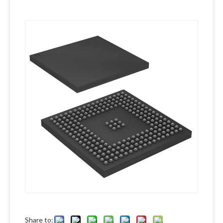
Share to: