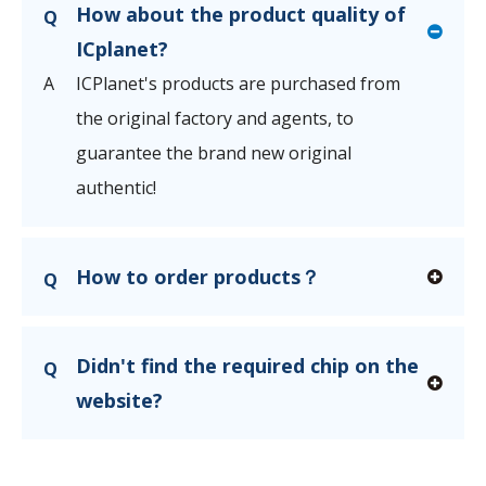
How about the product quality of
Q
ICplanet?
A
ICPlanet's products are purchased from
the original factory and agents, to
guarantee the brand new original
authentic!
How to order products？
Q
Didn't find the required chip on the
Q
website?