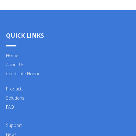
QUICK LINKS
Home
About Us
Certificate Honor
Products
Solutions
FAQ
Support
News