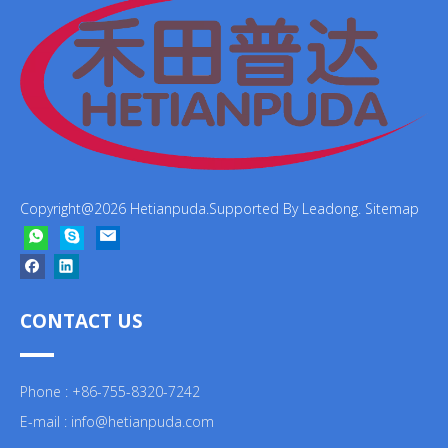
Copyright@
2026
Hetianpuda.Supported By
Leadong
.
Sitemap
CONTACT US
Phone : +86-755-8320-7242
E-mail :
info@hetianpuda.com