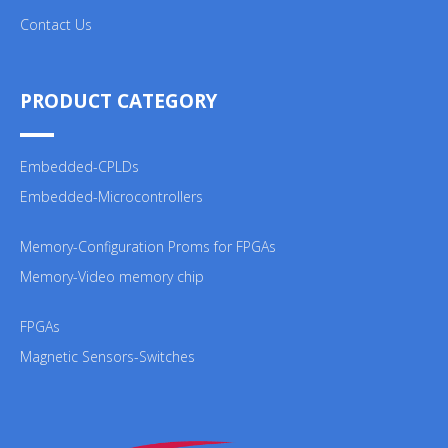
Contact Us
PRODUCT CATEGORY
Embedded-CPLDs
Embedded-Microcontrollers
Memory-Configuration Proms for FPGAs
Memory-Video memory chip
FPGAs
Magnetic Sensors-Switches