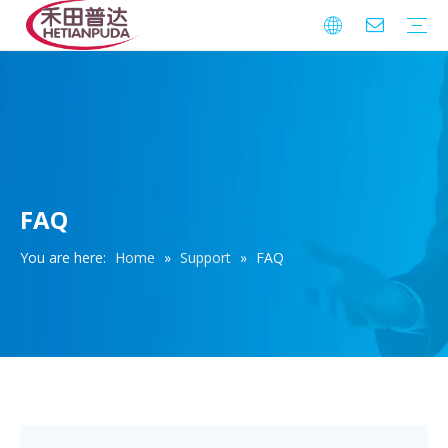
Integrated Circuits (ICs)
Download
FAQ
Warranty
FAQ
You are here:
Home
»
Support
»
FAQ