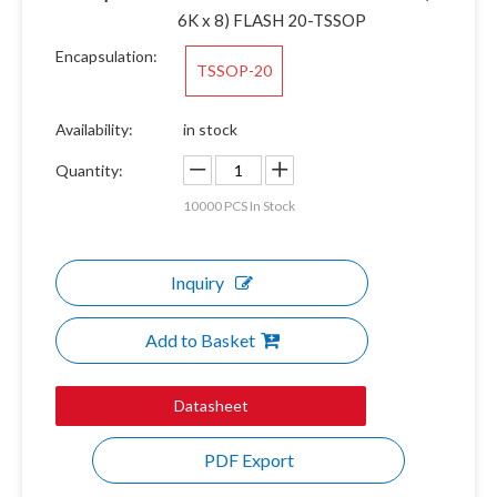
6K x 8) FLASH 20-TSSOP
Encapsulation:
TSSOP-20
Availability:
in stock
Quantity:
10000
PCS In Stock
Inquiry
Add to Basket
Datasheet
PDF Export