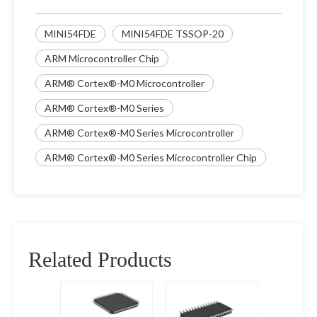
MINI54FDE
MINI54FDE TSSOP-20
ARM Microcontroller Chip
ARM® Cortex®-M0 Microcontroller
ARM® Cortex®-M0 Series
ARM® Cortex®-M0 Series Microcontroller
ARM® Cortex®-M0 Series Microcontroller Chip
Related Products