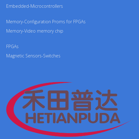
Embedded-Microcontrollers
Memory-Configuration Proms for FPGAs
Memory-Video memory chip
FPGAs
Magnetic Sensors-Switches