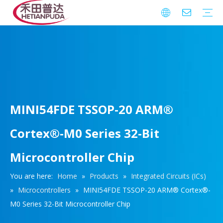
Integrated Circuits (ICs)
Download
FAQ
Warranty
MINI54FDE TSSOP-20 ARM®
Cortex®-M0 Series 32-Bit
Microcontroller Chip
You are here:
Home
»
Products
»
Integrated Circuits (ICs)
»
Microcontrollers
»
MINI54FDE TSSOP-20 ARM® Cortex®-
M0 Series 32-Bit Microcontroller Chip