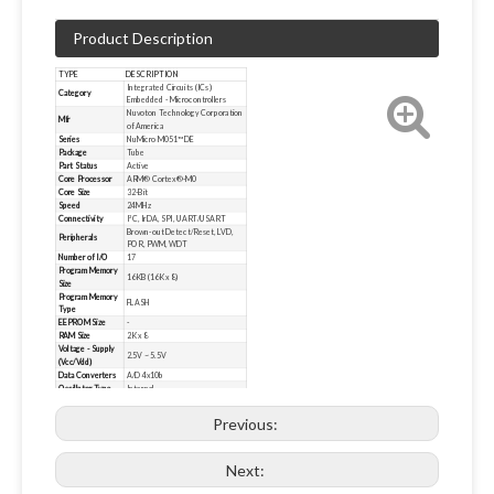
Product Description
TYPE
DESCRIPTION
Integrated Circuits (ICs)
Category
Embedded - Microcontrollers
Nuvoton Technology Corporation
Mfr
of America
Series
NuMicro M051™ DE
Package
Tube
Part Status
Active
Core Processor
ARM® Cortex®-M0
Core Size
32-Bit
Speed
24MHz
Connectivity
I²C, IrDA, SPI, UART/USART
Brown-out Detect/Reset, LVD,
Peripherals
POR, PWM, WDT
Number of I/O
17
Program Memory
16KB (16K x 8)
Size
Program Memory
FLASH
Type
EEPROM Size
-
RAM Size
2K x 8
Voltage - Supply
2.5V ~ 5.5V
(Vcc/Vdd)
Data Converters
A/D 4x10b
Oscillator Type
Internal
Operating
-40°C ~ 105°C (TA)
Temperature
Previous:
Mounting Type
Surface Mount
20-TSSOP (0.173", 4.40mm
Package / Case
Width)
Next:
Supplier Device
20-TSSOP
Package