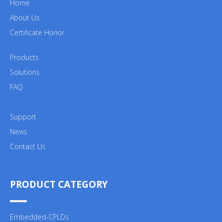
Home
About Us
Certificate Honor
Products
Solutions
FAQ
Support
News
Contact Us
PRODUCT CATEGORY
Embedded-CPLDs