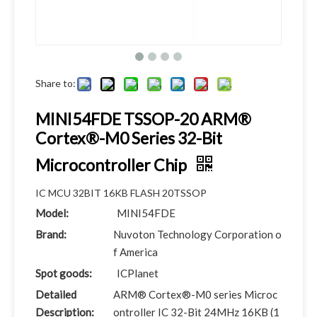
Share to:
MINI54FDE TSSOP-20 ARM®
Cortex®-M0 Series 32-Bit
Microcontroller Chip
IC MCU 32BIT 16KB FLASH 20TSSOP
Model:
MINI54FDE
Brand:
Nuvoton Technology Corporation o
f America
Spot goods:
ICPlanet
Detailed
ARM® Cortex®-M0 series Microc
Description:
ontroller IC 32-Bit 24MHz 16KB (1