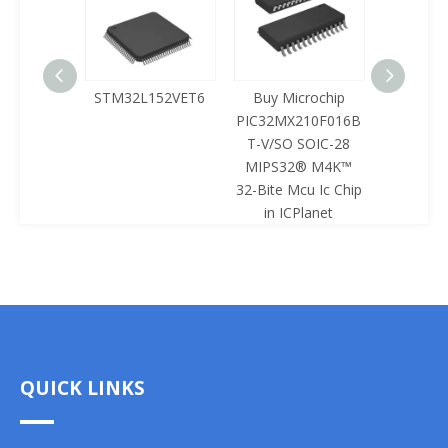
125LQA-
STM32L152VET6
Buy Microchip
Buy 
433
PIC32MX210F016B
Z8F0422
T-V/SO SOIC-28
SOIC-28 
MIPS32® M4K™
Mcu Ic 
32-Bite Mcu Ic Chip
ICPl
in ICPlanet
QUICK LINKS