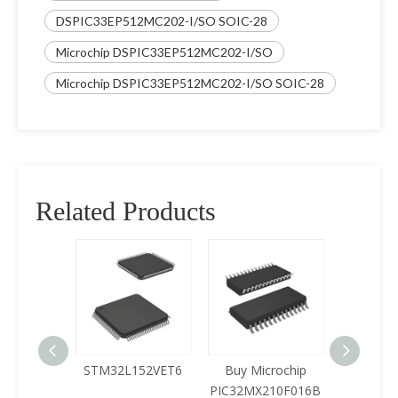
DSPIC33EP512MC202-I/SO SOIC-28
Microchip DSPIC33EP512MC202-I/SO
Microchip DSPIC33EP512MC202-I/SO SOIC-28
Related Products
125LQA-
STM32L152VET6
Buy Microchip
Buy 
433
PIC32MX210F016B
Z8F0422