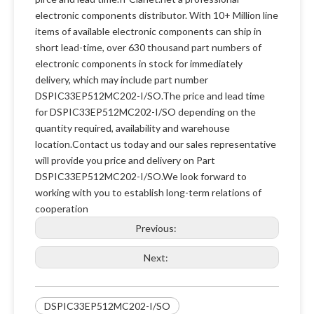
electronic components distributor. With 10+ Million line
items of available electronic components can ship in
short lead-time, over 630 thousand part numbers of
electronic components in stock for immediately
delivery, which may include part number
DSPIC33EP512MC202-I/SO.The price and lead time
for DSPIC33EP512MC202-I/SO depending on the
quantity required, availability and warehouse
location.Contact us today and our sales representative
will provide you price and delivery on Part
DSPIC33EP512MC202-I/SO.We look forward to
working with you to establish long-term relations of
cooperation
Previous:
Next:
DSPIC33EP512MC202-I/SO