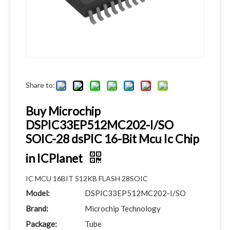
Share to:
Buy Microchip
DSPIC33EP512MC202-I/SO
SOIC-28 dsPIC 16-Bit Mcu Ic Chip
in ICPlanet
IC MCU 16BIT 512KB FLASH 28SOIC
Model:
DSPIC33EP512MC202-I/SO
Brand:
Microchip Technology
Package:
Tube