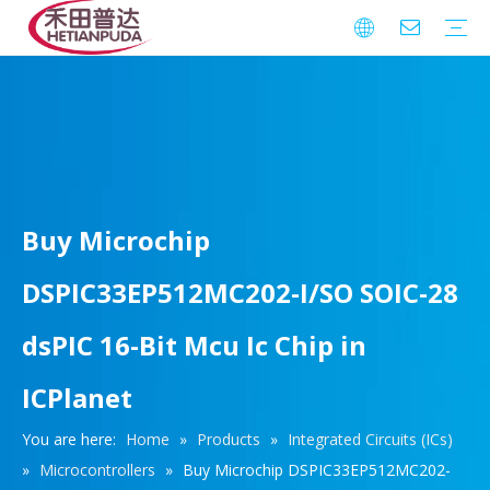
Integrated Circuits (ICs)
Download
FAQ
Warranty
Buy Microchip
DSPIC33EP512MC202-I/SO SOIC-28
dsPIC 16-Bit Mcu Ic Chip in
ICPlanet
You are here:
Home
»
Products
»
Integrated Circuits (ICs)
»
Microcontrollers
»
Buy Microchip DSPIC33EP512MC202-