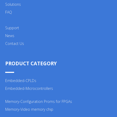
Solutions
FAQ
Support
News
Contact Us
PRODUCT CATEGORY
Embedded-CPLDs
Embedded-Microcontrollers
Memory-Configuration Proms for FPGAs
Memory-Video memory chip