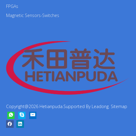
FPGAs
Magnetic Sensors-Switches
Copyright@
2026
Hetianpuda.Supported By
Leadong
.
Sitemap