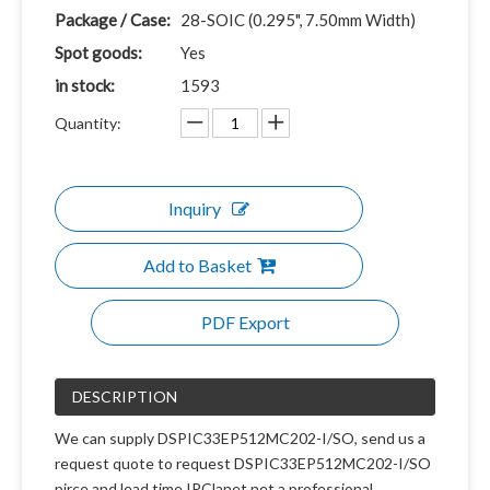
Package / Case:
28-SOIC (0.295", 7.50mm Width)
Spot goods:
Yes
in stock:
1593
Quantity:
Inquiry
Add to Basket
PDF Export
DESCRIPTION
We can supply DSPIC33EP512MC202-I/SO, send us a
request quote to request DSPIC33EP512MC202-I/SO
pirce and lead time.IPClanet.net a professional