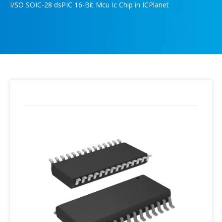
I/SO SOIC-28 dsPIC 16-Bit Mcu Ic Chip in ICPlanet