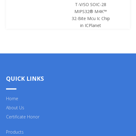
T-V/SO SOIC-28
SOIC-28 
MIPS32® M4K™
Mcu Ic 
32-Bite Mcu Ic Chip
ICPl
in ICPlanet
QUICK LINKS
Home
About Us
Certificate Honor
Products