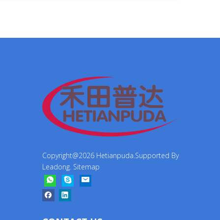
Copyright@
2026
Hetianpuda.Supported By
Leadong
.
Sitemap