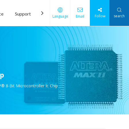
ce
Support
News
Contact Us
Follow
search
Language
Email
ip
8-Bit Microcontroller Ic Chip