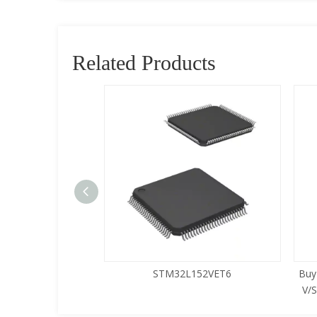
Related Products
5LQA-S433
STM32L152VET6
Buy
V/