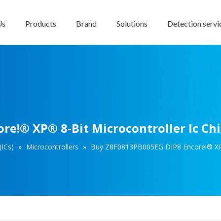
Us
Products
Brand
Solutions
Detection servi
e!® XP® 8-Bit Microcontroller Ic Ch
(ICs)
»
Microcontrollers
»
Buy Z8F0813PB005EG DIP8 Encore!® XP® 