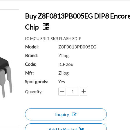
Buy Z8F0813PB005EG DIP8 Encore!®
Chip
IC MCU 8BIT 8KB FLASH 8DIP
Model:
Z8F0813PB005EG
Brand:
Zilog
Code:
ICP266
Mfr:
Zilog
Spot goods:
Yes
Quantity:
Inquiry
Add to Basket