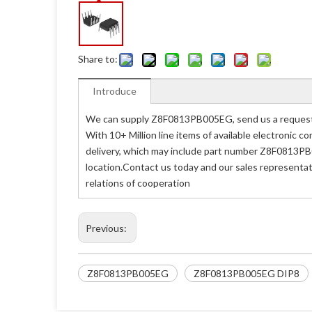
Share to:
Introduce
We can supply Z8F0813PB005EG, send us a request q
With 10+ Million line items of available electronic
delivery, which may include part number Z8F0813PB
location.Contact us today and our sales representa
relations of cooperation
Previous:
Z8F0813PB005EG
Z8F0813PB005EG DIP8