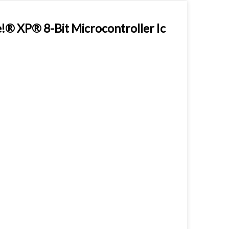
 XP® 8-Bit Microcontroller Ic