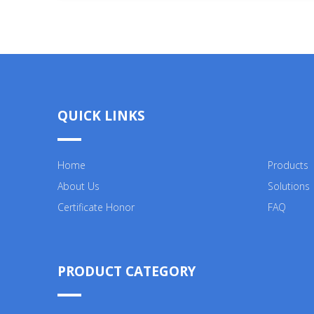
QUICK LINKS
Home
Products
About Us
Solutions
Certificate Honor
FAQ
PRODUCT CATEGORY