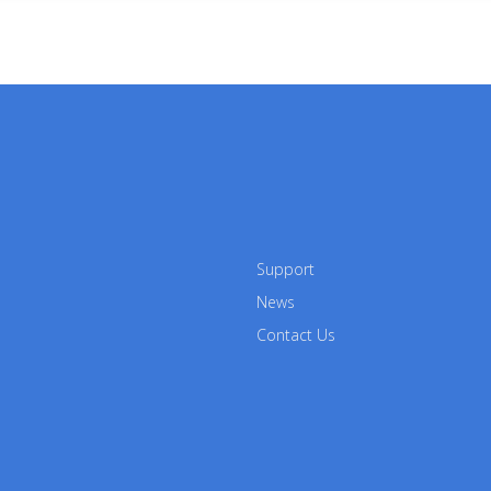
Support
News
Contact Us