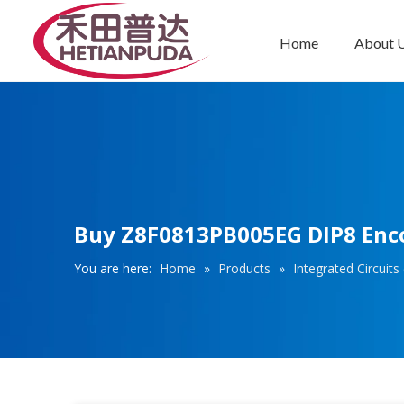
Home
About 
Integrated Circuits (ICs)
Buy Z8F0813PB005EG DIP8 Encor
You are here:
Home
»
Products
»
Integrated Circuits 