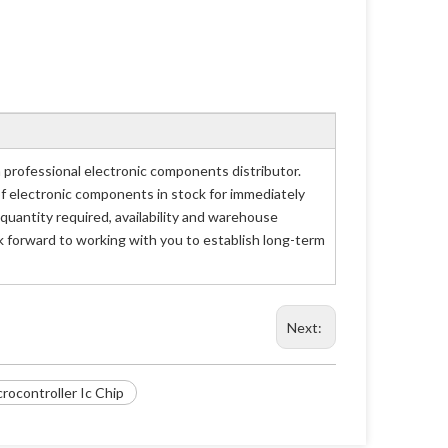
rofessional electronic components distributor.
of electronic components in stock for immediately
antity required, availability and warehouse
 forward to working with you to establish long-term
Next:
ocontroller Ic Chip