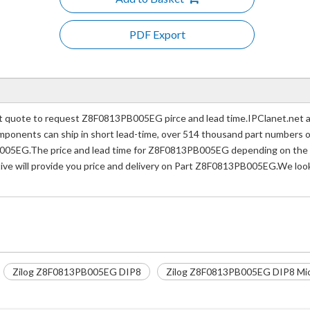
PDF Export
uote to request Z8F0813PB005EG pirce and lead time.IPClanet.net a p
 components can ship in short lead-time, over 514 thousand part numbers 
005EG.The price and lead time for Z8F0813PB005EG depending on the qu
tive will provide you price and delivery on Part Z8F0813PB005EG.We look
Zilog Z8F0813PB005EG DIP8
Zilog Z8F0813PB005EG DIP8 Micr