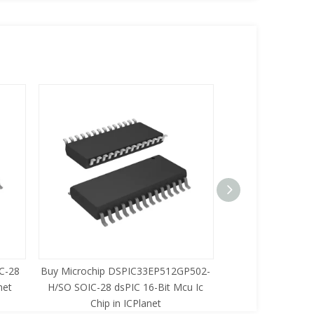
C-28
Buy Microchip DSPIC33EP512GP502-
Buy Zilog Z86733
net
H/SO SOIC-28 dsPIC 16-Bit Mcu Ic
8-Bit Mcu Ic C
Chip in ICPlanet