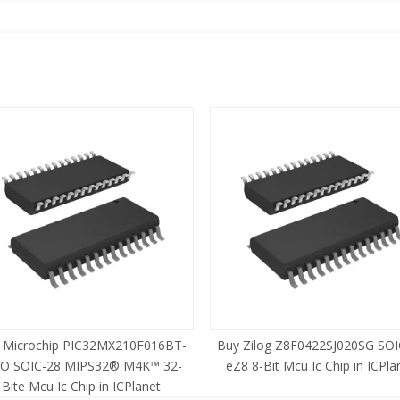
 Microchip PIC32MX210F016BT-
Buy Zilog Z8F0422SJ020SG SOI
SO SOIC-28 MIPS32® M4K™ 32-
eZ8 8-Bit Mcu Ic Chip in ICPla
Bite Mcu Ic Chip in ICPlanet