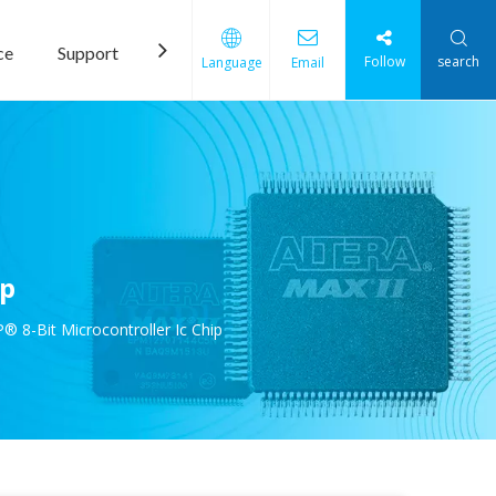
ce
Support
News
Contact Us
Follow
search
Language
Email
ip
8-Bit Microcontroller Ic Chip