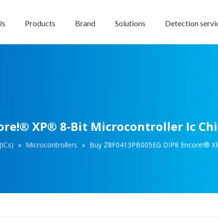
Us
Products
Brand
Solutions
Detection servi
e!® XP® 8-Bit Microcontroller Ic Ch
(ICs)
»
Microcontrollers
»
Buy Z8F0413PB005EG DIP8 Encore!® XP® 