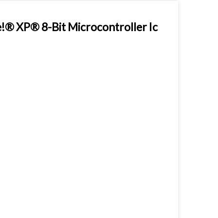
 XP® 8-Bit Microcontroller Ic