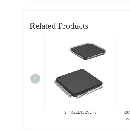
Related Products
5LQA-S433
STM32L152VET6
Buy
V/