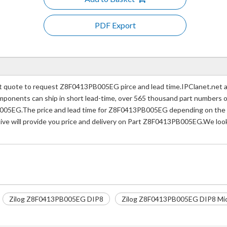
PDF Export
uote to request Z8F0413PB005EG pirce and lead time.IPClanet.net a p
 components can ship in short lead-time, over 565 thousand part numbers 
005EG.The price and lead time for Z8F0413PB005EG depending on the qu
tive will provide you price and delivery on Part Z8F0413PB005EG.We look
Zilog Z8F0413PB005EG DIP8
Zilog Z8F0413PB005EG DIP8 Micr