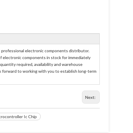
rofessional electronic components distributor.
of electronic components in stock for immediately
antity required, availability and warehouse
 forward to working with you to establish long-term
Next:
ocontroller Ic Chip