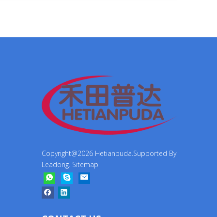
Copyright@
2026
Hetianpuda.Supported By
Leadong
.
Sitemap