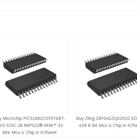
 Microchip PIC32MX210F016BT-
Buy Zilog Z8F0422SJ020SG SOI
SO SOIC-28 MIPS32® M4K™ 32-
eZ8 8-Bit Mcu Ic Chip in ICPla
Bite Mcu Ic Chip in ICPlanet