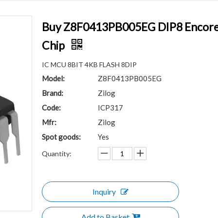
Buy Z8F0413PB005EG DIP8 Encore!®
Chip
IC MCU 8BIT 4KB FLASH 8DIP
Model:
Z8F0413PB005EG
Brand:
Zilog
Code:
ICP317
Mfr:
Zilog
Spot goods:
Yes
Quantity:
Inquiry
Add to Basket