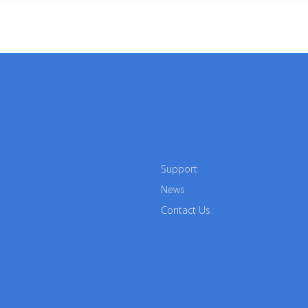
Support
News
Contact Us