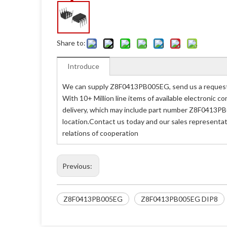
Share to:
Introduce
We can supply Z8F0413PB005EG, send us a request q
With 10+ Million line items of available electronic
delivery, which may include part number Z8F0413PB
location.Contact us today and our sales representa
relations of cooperation
Previous:
Z8F0413PB005EG
Z8F0413PB005EG DIP8