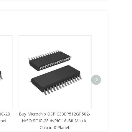
C-28
Buy Microchip DSPIC33EP512GP502-
Buy Zilog Z86733
net
H/SO SOIC-28 dsPIC 16-Bit Mcu Ic
8-Bit Mcu Ic C
Chip in ICPlanet