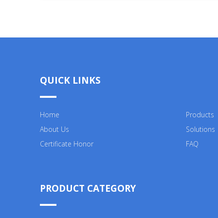
QUICK LINKS
Home
Products
About Us
Solutions
Certificate Honor
FAQ
PRODUCT CATEGORY