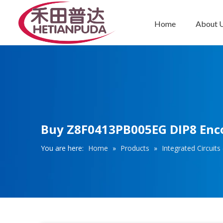
Home
About 
Integrated Circuits (ICs)
Buy Z8F0413PB005EG DIP8 Encor
You are here:
Home
»
Products
»
Integrated Circuits 