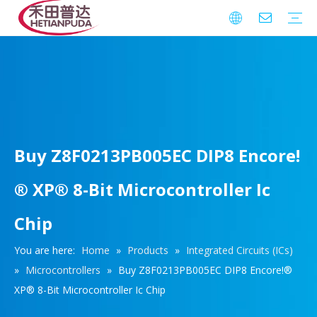
Integrated Circuits (ICs)
Download
FAQ
Warranty
Buy Z8F0213PB005EC DIP8 Encore!
® XP® 8-Bit Microcontroller Ic
Chip
You are here:
Home
»
Products
»
Integrated Circuits (ICs)
»
Microcontrollers
»
Buy Z8F0213PB005EC DIP8 Encore!®
XP® 8-Bit Microcontroller Ic Chip