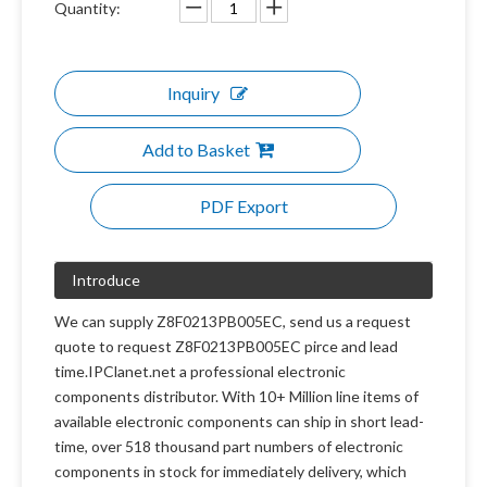
Quantity:
Inquiry
Add to Basket
PDF Export
Introduce
We can supply Z8F0213PB005EC, send us a request
quote to request Z8F0213PB005EC pirce and lead
time.IPClanet.net a professional electronic
components distributor. With 10+ Million line items of
available electronic components can ship in short lead-
time, over 518 thousand part numbers of electronic
components in stock for immediately delivery, which