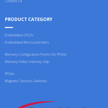
Contact Us
PRODUCT CATEGORY
Embedded-CPLDs
Embedded-Microcontrollers
Memory-Configuration Proms for FPGAs
Memory-Video memory chip
FPGAs
Magnetic Sensors-Switches