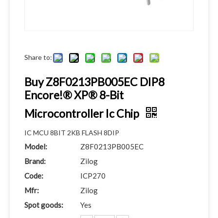
Share to:
Buy Z8F0213PB005EC DIP8
Encore!® XP® 8-Bit
Microcontroller Ic Chip
IC MCU 8BIT 2KB FLASH 8DIP
Model:
Z8F0213PB005EC
Brand:
Zilog
Code:
ICP270
Mfr:
Zilog
Spot goods:
Yes