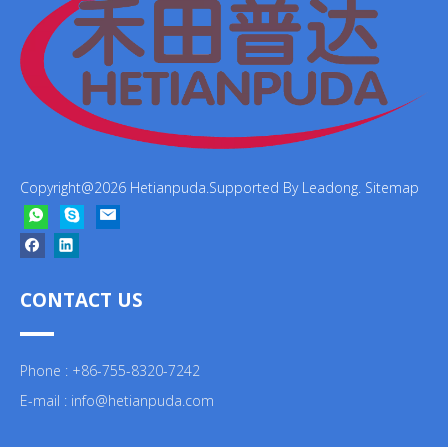
Copyright@
2026
Hetianpuda.Supported By
Leadong
.
Sitemap
CONTACT US
Phone : +86-755-8320-7242
E-mail :
info@hetianpuda.com