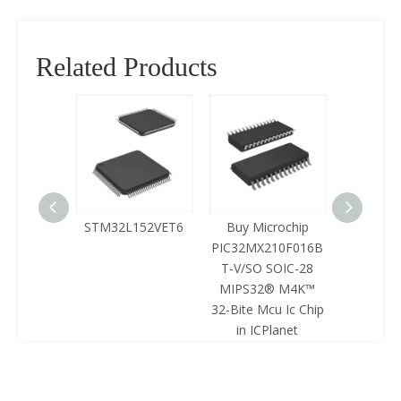
Related Products
125LQA-
STM32L152VET6
Buy Microchip
Buy 
433
PIC32MX210F016B
Z8F0422
T-V/SO SOIC-28
SOIC-28 
MIPS32® M4K™
Mcu Ic 
32-Bite Mcu Ic Chip
ICPl
in ICPlanet