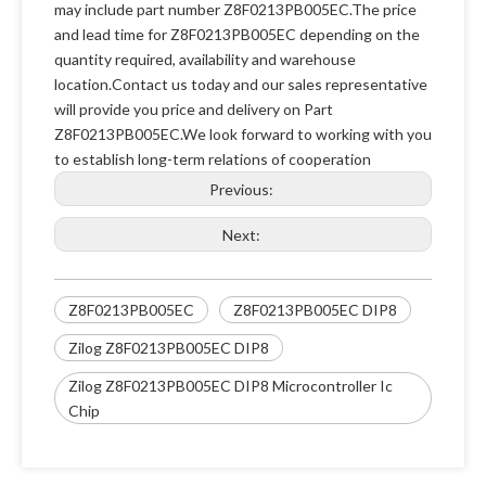
may include part number Z8F0213PB005EC.The price
and lead time for Z8F0213PB005EC depending on the
quantity required, availability and warehouse
location.Contact us today and our sales representative
will provide you price and delivery on Part
Z8F0213PB005EC.We look forward to working with you
to establish long-term relations of cooperation
Previous:
Next:
Z8F0213PB005EC
Z8F0213PB005EC DIP8
Zilog Z8F0213PB005EC DIP8
Zilog Z8F0213PB005EC DIP8 Microcontroller Ic
Chip