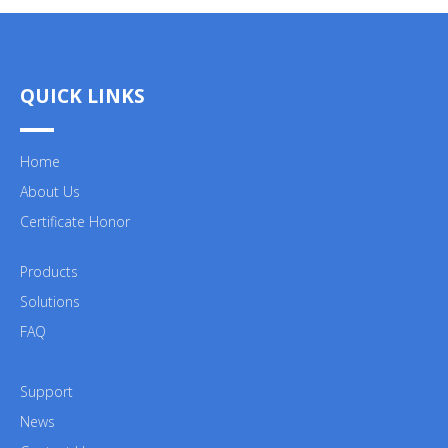
QUICK LINKS
Home
About Us
Certificate Honor
Products
Solutions
FAQ
Support
News