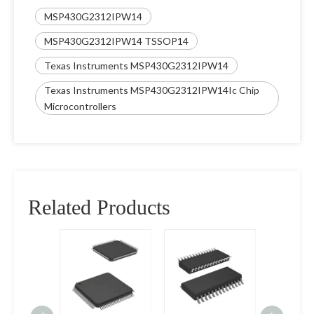
MSP430G2312IPW14
MSP430G2312IPW14 TSSOP14
Texas Instruments MSP430G2312IPW14
Texas Instruments MSP430G2312IPW14Ic Chip
Microcontrollers
Related Products