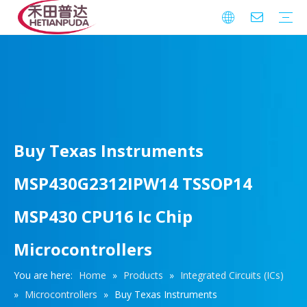
Integrated Circuits (ICs)
Download
FAQ
Warranty
Buy Texas Instruments
MSP430G2312IPW14 TSSOP14
MSP430 CPU16 Ic Chip
Microcontrollers
You are here:
Home
»
Products
»
Integrated Circuits (ICs)
»
Microcontrollers
»
Buy Texas Instruments