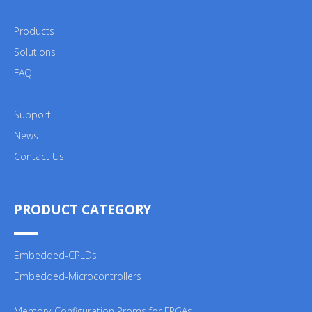
Products
Solutions
FAQ
Support
News
Contact Us
PRODUCT CATEGORY
Embedded-CPLDs
Embedded-Microcontrollers
Memory-Configuration Proms for FPGAs