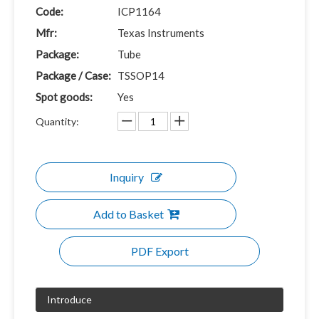
Code:
ICP1164
Mfr:
Texas Instruments
Package:
Tube
Package / Case:
TSSOP14
Spot goods:
Yes
Quantity:
Inquiry
Add to Basket
PDF Export
Introduce