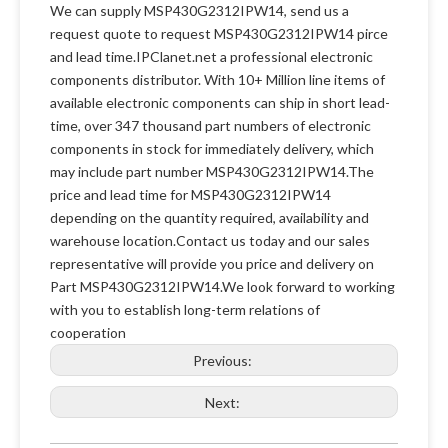
We can supply MSP430G2312IPW14, send us a
request quote to request MSP430G2312IPW14 pirce
and lead time.IPClanet.net a professional electronic
components distributor. With 10+ Million line items of
available electronic components can ship in short lead-
time, over 347 thousand part numbers of electronic
components in stock for immediately delivery, which
may include part number MSP430G2312IPW14.The
price and lead time for MSP430G2312IPW14
depending on the quantity required, availability and
warehouse location.Contact us today and our sales
representative will provide you price and delivery on
Part MSP430G2312IPW14.We look forward to working
with you to establish long-term relations of
cooperation
Previous:
Next: