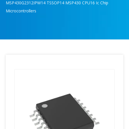
MSP430G2312IPW14 TSSOP14 MSP430 CPU16 Ic Chip
Microcontrollers