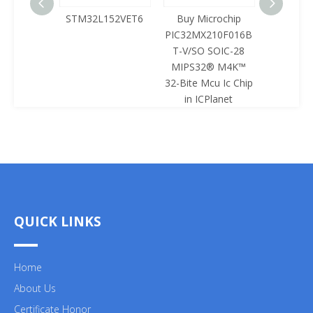
125LQA-
STM32L152VET6
Buy Microchip
Buy 
433
PIC32MX210F016B
Z8F0422
T-V/SO SOIC-28
SOIC-28 
MIPS32® M4K™
Mcu Ic 
32-Bite Mcu Ic Chip
ICPl
in ICPlanet
QUICK LINKS
Home
About Us
Certificate Honor