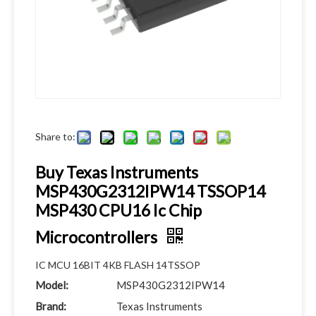
Share to:
Buy Texas Instruments
MSP430G2312IPW14 TSSOP14
MSP430 CPU16 Ic Chip
Microcontrollers
IC MCU 16BIT 4KB FLASH 14TSSOP
Model:
MSP430G2312IPW14
Brand:
Texas Instruments