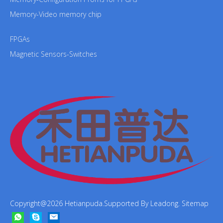
Memory-Video memory chip
FPGAs
Magnetic Sensors-Switches
Copyright@
2026
Hetianpuda.Supported By
Leadong
.
Sitemap