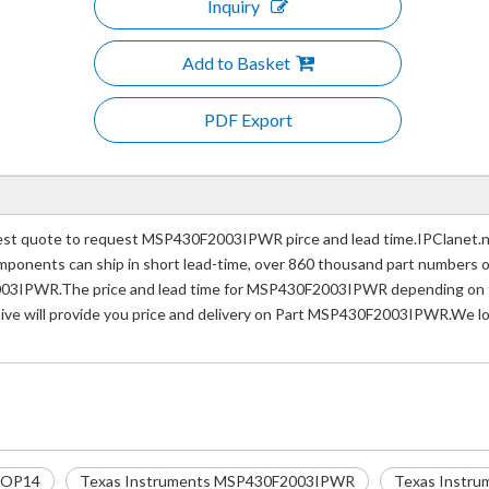
Inquiry
Add to Basket
PDF Export
 quote to request MSP430F2003IPWR pirce and lead time.IPClanet.net 
 components can ship in short lead-time, over 860 thousand part numbers 
003IPWR.The price and lead time for MSP430F2003IPWR depending on the
tive will provide you price and delivery on Part MSP430F2003IPWR.We lo
SOP14
Texas Instruments MSP430F2003IPWR
Texas Instru