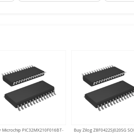
 Microchip PIC32MX210F016BT-
Buy Zilog Z8F0422SJ020SG SOI