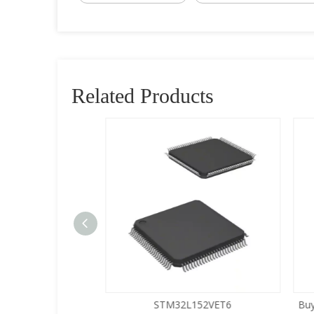
Related Products
5LQA-S433
STM32L152VET6
Buy