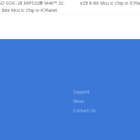
SO SOIC-28 MIPS32® M4K™ 32-
eZ8 8-Bit Mcu Ic Chip in ICPla
Bite Mcu Ic Chip in ICPlanet
Support
News
Contact Us