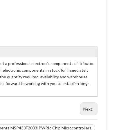
a professional electronic components distributor.
of electronic components in stock for immediately
 quantity required, availability and warehouse
ok forward to working with you to establish long-
Next:
ments MSP430F2003IPWRIc Chip Microcontrollers