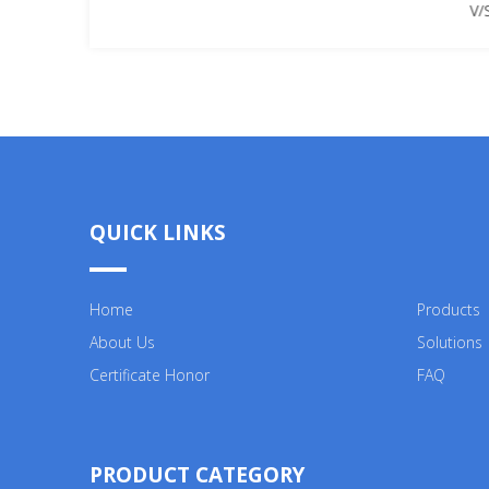
V/
QUICK LINKS
Home
Products
About Us
Solutions
Certificate Honor
FAQ
PRODUCT CATEGORY