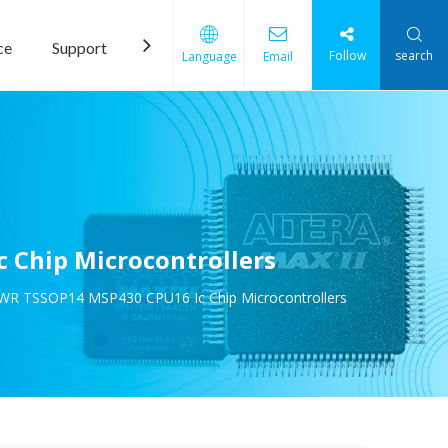
ce
Support
News
Contact Us
Follow
search
Language
Email
 Chip Microcontrollers
WR TSSOP14 MSP430 CPU16 Ic Chip Microcontrollers