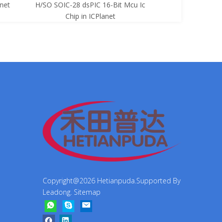
net
H/SO SOIC-28 dsPIC 16-Bit Mcu Ic
8-Bit Mcu Ic C
Chip in ICPlanet
Copyright@
2026
Hetianpuda.Supported By
Leadong
.
Sitemap