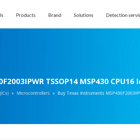
Us
Products
Brand
Solutions
Detection servi
0F2003IPWR TSSOP14 MSP430 CPU16 Ic
(ICs)
»
Microcontrollers
»
Buy Texas Instruments MSP430F2003IP