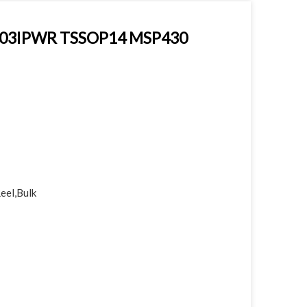
2003IPWR TSSOP14 MSP430
eel,Bulk