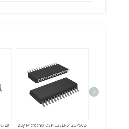
C-28
Buy Microchip DSPIC33EP512GP502-
Buy Zilog Z86733