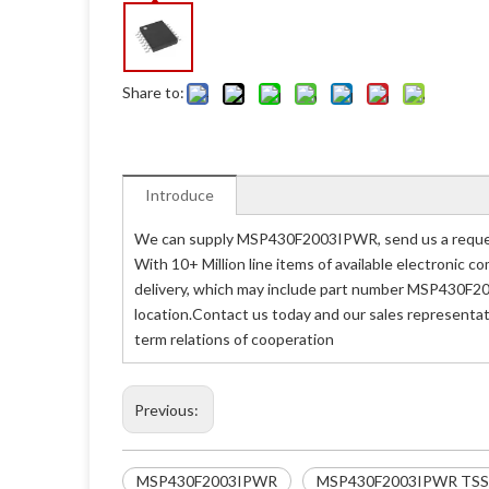
Share to:
Introduce
We can supply MSP430F2003IPWR, send us a request
With 10+ Million line items of available electronic
delivery, which may include part number MSP430F2
location.Contact us today and our sales representa
term relations of cooperation
Previous:
MSP430F2003IPWR
MSP430F2003IPWR TS