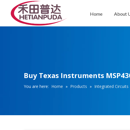
Home
About 
Integrated Circuits (ICs)
Buy Texas Instruments MSP43
You are here:
Home
»
Products
»
Integrated Circuits 