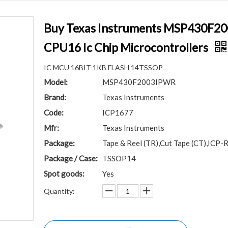
Buy Texas Instruments MSP430F
CPU16 Ic Chip Microcontrollers
IC MCU 16BIT 1KB FLASH 14TSSOP
Model:
MSP430F2003IPWR
Brand:
Texas Instruments
Code:
ICP1677
Mfr:
Texas Instruments
Package:
Tape & Reel (TR),Cut Tape (CT),ICP-R
Package / Case:
TSSOP14
Spot goods:
Yes
Quantity: