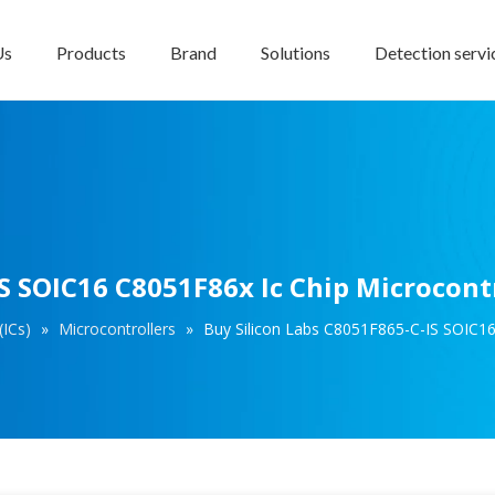
Us
Products
Brand
Solutions
Detection servi
S SOIC16 C8051F86x Ic Chip Microcont
(ICs)
»
Microcontrollers
»
Buy Silicon Labs C8051F865-C-IS SOIC16