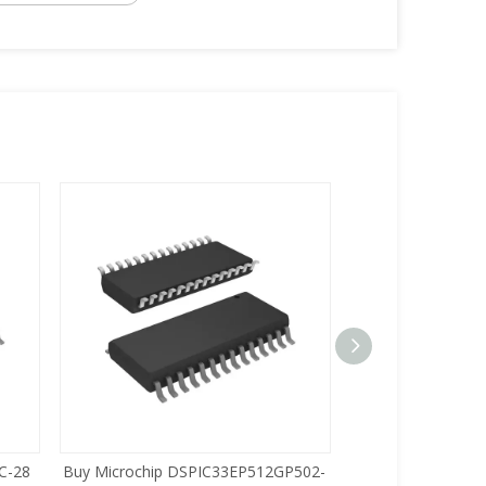
C-28
Buy Microchip DSPIC33EP512GP502-
Buy Zilog Z86733