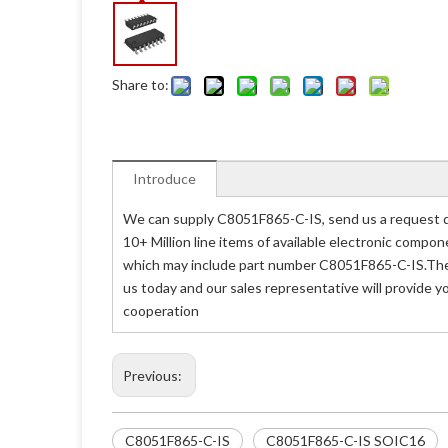
Share to:
Introduce
We can supply C8051F865-C-IS, send us a request qu
10+ Million line items of available electronic compo
which may include part number C8051F865-C-IS.The p
us today and our sales representative will provide 
cooperation
Previous:
C8051F865-C-IS
C8051F865-C-IS SOIC16