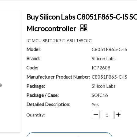
Buy Silicon Labs C8051F865-C-IS S
Microcontroller
IC MCU 8BIT 2KB FLASH 16SOIC
Model:
C8051F865-C-IS
Brand:
Silicon Labs
Code:
ICP2608
Manufacturer Product Number:
C8051F865-C-IS
Package:
Silicon Labs
Package / Case:
SOIC16
Detailed Description:
Yes
Quantity: