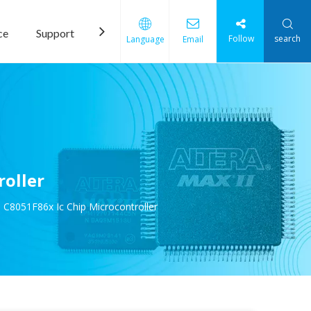
ce
Support
News
Contact Us
Follow
search
Language
Email
roller
 C8051F86x Ic Chip Microcontroller