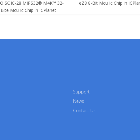
SO SOIC-28 MIPS32® M4K™ 32-
eZ8 8-Bit Mcu Ic Chip in ICPla
Bite Mcu Ic Chip in ICPlanet
Support
News
Contact Us