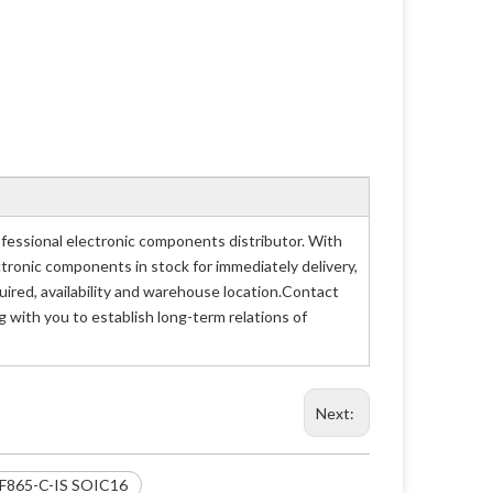
essional electronic components distributor. With
ctronic components in stock for immediately delivery,
red, availability and warehouse location.Contact
 with you to establish long-term relations of
Next:
51F865-C-IS SOIC16