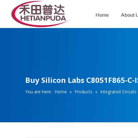
Home
About 
Integrated Circuits (ICs)
Buy Silicon Labs C8051F865-C-I
You are here:
Home
»
Products
»
Integrated Circuits 