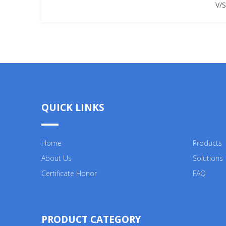
V/
QUICK LINKS
Home
Products
About Us
Solutions
Certificate Honor
FAQ
PRODUCT CATEGORY