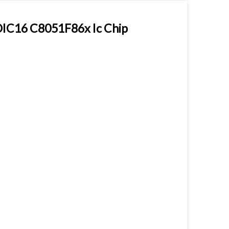
OIC16 C8051F86x Ic Chip