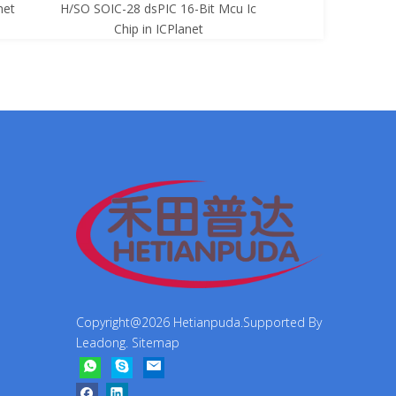
net
H/SO SOIC-28 dsPIC 16-Bit Mcu Ic
8-Bit Mcu Ic C
Chip in ICPlanet
Copyright@
2026
Hetianpuda.Supported By
Leadong
.
Sitemap