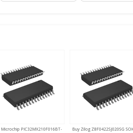
 Microchip PIC32MX210F016BT-
Buy Zilog Z8F0422SJ020SG SOI