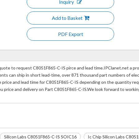
Inquiry
Add to Basket
PDF Export
ote to request C8051F865-C-IS pirce and lead time.IPClanet.net a prof
nents can ship in short lead-time, over 871 thousand part numbers of ele
rice and lead time for C8051F865-C-IS depending on the quantity requi
you price and delivery on Part C8051F865-C-IS.We look forward to working
Silicon Labs C8051F865-C-IS SOIC16
Ic Chip Silicon Labs C80