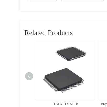
Related Products
5LQA-S433
STM32L152VET6
Buy