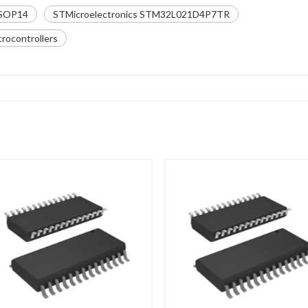
SOP14
STMicroelectronics STM32L021D4P7TR
ocontrollers