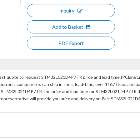
Inquiry
Add to Basket
PDF Export
t quote to request STM32L021D4P7TR pirce and lead time.IPClanet.ne
e electronic components can ship in short lead-time, over 1167 thousand 
er STM32L021D4P7TR.The price and lead time for STM32L021D4P7TR depe
 representative will provide you price and delivery on Part STM32L021