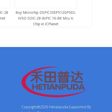
C-28
Buy Microchip DSPIC33EP512GP502-
Buy Zilog Z86733
net
H/SO SOIC-28 dsPIC 16-Bit Mcu Ic
8-Bit Mcu Ic C
Chip in ICPlanet
Copyright@
2026
Hetianpuda.Supported By