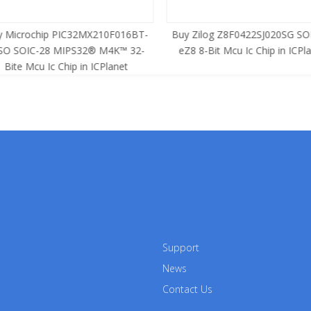
 Microchip PIC32MX210F016BT-
Buy Zilog Z8F0422SJ020SG SOI
SO SOIC-28 MIPS32® M4K™ 32-
eZ8 8-Bit Mcu Ic Chip in ICPla
Bite Mcu Ic Chip in ICPlanet
Support
News
Contact Us