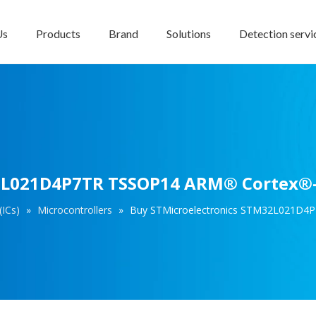
Us
Products
Brand
Solutions
Detection servi
2L021D4P7TR TSSOP14 ARM® Cortex®-M
(ICs)
»
Microcontrollers
»
Buy STMicroelectronics STM32L021D4