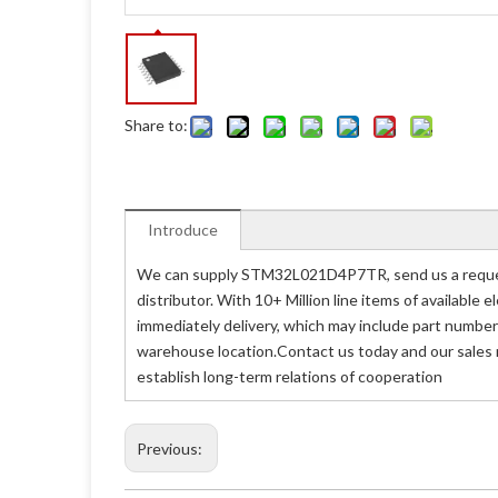
Share to:
Introduce
We can supply STM32L021D4P7TR, send us a reques
distributor. With 10+ Million line items of availabl
immediately delivery, which may include part numb
warehouse location.Contact us today and our sales
establish long-term relations of cooperation
Previous: