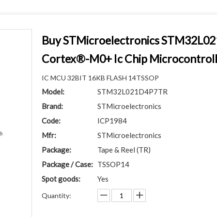
Buy STMicroelectronics STM32L
Cortex®-M0+ Ic Chip Microcontrol
IC MCU 32BIT 16KB FLASH 14TSSOP
Model:
STM32L021D4P7TR
Brand:
STMicroelectronics
Code:
ICP1984
Mfr:
STMicroelectronics
Package:
Tape & Reel (TR)
Package / Case:
TSSOP14
Spot goods:
Yes
Quantity: