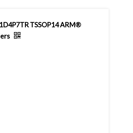
021D4P7TR TSSOP14 ARM®
lers