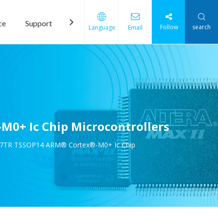
ce
Support
News
Contact Us
Follow
search
Language
Email
0+ Ic Chip Microcontrollers
P7TR TSSOP14 ARM® Cortex®-M0+ Ic Chip