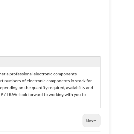
t a professional electronic components
part numbers of electronic components in stock for
nding on the quantity required, availability and
D4P7TR.We look forward to working with you to
Next: