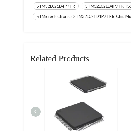
STM32L021D4P7TR
STM32L021D4P7TR TS
STMicroelectronics STM32L021D4P7TRIc Chip Micr
Related Products