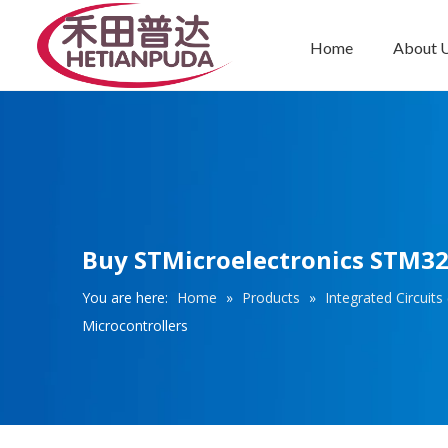
Home
About 
Integrated Circuits (ICs)
Buy STMicroelectronics STM3
You are here:
Home
»
Products
»
Integrated Circuits 
Microcontrollers