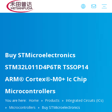
Integrated Circuits (ICs)
Download
FAQ
Warranty
Buy STMicroelectronics
STM32L011D4P6TR TSSOP14
ARM® Cortex®-M0+ Ic Chip
Microcontrollers
You are here:
Home
»
Products
»
Integrated Circuits (ICs)
»
Microcontrollers
»
Buy STMicroelectronics