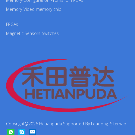
Memory-Configuration Proms for FPGAs
Memory-Video memory chip
FPGAs
Magnetic Sensors-Switches
Copyright@
2026
Hetianpuda.Supported By
Leadong
.
Sitemap