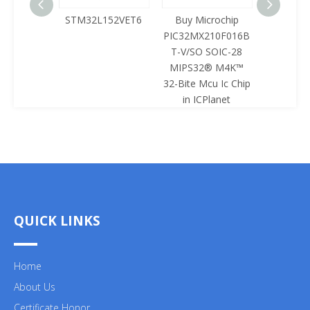
125LQA-
STM32L152VET6
Buy Microchip
Buy 
433
PIC32MX210F016B
Z8F0422
T-V/SO SOIC-28
SOIC-28 
MIPS32® M4K™
Mcu Ic 
32-Bite Mcu Ic Chip
ICPl
in ICPlanet
QUICK LINKS
Home
About Us
Certificate Honor