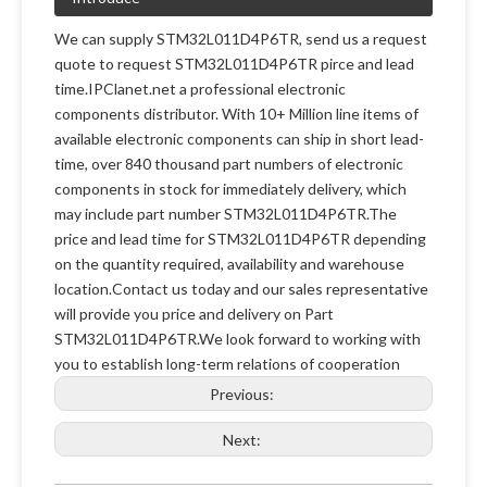
We can supply STM32L011D4P6TR, send us a request
quote to request STM32L011D4P6TR pirce and lead
time.IPClanet.net a professional electronic
components distributor. With 10+ Million line items of
available electronic components can ship in short lead-
time, over 840 thousand part numbers of electronic
components in stock for immediately delivery, which
may include part number STM32L011D4P6TR.The
price and lead time for STM32L011D4P6TR depending
on the quantity required, availability and warehouse
location.Contact us today and our sales representative
will provide you price and delivery on Part
STM32L011D4P6TR.We look forward to working with
you to establish long-term relations of cooperation
Previous:
Next: