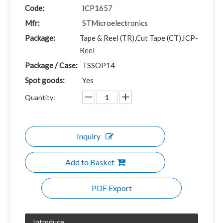
Code:
ICP1657
Mfr:
STMicroelectronics
Package:
Tape & Reel (TR),Cut Tape (CT),ICP-
Reel
Package / Case:
TSSOP14
Spot goods:
Yes
Quantity:
Inquiry
Add to Basket
PDF Export
Introduce