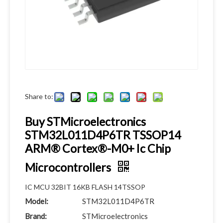
Share to:
Buy STMicroelectronics
STM32L011D4P6TR TSSOP14
ARM® Cortex®-M0+ Ic Chip
Microcontrollers
IC MCU 32BIT 16KB FLASH 14TSSOP
Model:
STM32L011D4P6TR
Brand:
STMicroelectronics