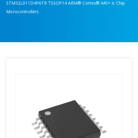
STM32L011D4P6TR TSSOP14 ARM® Cortex®-M0+ Ic Chip
Microcontrollers