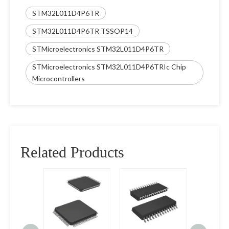
STM32L011D4P6TR
STM32L011D4P6TR TSSOP14
STMicroelectronics STM32L011D4P6TR
STMicroelectronics STM32L011D4P6TRIc Chip
Microcontrollers
Related Products