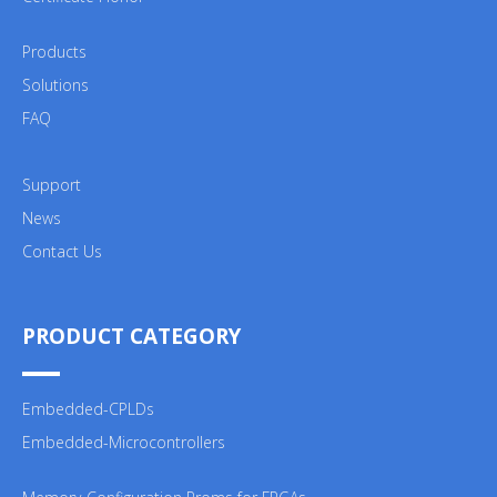
Products
Solutions
FAQ
Support
News
Contact Us
PRODUCT CATEGORY
Embedded-CPLDs
Embedded-Microcontrollers