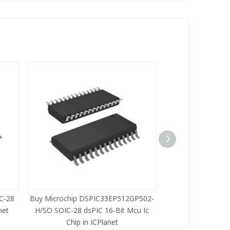
C-28
Buy Microchip DSPIC33EP512GP502-
Buy Zilog Z86733
net
H/SO SOIC-28 dsPIC 16-Bit Mcu Ic
8-Bit Mcu Ic C
Chip in ICPlanet