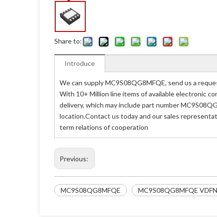
Share to:
Introduce
We can supply MC9S08QG8MFQE, send us a request 
With 10+ Million line items of available electronic
delivery, which may include part number MC9S08QG
location.Contact us today and our sales representa
term relations of cooperation
Previous:
MC9S08QG8MFQE
MC9S08QG8MFQE VDFN