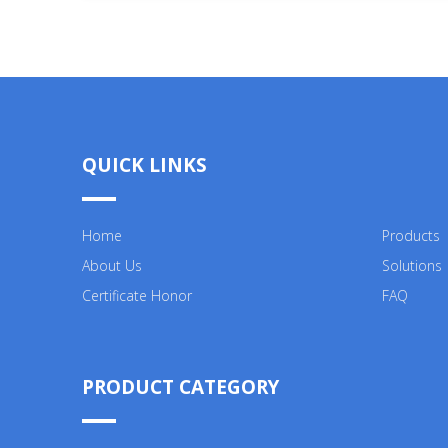
QUICK LINKS
Home
Products
About Us
Solutions
Certificate Honor
FAQ
PRODUCT CATEGORY