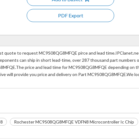
PDF Export
quote to request MC9S08QG8MFQE pirce and lead time.IPClanet.net a 
 components can ship in short lead-time, over 287 thousand part numbers 
8MFQE.The price and lead time for MC9S08QG8MFQE depending on the q
tive will provide you price and delivery on Part MC9S08QG8MFQE.We look
8
Rochester MC9S08QG8MFQE VDFN8 Microcontroller Ic Chip