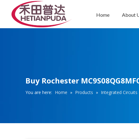
Home
About 
Integrated Circuits (ICs)
Buy Rochester MC9S08QG8MFQE 
You are here:
Home
»
Products
»
Integrated Circuits 