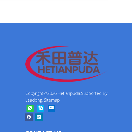
Copyright@
2026
Hetianpuda.Supported By
Leadong
.
Sitemap