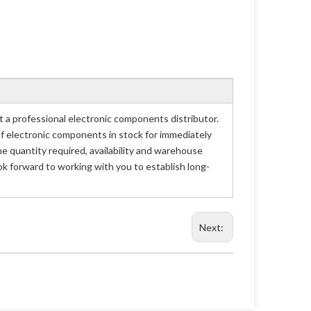
professional electronic components distributor.
of electronic components in stock for immediately
uantity required, availability and warehouse
 forward to working with you to establish long-
Next: