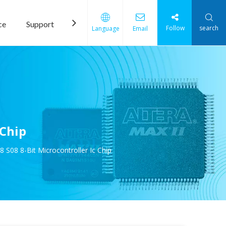
ce
Support
News
Contact Us
Follow
search
Language
Email
 Chip
8 8-Bit Microcontroller Ic Chip