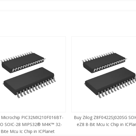
 Microchip PIC32MX210F016BT-
Buy Zilog Z8F0422SJ020SG SOI
SO SOIC-28 MIPS32® M4K™ 32-
eZ8 8-Bit Mcu Ic Chip in ICPla
Bite Mcu Ic Chip in ICPlanet