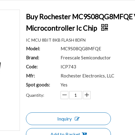
Buy Rochester MC9S08QG8MFQE V
Microcontroller Ic Chip
IC MCU 8BIT 8KB FLASH 8DFN
Model:
MC9S08QG8MFQE
Brand:
Freescale Semiconductor
Code:
ICP743
Mfr:
Rochester Electronics, LLC
Spot goods:
Yes
Quantity:
Inquiry
Add to Basket