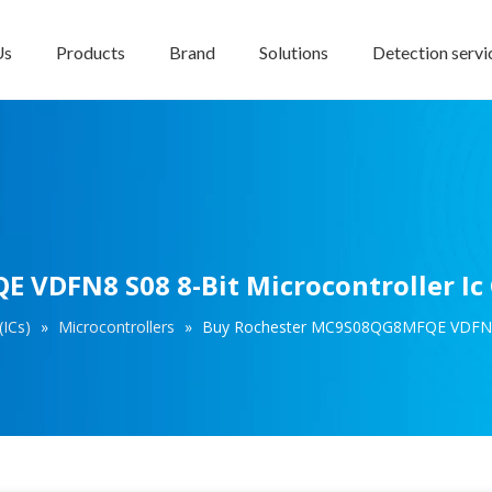
Us
Products
Brand
Solutions
Detection servi
VDFN8 S08 8-Bit Microcontroller Ic
(ICs)
»
Microcontrollers
»
Buy Rochester MC9S08QG8MFQE VDFN8 S0