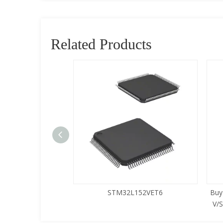
Related Products
5LQA-S433
STM32L152VET6
Buy
V/