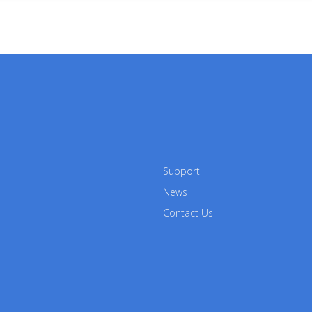
Support
News
Contact Us