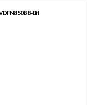
DFN8 S08 8-Bit