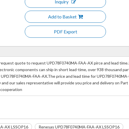
Inquiry
Add to Basket
PDF Export
quest quote to request UPD78F0740MA-FAA-AX pirce and lead time.IP
e electronic components can ship in short lead-time, over 938 thousand p
mber UPD78F0740MA-FAA-AX.The price and lead time for UPD78F0740MA-F
ay and our sales representative will provide you price and delivery on
f cooperation
A-AX LSSOP16
Renesas UPD78F0740MA-FAA-AX LSSOP16