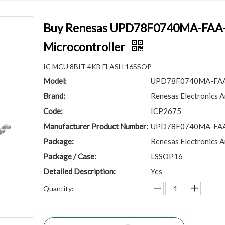
Buy Renesas UPD78F0740MA-FAA-A
Microcontroller
IC MCU 8BIT 4KB FLASH 16SSOP
Model:
UPD78F0740MA-FA
Brand:
Renesas Electronics A
Code:
ICP2675
Manufacturer Product Number:
UPD78F0740MA-FA
Package:
Renesas Electronics A
Package / Case:
LSSOP16
Detailed Description:
Yes
Quantity: