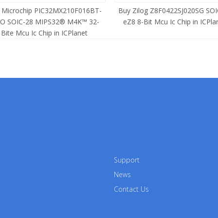
 Microchip PIC32MX210F016BT-
Buy Zilog Z8F0422SJ020SG SOI
SO SOIC-28 MIPS32® M4K™ 32-
eZ8 8-Bit Mcu Ic Chip in ICPla
Bite Mcu Ic Chip in ICPlanet
Support
News
Contact Us