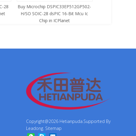
C-28
Buy Microchip DSPIC33EP512GP502-
Buy Zilog Z86733
net
H/SO SOIC-28 dsPIC 16-Bit Mcu Ic
8-Bit Mcu Ic C
Chip in ICPlanet
Copyright@
2026
Hetianpuda.Supported By
Leadong
.
Sitemap