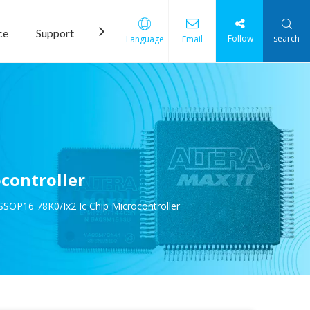
ce
Support
News
Contact Us
Follow
search
Language
Email
controller
P16 78K0/Ix2 Ic Chip Microcontroller