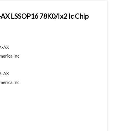
X LSSOP16 78K0/Ix2 Ic Chip
A-AX
merica Inc
A-AX
merica Inc