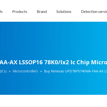
Us
Products
Brand
Solutions
Detection servi
-AX LSSOP16 78K0/Ix2 Ic Chip Micro
(ICs)
»
Microcontrollers
»
Buy Renesas UPD78F0740MA-FAA-AX LSSO