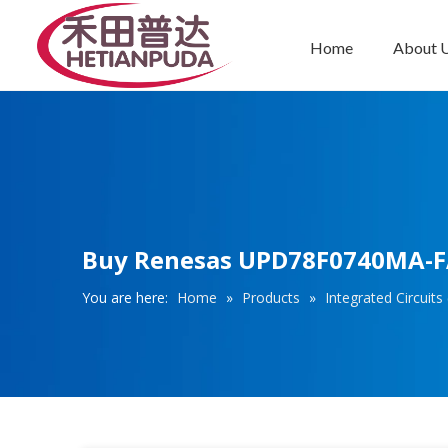
Home
About 
Integrated Circuits (ICs)
Buy Renesas UPD78F0740MA-FAA
You are here:
Home
»
Products
»
Integrated Circuits 