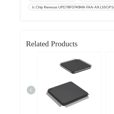
Ic Chip Renesas UPD78F0740MA-FAA-AX LSSOP1
Related Products