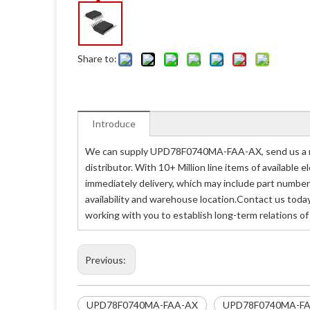
Share to:
Introduce
We can supply UPD78F0740MA-FAA-AX, send us a re
distributor. With 10+ Million line items of availabl
immediately delivery, which may include part nu
availability and warehouse location.Contact us tod
working with you to establish long-term relations o
Previous:
UPD78F0740MA-FAA-AX
UPD78F0740MA-FA