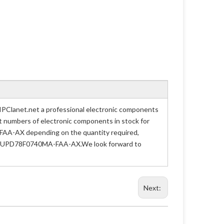
Clanet.net a professional electronic components
art numbers of electronic components in stock for
AA-AX depending on the quantity required,
 Part UPD78F0740MA-FAA-AX.We look forward to
Next: