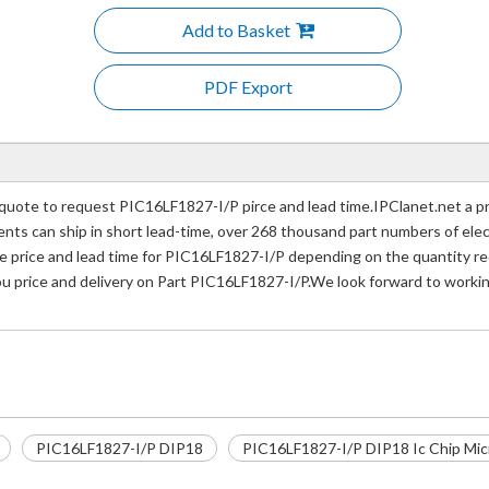
Add to Basket
PDF Export
uote to request PIC16LF1827-I/P pirce and lead time.IPClanet.net a pr
nents can ship in short lead-time, over 268 thousand part numbers of ele
price and lead time for PIC16LF1827-I/P depending on the quantity req
ou price and delivery on Part PIC16LF1827-I/P.We look forward to workin
PIC16LF1827-I/P DIP18
PIC16LF1827-I/P DIP18 Ic Chip Micr