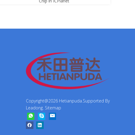
Chip in ICPlanet
Copyright@
2026
Hetianpuda.Supported By
Leadong
.
Sitemap