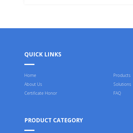
QUICK LINKS
Home
Products
About Us
Solutions
Certificate Honor
FAQ
PRODUCT CATEGORY