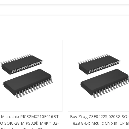
 Microchip PIC32MX210F016BT-
Buy Zilog Z8F0422SJ020SG SOI
SO SOIC-28 MIPS32® M4K™ 32-
eZ8 8-Bit Mcu Ic Chip in ICPla