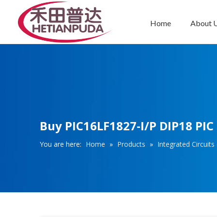
Home
About 
Integrated Circuits (ICs)
Buy PIC16LF1827-I/P DIP18 PIC
You are here:
Home
»
Products
»
Integrated Circuits 