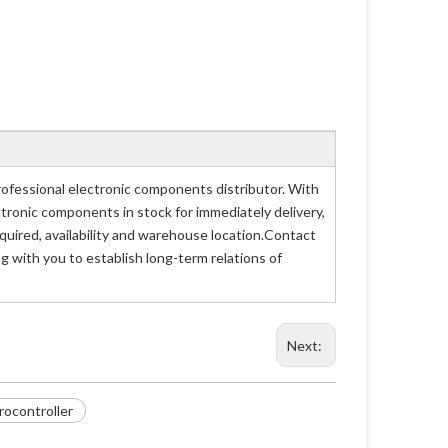
ofessional electronic components distributor. With
ctronic components in stock for immediately delivery,
uired, availability and warehouse location.Contact
g with you to establish long-term relations of
Next:
ocontroller