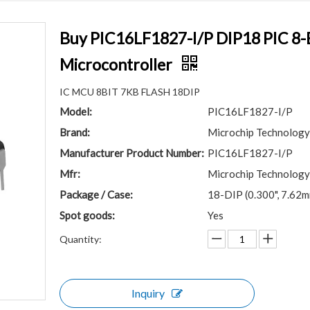
Buy PIC16LF1827-I/P DIP18 PIC 8-
Microcontroller
IC MCU 8BIT 7KB FLASH 18DIP
Model:
PIC16LF1827-I/P
Brand:
Microchip Technology
Manufacturer Product Number:
PIC16LF1827-I/P
Mfr:
Microchip Technology
Package / Case:
18-DIP (0.300", 7.62
Spot goods:
Yes
Quantity:
Inquiry