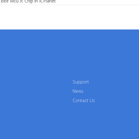
Bite Mcu Ic Chip in ICPlanet
Support
News
Contact Us