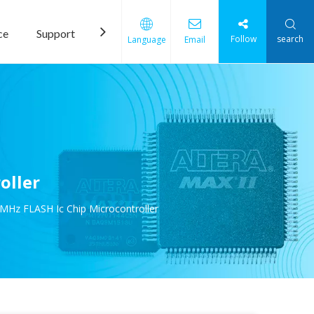
ce
Support
News
Contact Us
Follow
search
Language
Email
oller
MHz FLASH Ic Chip Microcontroller