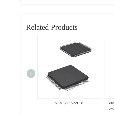
Related Products
5LQA-S433
STM32L152VET6
Buy
V/