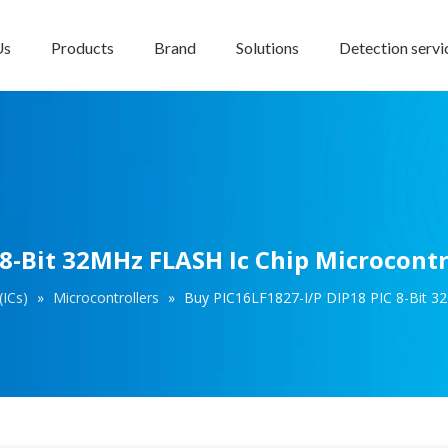
Us
Products
Brand
Solutions
Detection servi
 8-Bit 32MHz FLASH Ic Chip Microcontr
(ICs)
»
Microcontrollers
»
Buy PIC16LF1827-I/P DIP18 PIC 8-Bit 32