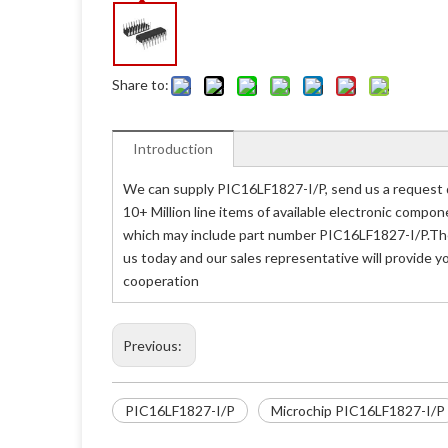
Share to:
Introduction
We can supply PIC16LF1827-I/P, send us a request q
10+ Million line items of available electronic compo
which may include part number PIC16LF1827-I/P.The 
us today and our sales representative will provide y
cooperation
Previous:
PIC16LF1827-I/P
Microchip PIC16LF1827-I/P