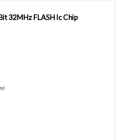
Bit 32MHz FLASH Ic Chip
mm)