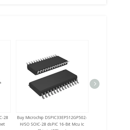
C-28
Buy Microchip DSPIC33EP512GP502-
Buy Zilog Z86733
net
H/SO SOIC-28 dsPIC 16-Bit Mcu Ic
8-Bit Mcu Ic C