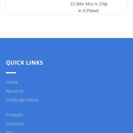
32-Bite Mcu Ic Chip
ICPl
in ICPlanet
QUICK LINKS
Home
About Us
Certificate Honor
Products
Solutions
FAQ