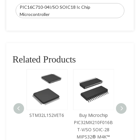
PIC16C710-04I/SO SOIC18 Ic Chip
Microcontroller
Related Products
125LQA-
STM32L152VET6
Buy Microchip
Buy 
433
PIC32MX210F016B
Z8F0422
T-V/SO SOIC-28
SOIC-28 
MIPS32® M4K™
Mcu Ic 