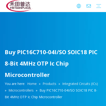
Integrated Circuits (ICs)
Download
FAQ
Warranty
Buy PIC16C710-04I/SO SOIC18 PIC
8-Bit 4MHz OTP Ic Chip
Microcontroller
You are here:
Home
»
Products
»
Integrated Circuits (ICs)
»
Microcontrollers
»
Buy PIC16C710-04I/SO SOIC18 PIC 8-
Bit 4MHz OTP Ic Chip Microcontroller