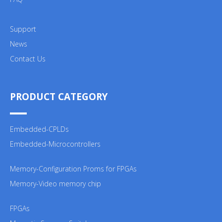
Support
News
Contact Us
PRODUCT CATEGORY
Embedded-CPLDs
Embedded-Microcontrollers
Memory-Configuration Proms for FPGAs
Memory-Video memory chip
FPGAs