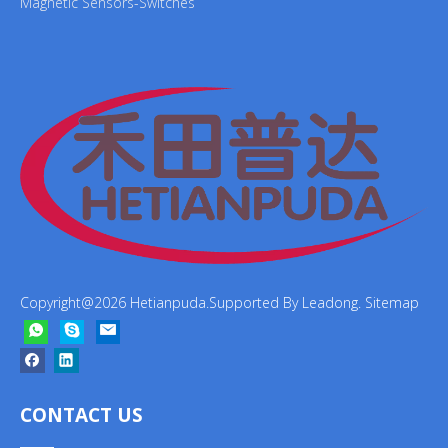
Magnetic Sensors-Switches
Copyright@
2026
Hetianpuda.Supported By
Leadong
.
Sitemap
CONTACT US