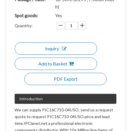
h)
Spot goods:
Yes
Quantity:
Inquiry
Add to Basket
PDF Export
Introduction
We can supply PIC16C710-04I/SO, send us a request
quote to request PIC16C710-04I/SO pirce and lead
time.IPClanet.net a professional electronic
components distributor. With 10+ Million line items of