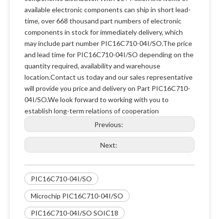
available electronic components can ship in short lead-
time, over 668 thousand part numbers of electronic
components in stock for immediately delivery, which
may include part number PIC16C710-04I/SO.The price
and lead time for PIC16C710-04I/SO depending on the
quantity required, availability and warehouse
location.Contact us today and our sales representative
will provide you price and delivery on Part PIC16C710-
04I/SO.We look forward to working with you to
establish long-term relations of cooperation
Previous:
Next:
PIC16C710-04I/SO
Microchip PIC16C710-04I/SO
PIC16C710-04I/SO SOIC18