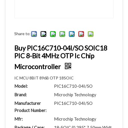
Share to:
Buy PIC16C710-04I/SO SOIC18
PIC 8-Bit 4MHz OTP Ic Chip
Microcontroller
IC MCU 8BIT 896B OTP 18SOIC
Model:
PIC16C710-04I/SO
Brand:
Microchip Technology
Manufacturer
PIC16C710-04I/SO
Product Number:
Mfr:
Microchip Technology
Package / Case:
18-SOIC (0.295", 7.50mm Widt