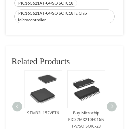
PIC16C621AT-04/SO SOIC18
PIC16C621AT-04/SO SOIC18 Ic Chip
Microcontroller
Related Products
125LQA-
STM32L152VET6
Buy Microchip
Buy 
433
PIC32MX210F016B
Z8F0422
T-V/SO SOIC-28
SOIC-28 