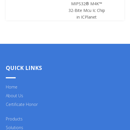
MIPS32® M4K™
Mcu Ic 
32-Bite Mcu Ic Chip
ICPl
in ICPlanet
QUICK LINKS
Home
About Us
Certificate Honor
Products
Solutions