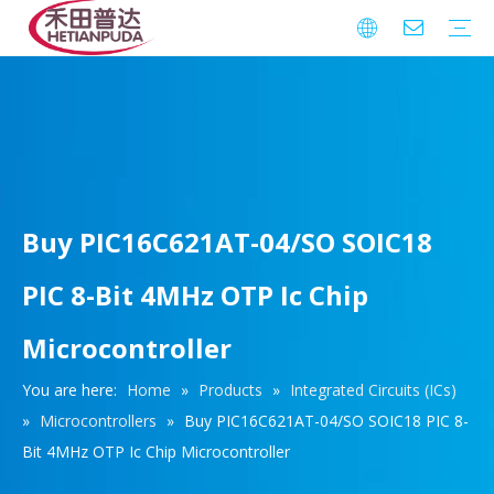
Integrated Circuits (ICs)
Download
FAQ
Warranty
Buy PIC16C621AT-04/SO SOIC18
PIC 8-Bit 4MHz OTP Ic Chip
Microcontroller
You are here:
Home
»
Products
»
Integrated Circuits (ICs)
»
Microcontrollers
»
Buy PIC16C621AT-04/SO SOIC18 PIC 8-
Bit 4MHz OTP Ic Chip Microcontroller