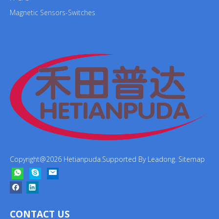
Magnetic Sensors-Switches
Copyright@
2026
Hetianpuda.Supported By
Leadong
.
Sitemap
CONTACT US