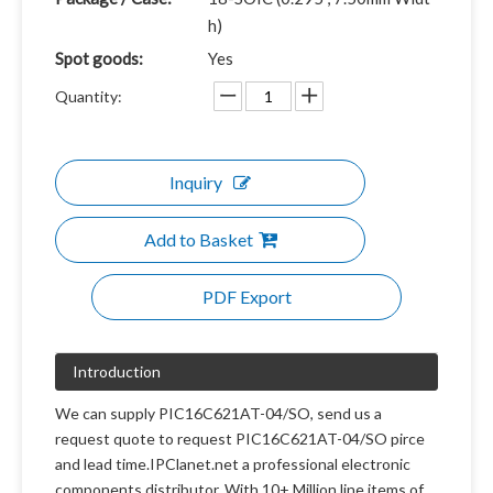
h)
Spot goods:
Yes
Quantity:
Inquiry
Add to Basket
PDF Export
Introduction
We can supply PIC16C621AT-04/SO, send us a
request quote to request PIC16C621AT-04/SO pirce
and lead time.IPClanet.net a professional electronic
components distributor. With 10+ Million line items of