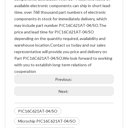
available electronic components can ship in short lead-
time, over 768 thousand part numbers of electronic
components in stock for immediately delivery, which
may include part number PIC16C621AT-04/SO.The
price and lead time for PIC16C621AT-04/SO
depending on the quantity required, availability and
warehouse location.Contact us today and our sales
representative will provide you price and delivery on
Part PIC16C621AT-04/SO.We look forward to working
with you to establish long-term relations of
cooperation
Previous:
Next:
PIC16C621AT-04/SO
Microchip PIC16C621AT-04/SO