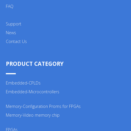
FAQ
Support
News
Contact Us
PRODUCT CATEGORY
Embedded-CPLDs
Embedded-Microcontrollers
Memory-Configuration Proms for FPGAs
Memory-Video memory chip
FPGAs