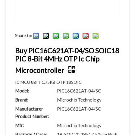
Share to:
Buy PIC16C621AT-04/SO SOIC18
PIC 8-Bit 4MHz OTP Ic Chip
Microcontroller
IC MCU 8BIT 1.75KB OTP 18SOIC
Model:
PIC16C621AT-04/SO
Brand:
Microchip Technology
Manufacturer
PIC16C621AT-04/SO
Product Number:
Mfr:
Microchip Technology
Package / Case:
18-SOIC (0.295", 7.50mm Widt