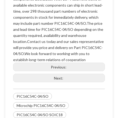
available electronic components can ship in short lead-
time, over 298 thousand part numbers of electronic
components in stock for immediately delivery, which
may include part number PIC16C54C-04/SO.The price
and lead time for PIC16C54C-04/SO depending on the
quantity required, availability and warehouse
location.Contact us today and our sales representative
will provide you price and delivery on Part PIC16C54C-
04/SO.We look forward to working with you to
establish long-term relations of cooperation
Previous:
Next:
PIC16C54C-04/SO
Microchip PIC16C54C-04/SO
PIC16C54C-04/SO SOIC18