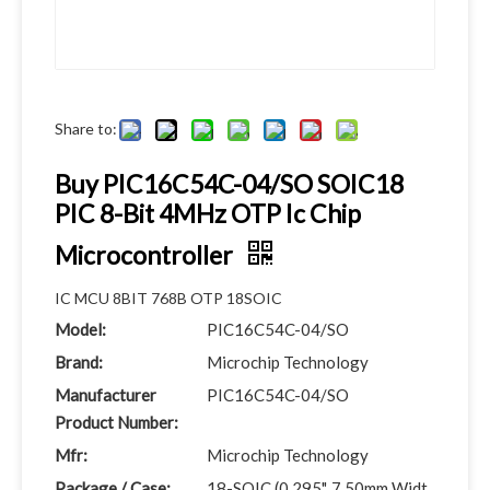
Share to:
Buy PIC16C54C-04/SO SOIC18
PIC 8-Bit 4MHz OTP Ic Chip
Microcontroller
IC MCU 8BIT 768B OTP 18SOIC
Model:
PIC16C54C-04/SO
Brand:
Microchip Technology
Manufacturer
PIC16C54C-04/SO
Product Number:
Mfr:
Microchip Technology
Package / Case:
18-SOIC (0.295", 7.50mm Widt