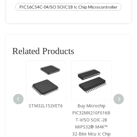
PIC16C54C-04/SO SOIC18 Ic Chip Microcontroller
Related Products
125LQA-
STM32L152VET6
Buy Microchip
Buy 
433
PIC32MX210F016B
Z8F0422
T-V/SO SOIC-28
SOIC-28 
MIPS32® M4K™
Mcu Ic 
32-Bite Mcu Ic Chip
ICPl