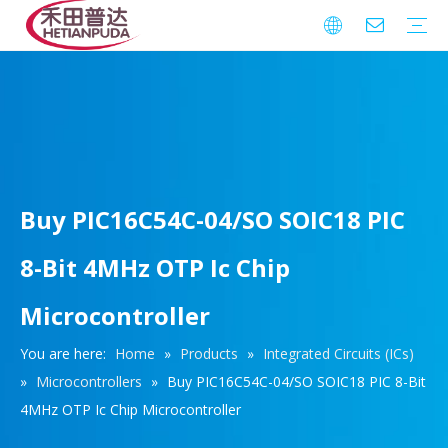
Integrated Circuits (ICs)
Download
FAQ
Warranty
Buy PIC16C54C-04/SO SOIC18 PIC
8-Bit 4MHz OTP Ic Chip
Microcontroller
You are here:
Home
»
Products
»
Integrated Circuits (ICs)
»
Microcontrollers
»
Buy PIC16C54C-04/SO SOIC18 PIC 8-Bit
4MHz OTP Ic Chip Microcontroller