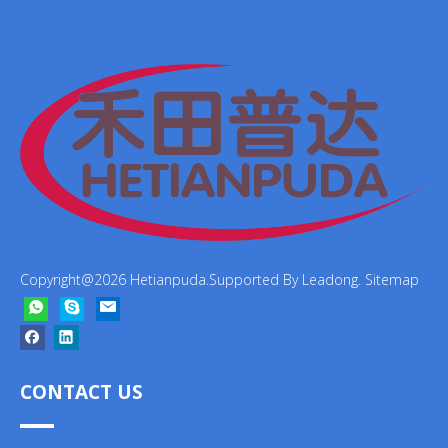
Copyright@
2026
Hetianpuda.Supported By
Leadong
.
Sitemap
CONTACT US