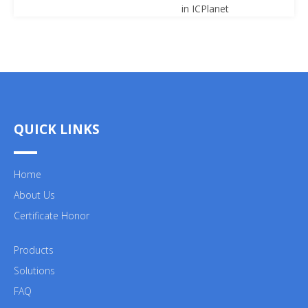
in ICPlanet
QUICK LINKS
Home
About Us
Certificate Honor
Products
Solutions
FAQ