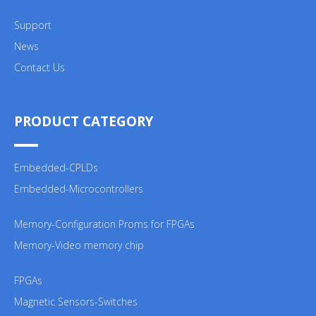
Support
News
Contact Us
PRODUCT CATEGORY
Embedded-CPLDs
Embedded-Microcontrollers
Memory-Configuration Proms for FPGAs
Memory-Video memory chip
FPGAs
Magnetic Sensors-Switches