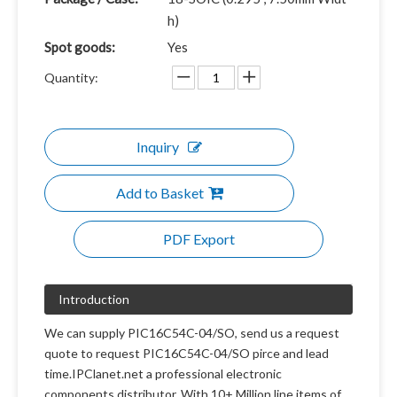
h)
Spot goods:
Yes
Quantity:
Inquiry
Add to Basket
PDF Export
Introduction
We can supply PIC16C54C-04/SO, send us a request
quote to request PIC16C54C-04/SO pirce and lead
time.IPClanet.net a professional electronic
components distributor. With 10+ Million line items of