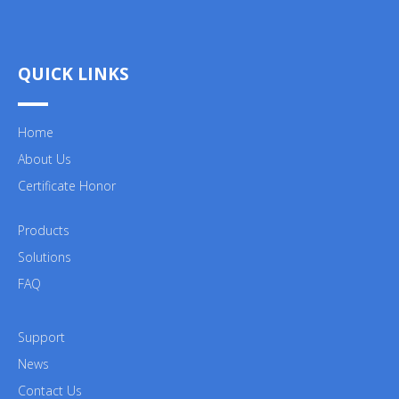
QUICK LINKS
Home
About Us
Certificate Honor
Products
Solutions
FAQ
Support
News
Contact Us