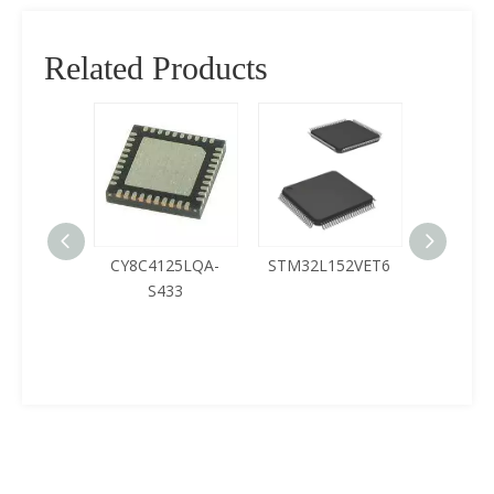
Related Products
CY8C4125LQA-
STM32L152VET6
Buy Microch
S433
PIC32MX210F
T-V/SO SOIC
MIPS32® M
32-Bite Mcu Ic
in ICPlane