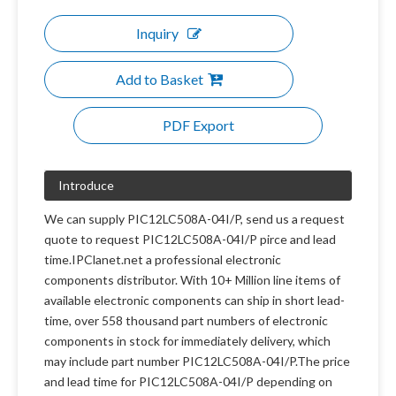
Inquiry
Add to Basket
PDF Export
Introduce
We can supply PIC12LC508A-04I/P, send us a request
quote to request PIC12LC508A-04I/P pirce and lead
time.IPClanet.net a professional electronic
components distributor. With 10+ Million line items of
available electronic components can ship in short lead-
time, over 558 thousand part numbers of electronic
components in stock for immediately delivery, which
may include part number PIC12LC508A-04I/P.The price
and lead time for PIC12LC508A-04I/P depending on