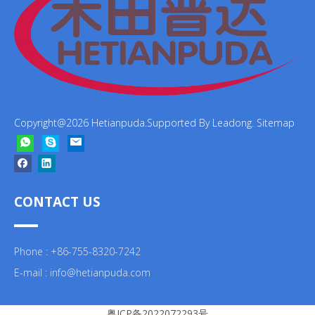
Copyright@
2026
Hetianpuda.Supported By
Leadong
.
Sitemap
CONTACT US
Phone : +86-755-8320-7242
E-mail :
info@hetianpuda.com
粤ICP备2022072293号