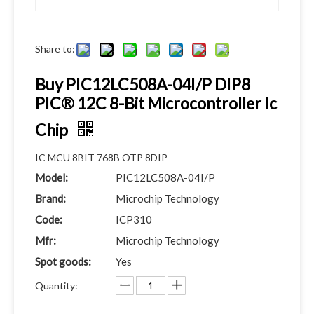
Share to:
Buy PIC12LC508A-04I/P DIP8
PIC® 12C 8-Bit Microcontroller Ic
Chip
IC MCU 8BIT 768B OTP 8DIP
Model:
PIC12LC508A-04I/P
Brand:
Microchip Technology
Code:
ICP310
Mfr:
Microchip Technology
Spot goods:
Yes
Quantity: