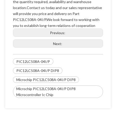
the quantity required, availability and warehouse
location.Contact us today and our sales representative
will provide you price and delivery on Part
PIC12LC508A-04I/P.We look forward to working with
you to establish long-term relations of cooperation
Previous:
Next:
PIC12LC508A-04I/P
PIC12LC508A-04I/P DIP8
Microchip PIC12LC508A-04I/P DIP8
Microchip PIC12LC508A-04I/P DIP8
Microcontroller Ic Chip