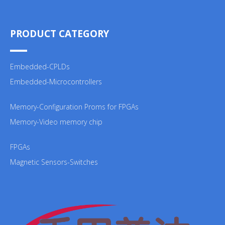
PRODUCT CATEGORY
Embedded-CPLDs
Embedded-Microcontrollers
Memory-Configuration Proms for FPGAs
Memory-Video memory chip
FPGAs
Magnetic Sensors-Switches