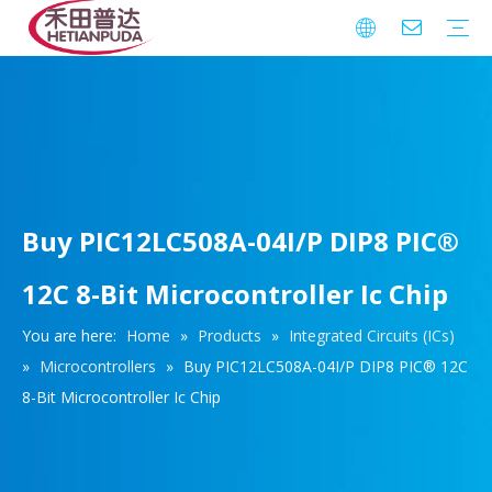
Integrated Circuits (ICs)
Download
FAQ
Warranty
Buy PIC12LC508A-04I/P DIP8 PIC®
12C 8-Bit Microcontroller Ic Chip
You are here:
Home
»
Products
»
Integrated Circuits (ICs)
»
Microcontrollers
»
Buy PIC12LC508A-04I/P DIP8 PIC® 12C
8-Bit Microcontroller Ic Chip