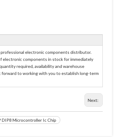
rofessional electronic components distributor.
of electronic components in stock for immediately
antity required, availability and warehouse
 forward to working with you to establish long-term
Next:
DIP8 Microcontroller Ic Chip