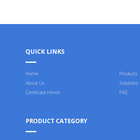
QUICK LINKS
Home
Products
About Us
Solutions
Certificate Honor
FAQ
PRODUCT CATEGORY