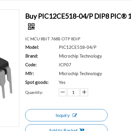
Buy PIC12CE518-04/P DIP8 PIC® 12C
IC MCU 8BIT 768B OTP 8DIP
Model:
PIC12CE518-04/P
Brand:
Microchip Technology
Code:
ICP07
Mfr:
Microchip Technology
Spot goods:
Yes
Quantity:
Inquiry
Add to Basket