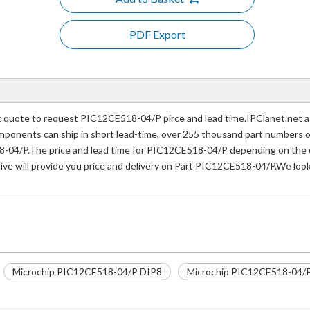
PDF Export
quote to request PIC12CE518-04/P pirce and lead time.IPClanet.net a p
 components can ship in short lead-time, over 255 thousand part numbers 
-04/P.The price and lead time for PIC12CE518-04/P depending on the qu
ive will provide you price and delivery on Part PIC12CE518-04/P.We look
Microchip PIC12CE518-04/P DIP8
Microchip PIC12CE518-04/P 