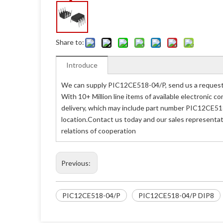
Share to:
Introduce
We can supply PIC12CE518-04/P, send us a request 
With 10+ Million line items of available electronic
delivery, which may include part number PIC12CE518
location.Contact us today and our sales representat
relations of cooperation
Previous:
PIC12CE518-04/P
PIC12CE518-04/P DIP8