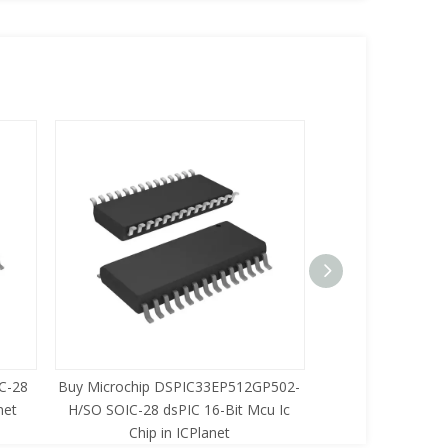
C-28
Buy Microchip DSPIC33EP512GP502-
Buy Zilog Z86733
net
H/SO SOIC-28 dsPIC 16-Bit Mcu Ic
8-Bit Mcu Ic C
Chip in ICPlanet