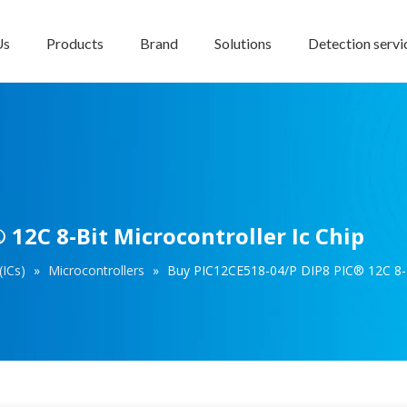
Us
Products
Brand
Solutions
Detection servi
12C 8-Bit Microcontroller Ic Chip
(ICs)
»
Microcontrollers
»
Buy PIC12CE518-04/P DIP8 PIC® 12C 8-Bi