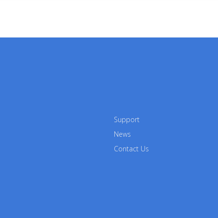
Support
News
Contact Us