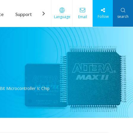
ce
Support
News
Contact Us
Follow
search
Language
Email
t Microcontroller Ic Chip