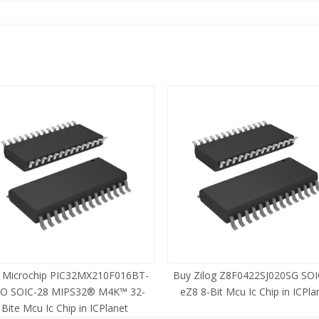
 Microchip PIC32MX210F016BT-
Buy Zilog Z8F0422SJ020SG SOI
SO SOIC-28 MIPS32® M4K™ 32-
eZ8 8-Bit Mcu Ic Chip in ICPla
Bite Mcu Ic Chip in ICPlanet