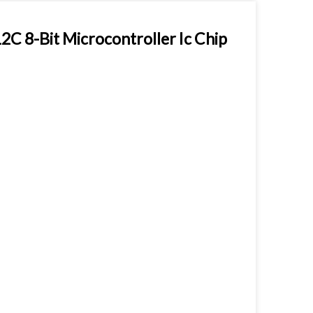
 8-Bit Microcontroller Ic Chip