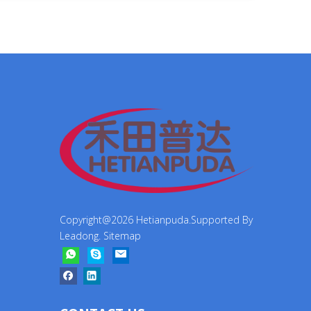
Copyright@
2026
Hetianpuda.Supported By
Leadong
.
Sitemap