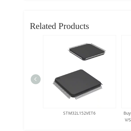
Related Products
5LQA-S433
STM32L152VET6
Buy
V/