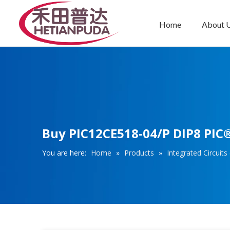
Home
About 
Integrated Circuits (ICs)
Buy PIC12CE518-04/P DIP8 PIC® 
You are here:
Home
»
Products
»
Integrated Circuits 