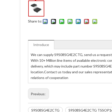
Share to:
Introduce
We can supply S9S08SG4E2CTG, send us a request q
With 10+ Million line items of available electronic
delivery, which may include part number S9S08SG4E
location.Contact us today and our sales representa
relations of cooperation
Previous:
S9S08SG4E2CTG
S9S08SG4E2CTG TSSOP1