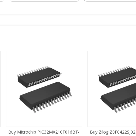
 Microchip PIC32MX210F016BT-
Buy Zilog Z8F0422SJ020SG SOI