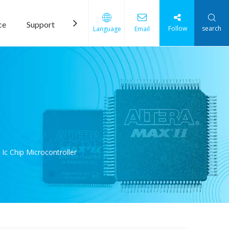
ce
Support
News
Contact Us
Follow
search
Language
Email
 Chip Microcontroller