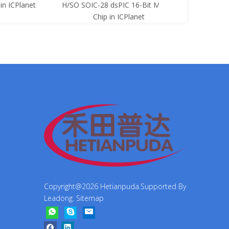
net
H/SO SOIC-28 dsPIC 16-Bit Mcu Ic
8-Bit Mcu Ic C
Chip in ICPlanet
Copyright@
2026
Hetianpuda.Supported By
Leadong
.
Sitemap