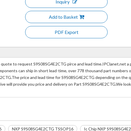
Inquiry
Add to Basket
PDF Export
uote to request S9S08SG4E2CTG pirce and lead time.IPClanet.net a pro
 components can ship in short lead-time, over 778 thousand part numbers 
2CTG.The price and lead time for S9S08SG4E2CTG depending on the quan
tive will provide you price and delivery on Part S9S08SG4E2CTG.We look
6
NXP S9S08SG4E2CTG TSSOP16
Ic Chip NXP S9S08SG4