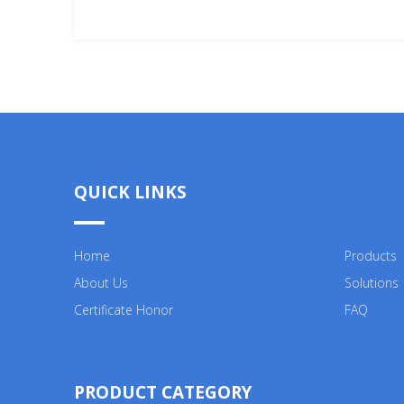
V/
QUICK LINKS
Home
Products
About Us
Solutions
Certificate Honor
FAQ
PRODUCT CATEGORY