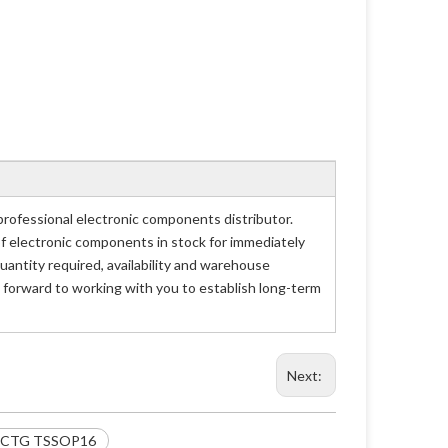
fessional electronic components distributor.
of electronic components in stock for immediately
tity required, availability and warehouse
 forward to working with you to establish long-term
Next:
E2CTG TSSOP16