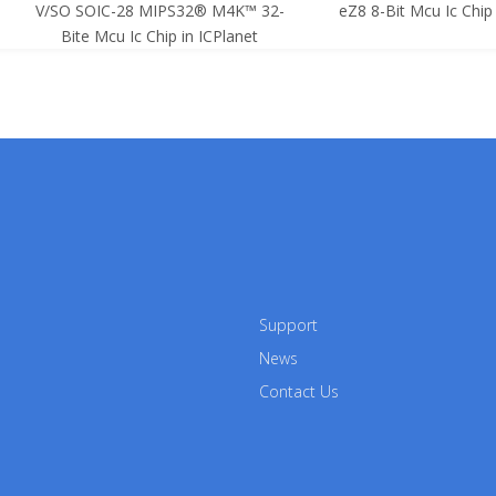
SO SOIC-28 MIPS32® M4K™ 32-
eZ8 8-Bit Mcu Ic Chip in ICPla
Bite Mcu Ic Chip in ICPlanet
Support
News
Contact Us