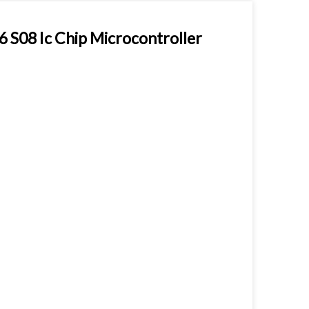
08 Ic Chip Microcontroller