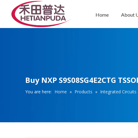
Home
About 
Integrated Circuits (ICs)
Buy NXP S9S08SG4E2CTG TSSOP1
You are here:
Home
»
Products
»
Integrated Circuits 