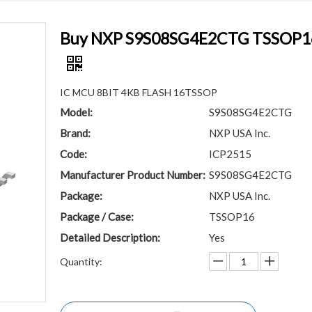
Buy NXP S9S08SG4E2CTG TSSOP16 S
IC MCU 8BIT 4KB FLASH 16TSSOP
Model:
S9S08SG4E2CTG
Brand:
NXP USA Inc.
Code:
ICP2515
Manufacturer Product Number:
S9S08SG4E2CTG
Package:
NXP USA Inc.
Package / Case:
TSSOP16
Detailed Description:
Yes
Quantity: