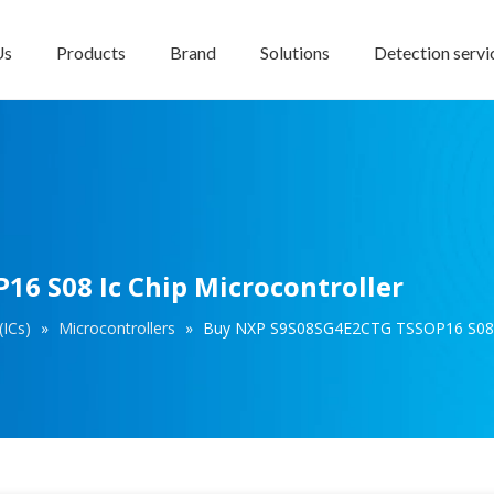
Us
Products
Brand
Solutions
Detection servi
6 S08 Ic Chip Microcontroller
(ICs)
»
Microcontrollers
»
Buy NXP S9S08SG4E2CTG TSSOP16 S08 Ic