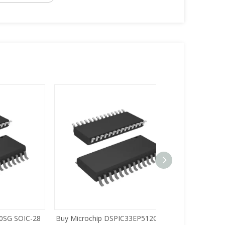
C-28
Buy Microchip DSPIC33EP512GP502-
Buy Zilog Z86733