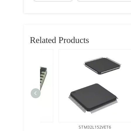
Related Products
5LQA-S433
STM32L152VET6
Buy