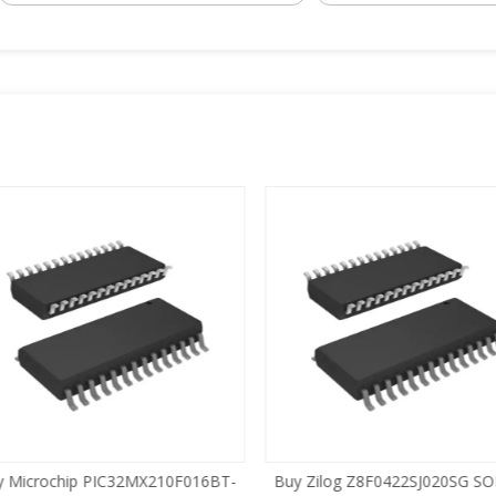
 Microchip PIC32MX210F016BT-
Buy Zilog Z8F0422SJ020SG SOI