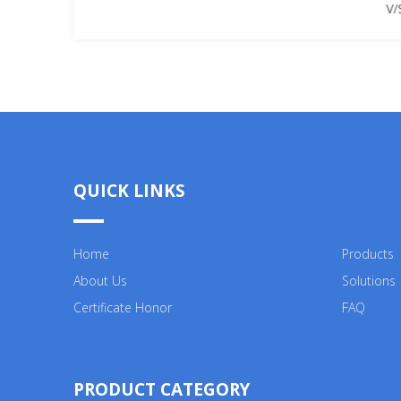
V/
QUICK LINKS
Home
Products
About Us
Solutions
Certificate Honor
FAQ
PRODUCT CATEGORY