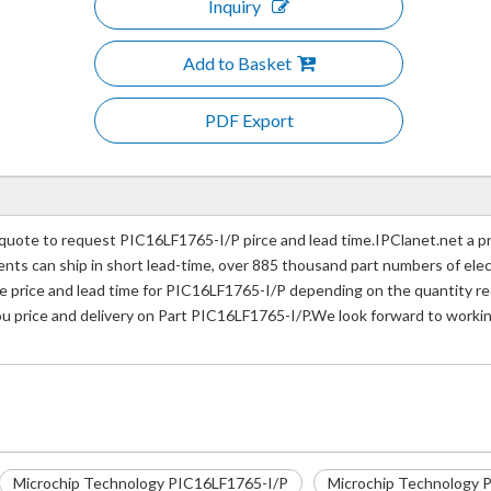
Inquiry
Add to Basket
PDF Export
uote to request PIC16LF1765-I/P pirce and lead time.IPClanet.net a pr
nents can ship in short lead-time, over 885 thousand part numbers of ele
price and lead time for PIC16LF1765-I/P depending on the quantity req
ou price and delivery on Part PIC16LF1765-I/P.We look forward to workin
Microchip Technology PIC16LF1765-I/P
Microchip Technology P