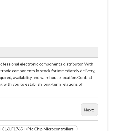
ofessional electronic components distributor. With
ctronic components in stock for immediately delivery,
uired, availability and warehouse location.Contact
g with you to establish long-term relations of
Next:
IC16LF1765-I/PIc Chip Microcontrollers