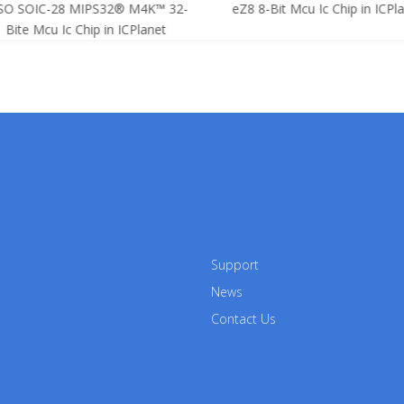
SO SOIC-28 MIPS32® M4K™ 32-
eZ8 8-Bit Mcu Ic Chip in ICPla
Bite Mcu Ic Chip in ICPlanet
Support
News
Contact Us