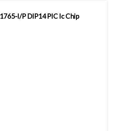
765-I/P DIP14 PIC Ic Chip