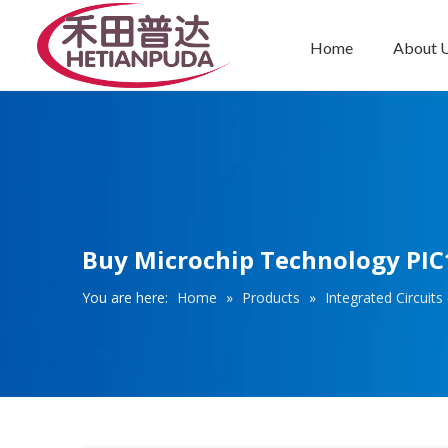
Home
About 
Integrated Circuits (ICs)
Buy Microchip Technology PIC1
You are here:
Home
»
Products
»
Integrated Circuits 