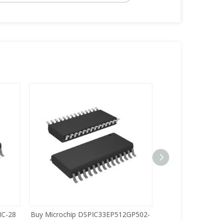
C-28
Buy Microchip DSPIC33EP512GP502-
Buy Zilog Z86733