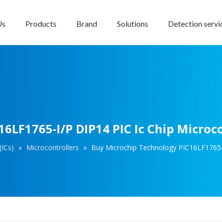
Us
Products
Brand
Solutions
Detection servi
6LF1765-I/P DIP14 PIC Ic Chip Microco
(ICs)
»
Microcontrollers
»
Buy Microchip Technology PIC16LF1765-I