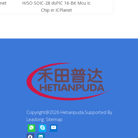
net
H/SO SOIC-28 dsPIC 16-Bit Mcu Ic
8-Bit Mcu Ic C
Chip in ICPlanet
Copyright@
2026
Hetianpuda.Supported By
Leadong
.
Sitemap