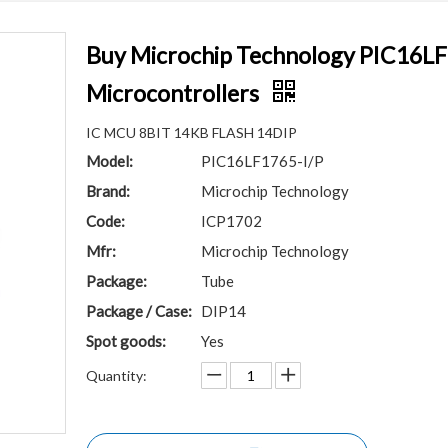
Buy Microchip Technology PIC16LF1
Microcontrollers
IC MCU 8BIT 14KB FLASH 14DIP
Model:
PIC16LF1765-I/P
Brand:
Microchip Technology
Code:
ICP1702
Mfr:
Microchip Technology
Package:
Tube
Package / Case:
DIP14
Spot goods:
Yes
Quantity: