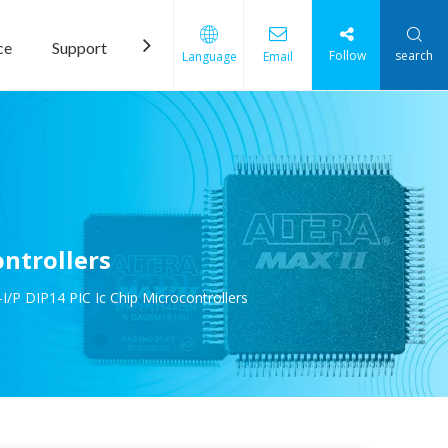
ce
Support
News
Contact Us
Follow
search
Language
Email
ntrollers
/P DIP14 PIC Ic Chip Microcontrollers