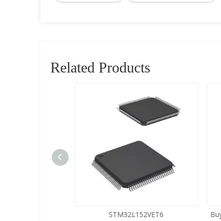
Related Products
5LQA-S433
STM32L152VET6
Buy