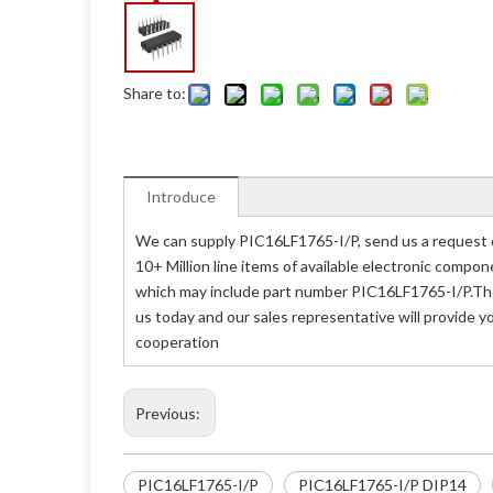
Share to:
Introduce
We can supply PIC16LF1765-I/P, send us a request q
10+ Million line items of available electronic compo
which may include part number PIC16LF1765-I/P.The 
us today and our sales representative will provide y
cooperation
Previous:
PIC16LF1765-I/P
PIC16LF1765-I/P DIP14