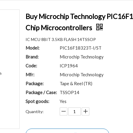
Buy Microchip Technology PIC16F1
Chip Microcontrollers
IC MCU 8BIT 3.5KB FLASH 14TSSOP
Model:
PIC16F18323T-I/ST
Brand:
Microchip Technology
Code:
ICP1964
Mfr:
Microchip Technology
Package:
Tape & Reel (TR)
Package / Case:
TSSOP14
Spot goods:
Yes
Quantity: