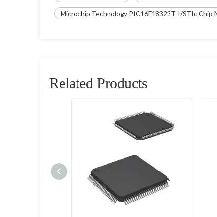
Microchip Technology PIC16F18323T-I/STIc Chip M
Related Products