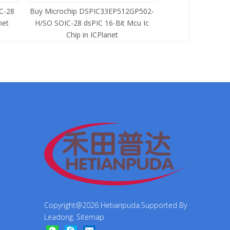
C-28
Buy Microchip DSPIC33EP512GP502-
Buy Zilog Z86733
net
H/SO SOIC-28 dsPIC 16-Bit Mcu Ic
8-Bit Mcu Ic C
Chip in ICPlanet
Copyright@
2026
Hetianpuda.Supported By
Leadong
.
Sitemap