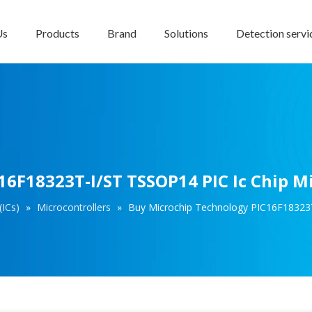
Us
Products
Brand
Solutions
Detection servi
6F18323T-I/ST TSSOP14 PIC Ic Chip Mi
(ICs)
»
Microcontrollers
»
Buy Microchip Technology PIC16F18323T