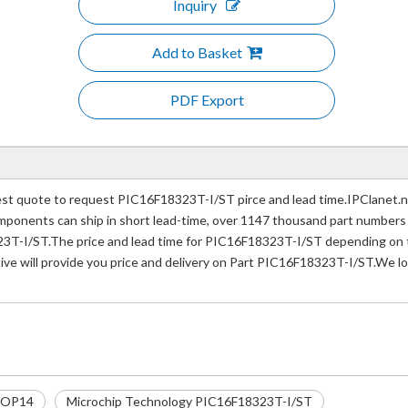
Inquiry
Add to Basket
PDF Export
t quote to request PIC16F18323T-I/ST pirce and lead time.IPClanet.net
 components can ship in short lead-time, over 1147 thousand part numbers
3T-I/ST.The price and lead time for PIC16F18323T-I/ST depending on th
ive will provide you price and delivery on Part PIC16F18323T-I/ST.We lo
SOP14
Microchip Technology PIC16F18323T-I/ST