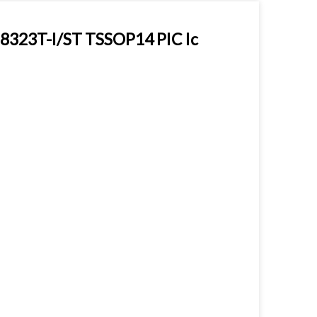
8323T-I/ST TSSOP14 PIC Ic