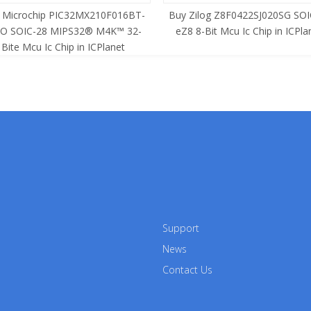
 Microchip PIC32MX210F016BT-
Buy Zilog Z8F0422SJ020SG SOI
SO SOIC-28 MIPS32® M4K™ 32-
eZ8 8-Bit Mcu Ic Chip in ICPla
Bite Mcu Ic Chip in ICPlanet
Support
News
Contact Us