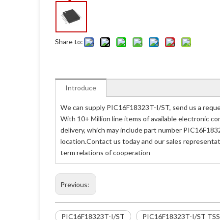
Share to:
Introduce
We can supply PIC16F18323T-I/ST, send us a reques
With 10+ Million line items of available electronic
delivery, which may include part number PIC16F1832
location.Contact us today and our sales representat
term relations of cooperation
Previous:
PIC16F18323T-I/ST
PIC16F18323T-I/ST TS