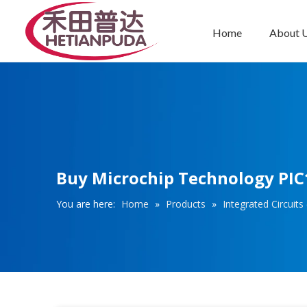
Home
About 
Integrated Circuits (ICs)
Buy Microchip Technology PIC1
You are here:
Home
»
Products
»
Integrated Circuits 