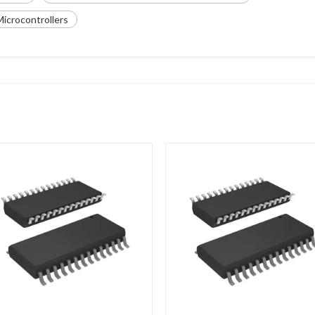
icrocontrollers