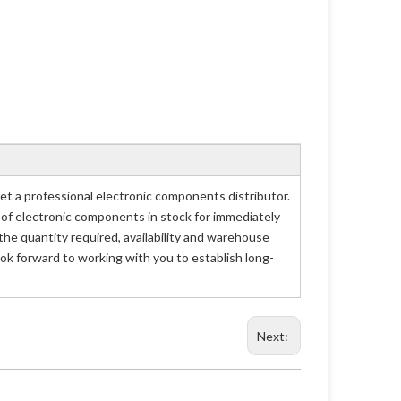
 a professional electronic components distributor.
 of electronic components in stock for immediately
e quantity required, availability and warehouse
ok forward to working with you to establish long-
Next: