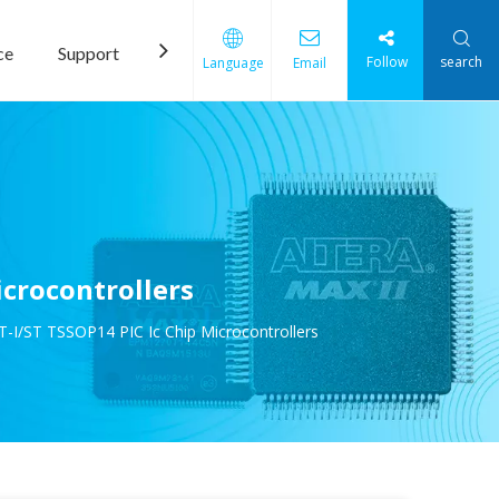
ce
Support
News
Contact Us
Follow
search
Language
Email
crocontrollers
-I/ST TSSOP14 PIC Ic Chip Microcontrollers