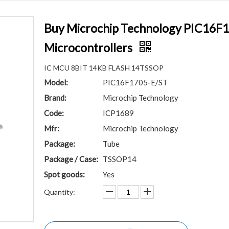
Buy Microchip Technology PIC16F1
Microcontrollers
IC MCU 8BIT 14KB FLASH 14TSSOP
Model:
PIC16F1705-E/ST
Brand:
Microchip Technology
Code:
ICP1689
Mfr:
Microchip Technology
Package:
Tube
Package / Case:
TSSOP14
Spot goods:
Yes
Quantity: