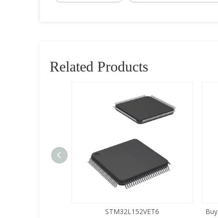
Related Products
5LQA-S433
STM32L152VET6
Buy