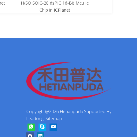
net
H/SO SOIC-28 dsPIC 16-Bit Mcu Ic
8-Bit Mcu Ic C
Chip in ICPlanet
Copyright@
2026
Hetianpuda.Supported By
Leadong
.
Sitemap