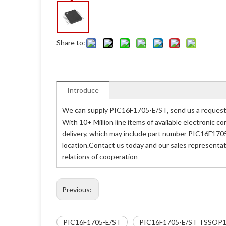
Share to:
Introduce
We can supply PIC16F1705-E/ST, send us a request 
With 10+ Million line items of available electronic
delivery, which may include part number PIC16F1705
location.Contact us today and our sales representat
relations of cooperation
Previous:
PIC16F1705-E/ST
PIC16F1705-E/ST TSSOP