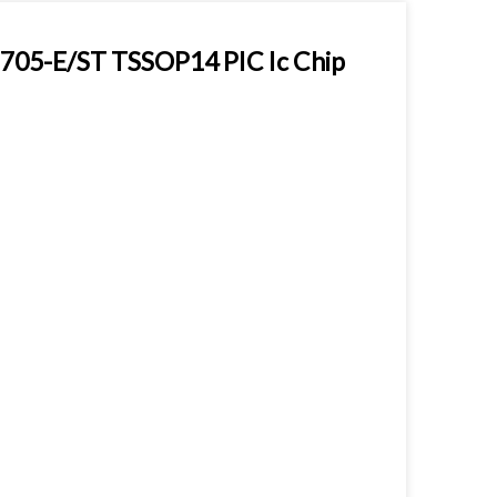
705-E/ST TSSOP14 PIC Ic Chip