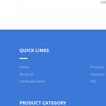
V/
QUICK LINKS
Home
Products
About Us
Solutions
Certificate Honor
FAQ
PRODUCT CATEGORY