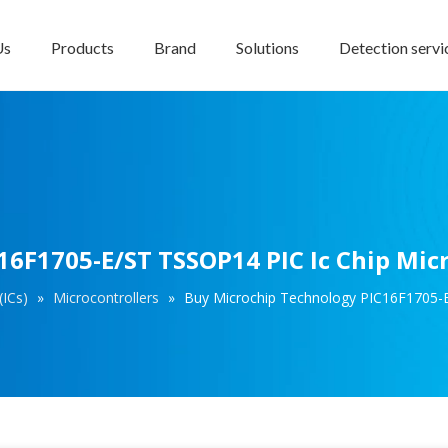
Us
Products
Brand
Solutions
Detection servi
6F1705-E/ST TSSOP14 PIC Ic Chip Micr
(ICs)
»
Microcontrollers
»
Buy Microchip Technology PIC16F1705-E