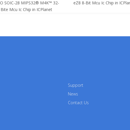
SO SOIC-28 MIPS32® M4K™ 32-
eZ8 8-Bit Mcu Ic Chip in ICPla
Bite Mcu Ic Chip in ICPlanet
Support
News
Contact Us