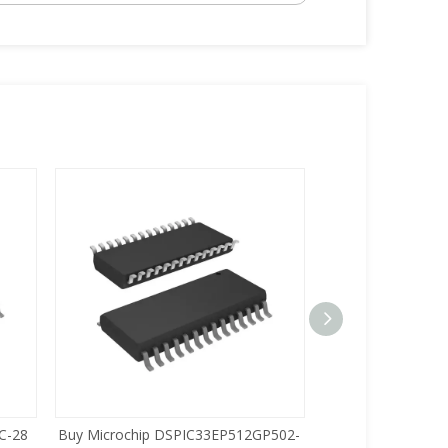
C-28
Buy Microchip DSPIC33EP512GP502-
Buy Zilog Z86733