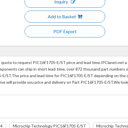
Inquiry
Add to Basket
PDF Export
quote to request PIC16F1705-E/ST pirce and lead time.IPClanet.net a p
 components can ship in short lead-time, over 872 thousand part numbers 
-E/ST.The price and lead time for PIC16F1705-E/ST depending on the qu
ive will provide you price and delivery on Part PIC16F1705-E/ST.We look
14
Microchip Technology PIC16F1705-E/ST
Microchip Techno