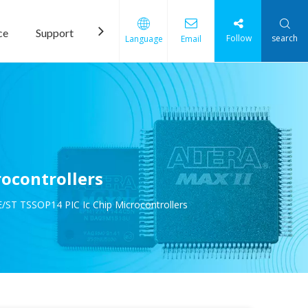
ce
Support
News
Contact Us
Follow
search
Language
Email
ocontrollers
/ST TSSOP14 PIC Ic Chip Microcontrollers