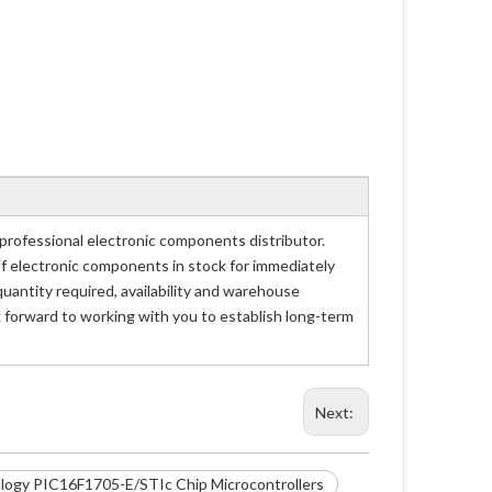
rofessional electronic components distributor.
of electronic components in stock for immediately
antity required, availability and warehouse
 forward to working with you to establish long-term
Next:
logy PIC16F1705-E/STIc Chip Microcontrollers