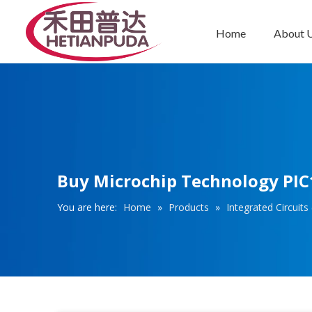
Home
About 
Integrated Circuits (ICs)
Buy Microchip Technology PIC1
You are here:
Home
»
Products
»
Integrated Circuits 