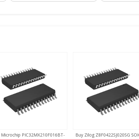
 Microchip PIC32MX210F016BT-
Buy Zilog Z8F0422SJ020SG SOI