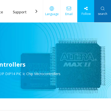
ce
Support
News
Contact Us
Follow
search
Language
Email
ntrollers
P DIP14 PIC Ic Chip Microcontrollers