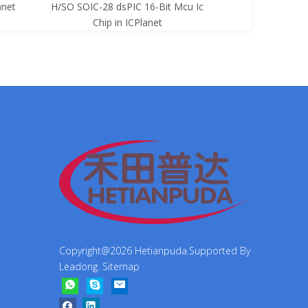
net
H/SO SOIC-28 dsPIC 16-Bit Mcu Ic
8-Bit Mcu Ic C
Chip in ICPlanet
Copyright@
2026
Hetianpuda.Supported By
Leadong
.
Sitemap