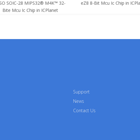
SO SOIC-28 MIPS32® M4K™ 32-
eZ8 8-Bit Mcu Ic Chip in ICPla
Bite Mcu Ic Chip in ICPlanet
Support
News
Contact Us