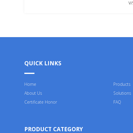
V/
QUICK LINKS
Home
Products
About Us
Solutions
Certificate Honor
FAQ
PRODUCT CATEGORY