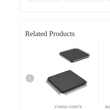
Related Products
5LQA-S433
STM32L152VET6
Buy