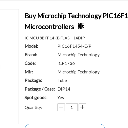
Buy Microchip Technology PIC16F1
Microcontrollers
IC MCU 8BIT 14KB FLASH 14DIP
Model:
PIC16F1454-E/P
Brand:
Microchip Technology
Code:
ICP1736
Mfr:
Microchip Technology
Package:
Tube
Package / Case:
DIP14
Spot goods:
Yes
Quantity: