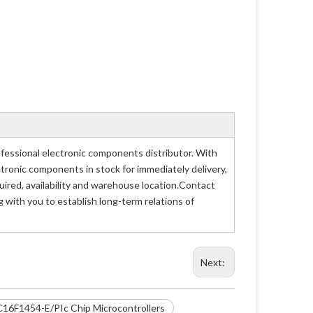
essional electronic components distributor. With
ctronic components in stock for immediately delivery,
red, availability and warehouse location.Contact
 with you to establish long-term relations of
Next:
C16F1454-E/PIc Chip Microcontrollers