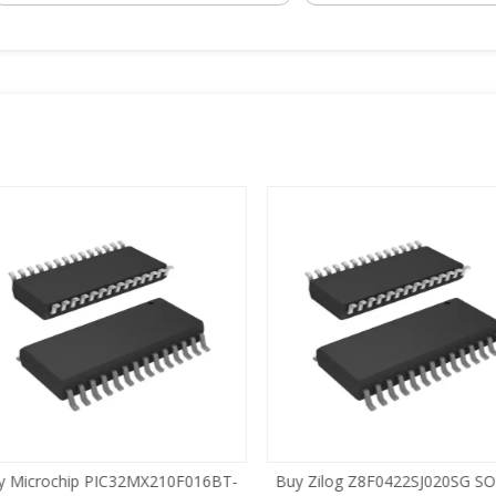
 Microchip PIC32MX210F016BT-
Buy Zilog Z8F0422SJ020SG SOI