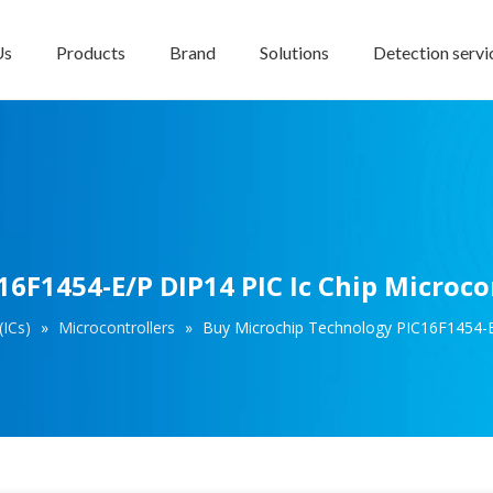
Us
Products
Brand
Solutions
Detection servi
6F1454-E/P DIP14 PIC Ic Chip Microco
(ICs)
»
Microcontrollers
»
Buy Microchip Technology PIC16F1454-E/