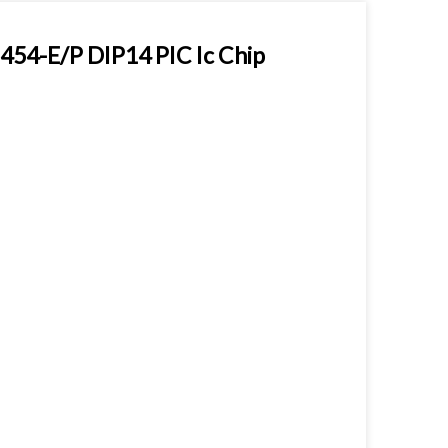
454-E/P DIP14 PIC Ic Chip