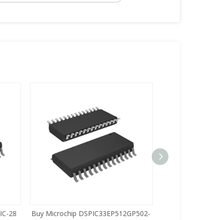
C-28
Buy Microchip DSPIC33EP512GP502-
Buy Zilog Z86733