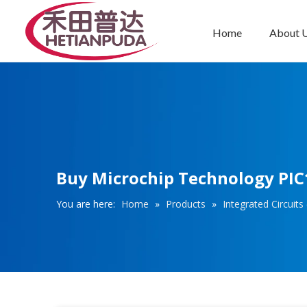
Home
About 
Integrated Circuits (ICs)
Buy Microchip Technology PIC1
You are here:
Home
»
Products
»
Integrated Circuits 