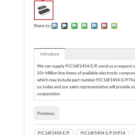
Share to:
Introduce
We can supply PIC16F1454-E/P, send us a request qu
10+ Million line items of available electronic compo
which may include part number PIC16F1454-E/P.The p
us today and our sales representative will provide 
cooperation
Previous:
PIC16F1454-E/P
PIC16F1454-E/P DIP14