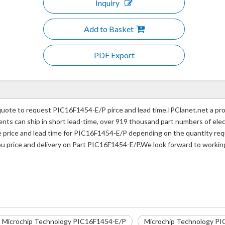
Inquiry
Add to Basket
PDF Export
ote to request PIC16F1454-E/P pirce and lead time.IPClanet.net a prof
nents can ship in short lead-time, over 919 thousand part numbers of ele
rice and lead time for PIC16F1454-E/P depending on the quantity requi
you price and delivery on Part PIC16F1454-E/P.We look forward to working
Microchip Technology PIC16F1454-E/P
Microchip Technology PI