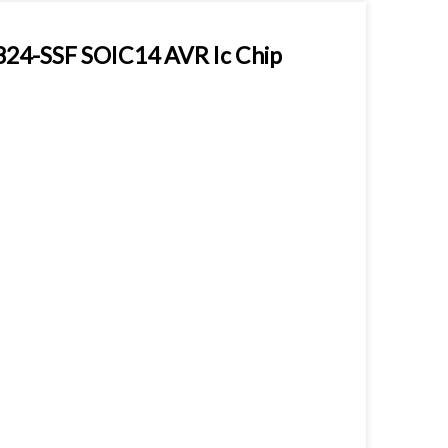
24-SSF SOIC14 AVR Ic Chip