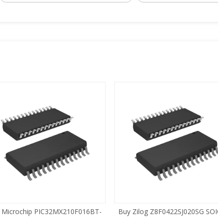
 Microchip PIC32MX210F016BT-
Buy Zilog Z8F0422SJ020SG SOI