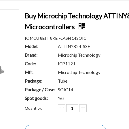
Buy Microchip Technology ATTINY8
Microcontrollers
IC MCU 8BIT 8KB FLASH 14SOIC
Model:
ATTINY824-SSF
Brand:
Microchip Technology
Code:
ICP1121
Mfr:
Microchip Technology
Package:
Tube
Package / Case:
SOIC14
Spot goods:
Yes
Quantity: