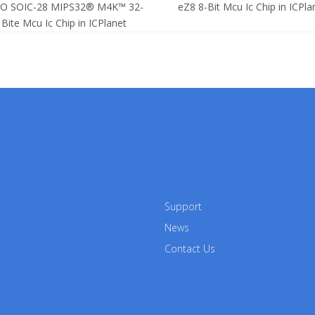
SO SOIC-28 MIPS32® M4K™ 32-
eZ8 8-Bit Mcu Ic Chip in ICPla
Bite Mcu Ic Chip in ICPlanet
Support
News
Contact Us