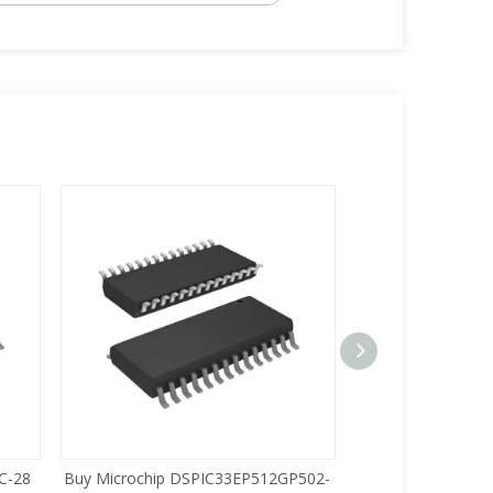
C-28
Buy Microchip DSPIC33EP512GP502-
Buy Zilog Z86733