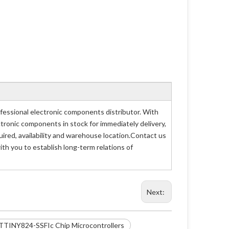
essional electronic components distributor. With
ctronic components in stock for immediately delivery,
ed, availability and warehouse location.Contact us
th you to establish long-term relations of
Next:
TTINY824-SSFIc Chip Microcontrollers