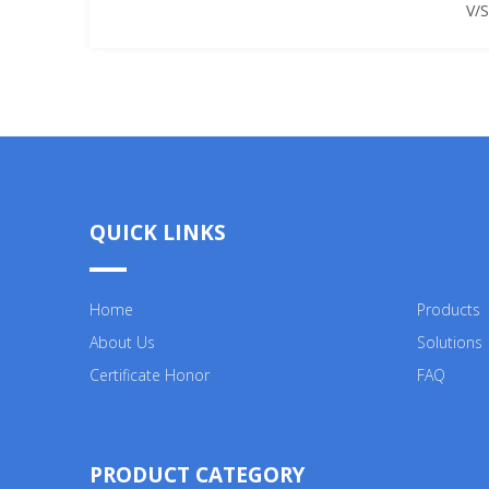
V/
QUICK LINKS
Home
Products
About Us
Solutions
Certificate Honor
FAQ
PRODUCT CATEGORY