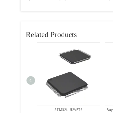
Related Products
5LQA-S433
STM32L152VET6
Buy