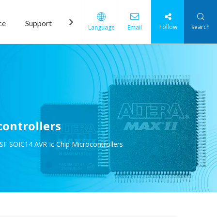
ce
Support
News
Contact Us
Follow
search
Language
Email
ontrollers
F SOIC14 AVR Ic Chip Microcontrollers