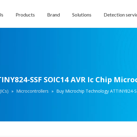
Us
Products
Brand
Solutions
Detection servi
INY824-SSF SOIC14 AVR Ic Chip Microc
(ICs)
»
Microcontrollers
»
Buy Microchip Technology ATTINY824-SS