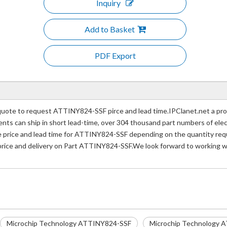
Inquiry
Add to Basket
PDF Export
ote to request ATTINY824-SSF pirce and lead time.IPClanet.net a prof
nents can ship in short lead-time, over 304 thousand part numbers of ele
rice and lead time for ATTINY824-SSF depending on the quantity requir
 price and delivery on Part ATTINY824-SSF.We look forward to working wi
Microchip Technology ATTINY824-SSF
Microchip Technology A