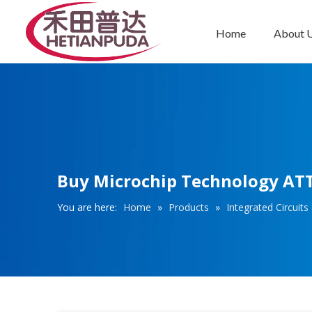
Home
About 
Integrated Circuits (ICs)
Buy Microchip Technology ATT
You are here:
Home
»
Products
»
Integrated Circuits 