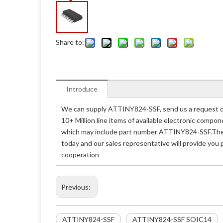
Share to:
Introduce
We can supply ATTINY824-SSF, send us a request qu
10+ Million line items of available electronic compo
which may include part number ATTINY824-SSF.The p
today and our sales representative will provide you
cooperation
Previous:
ATTINY824-SSF
ATTINY824-SSF SOIC14