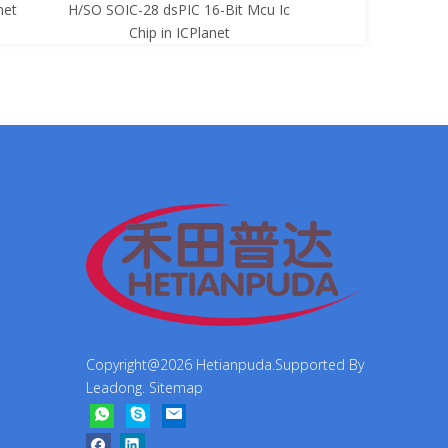
net
H/SO SOIC-28 dsPIC 16-Bit Mcu Ic
8-Bit Mcu Ic C
Chip in ICPlanet
Copyright@
2026
Hetianpuda.Supported By
Leadong
.
Sitemap