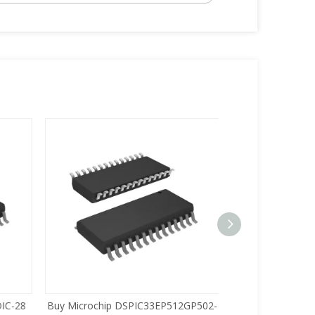
C-28
Buy Microchip DSPIC33EP512GP502-
Buy Zilog Z86733