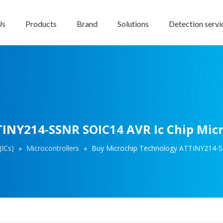
Us
Products
Brand
Solutions
Detection servi
INY214-SSNR SOIC14 AVR Ic Chip Micr
(ICs)
»
Microcontrollers
»
Buy Microchip Technology ATTINY214-SS