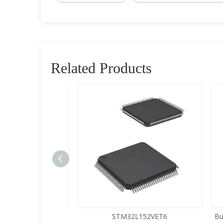
Related Products
5LQA-S433
STM32L152VET6
Buy