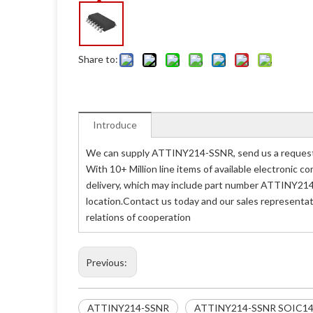
Share to:
Introduce
We can supply ATTINY214-SSNR, send us a request q
With 10+ Million line items of available electronic
delivery, which may include part number ATTINY214
location.Contact us today and our sales representa
relations of cooperation
Previous:
ATTINY214-SSNR
ATTINY214-SSNR SOIC1