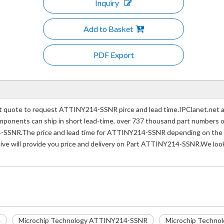
Inquiry
Add to Basket
PDF Export
uote to request ATTINY214-SSNR pirce and lead time.IPClanet.net a p
 components can ship in short lead-time, over 737 thousand part numbers 
-SSNR.The price and lead time for ATTINY214-SSNR depending on the qu
tive will provide you price and delivery on Part ATTINY214-SSNR.We look
4
Microchip Technology ATTINY214-SSNR
Microchip Techno