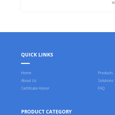
V/
QUICK LINKS
Home
Products
About Us
Solutions
Certificate Honor
FAQ
PRODUCT CATEGORY