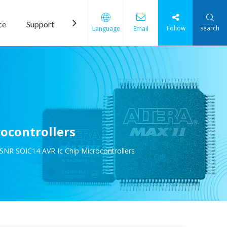
ce
Support
News
Contact Us
Follow
search
Language
Email
ocontrollers
NR SOIC14 AVR Ic Chip Microcontrollers