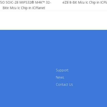
SO SOIC-28 MIPS32® M4K™ 32-
eZ8 8-Bit Mcu Ic Chip in ICPla
Bite Mcu Ic Chip in ICPlanet
Support
News
Contact Us