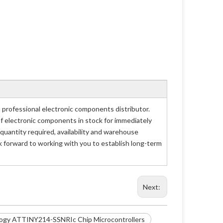
rofessional electronic components distributor.
of electronic components in stock for immediately
antity required, availability and warehouse
 forward to working with you to establish long-term
Next:
logy ATTINY214-SSNRIc Chip Microcontrollers