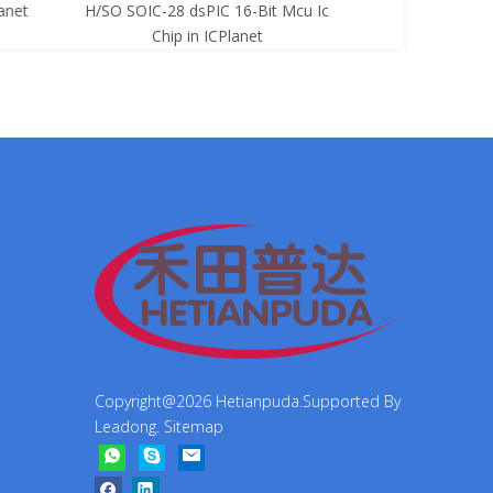
net
H/SO SOIC-28 dsPIC 16-Bit Mcu Ic
8-Bit Mcu Ic C
Chip in ICPlanet
Copyright@
2026
Hetianpuda.Supported By
Leadong
.
Sitemap