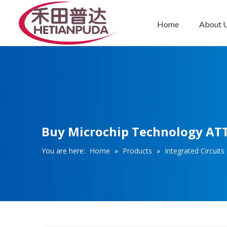
Home
About 
Integrated Circuits (ICs)
Buy Microchip Technology ATT
You are here:
Home
»
Products
»
Integrated Circuits 