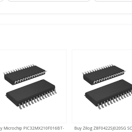
 Microchip PIC32MX210F016BT-
Buy Zilog Z8F0422SJ020SG SOI