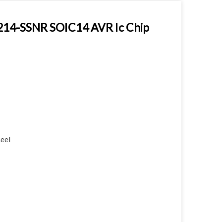
214-SSNR SOIC14 AVR Ic Chip
Reel