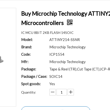
Buy Microchip Technology ATTINY
Microcontrollers
IC MCU 8BIT 2KB FLASH 14SOIC
Model:
ATTINY214-SSNR
Brand:
Microchip Technology
Code:
ICP1554
Mfr:
Microchip Technology
Package:
Tape & Reel (TR),Cut Tape (CT),ICP-
Package / Case:
SOIC14
Spot goods:
Yes
Quantity: