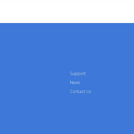
Support
News
Contact Us