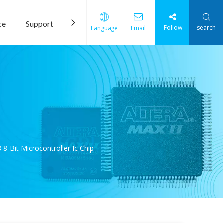
ce
Support
News
Contact Us
Follow
search
Language
Email
Bit Microcontroller Ic Chip