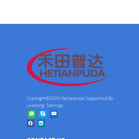
Copyright@
2026
Hetianpuda.Supported By
Leadong
.
Sitemap