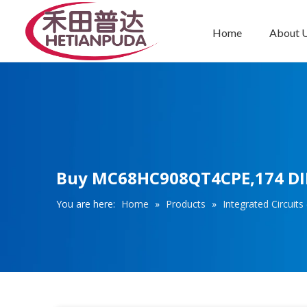
Home
About 
Integrated Circuits (ICs)
Buy MC68HC908QT4CPE,174 DIP8
You are here:
Home
»
Products
»
Integrated Circuits 