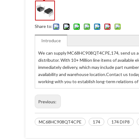
Share to:
Introduce
We can supply MC68HC908QT4CPE,174, send us a re
distributor. With 10+ Million line items of availabl
immediately delivery, which may include part nu
availability and warehouse location.Contact us tod
working with you to establish long-term relations o
Previous:
MC68HC908QT4CPE
174
174 DIP8