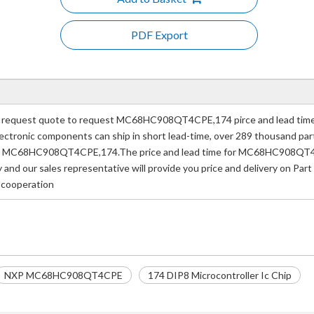
PDF Export
quest quote to request MC68HC908QT4CPE,174 pirce and lead time.I
e electronic components can ship in short lead-time, over 289 thousand p
mber MC68HC908QT4CPE,174.The price and lead time for MC68HC908QT4C
ay and our sales representative will provide you price and delivery o
f cooperation
NXP MC68HC908QT4CPE
174 DIP8 Microcontroller Ic Chip