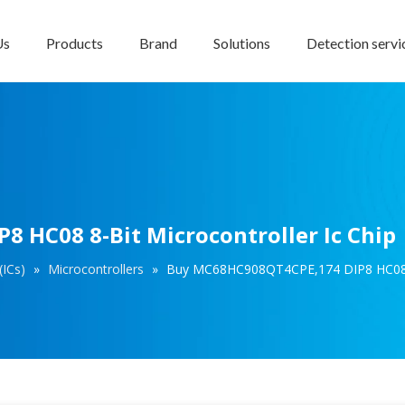
Us
Products
Brand
Solutions
Detection servi
 HC08 8-Bit Microcontroller Ic Chip
(ICs)
»
Microcontrollers
»
Buy MC68HC908QT4CPE,174 DIP8 HC08 8-