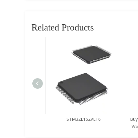
Related Products
5LQA-S433
STM32L152VET6
Buy
V/