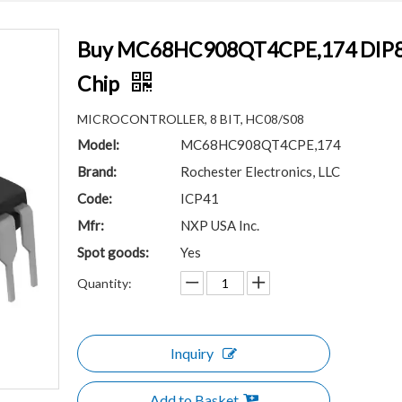
Buy MC68HC908QT4CPE,174 DIP8 HC
Chip
MICROCONTROLLER, 8 BIT, HC08/S08
Model:
MC68HC908QT4CPE,174
Brand:
Rochester Electronics, LLC
Code:
ICP41
Mfr:
NXP USA Inc.
Spot goods:
Yes
Quantity:
Inquiry
Add to Basket