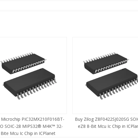
 Microchip PIC32MX210F016BT-
Buy Zilog Z8F0422SJ020SG SOI
SO SOIC-28 MIPS32® M4K™ 32-
eZ8 8-Bit Mcu Ic Chip in ICPla
Bite Mcu Ic Chip in ICPlanet