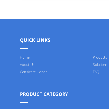
QUICK LINKS
Home
Products
About Us
Solutions
Certificate Honor
FAQ
PRODUCT CATEGORY