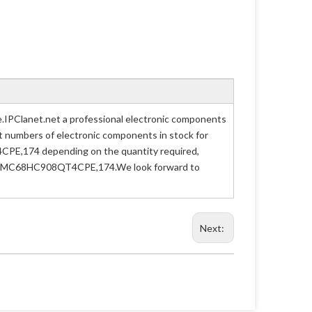
PClanet.net a professional electronic components
art numbers of electronic components in stock for
PE,174 depending on the quantity required,
n Part MC68HC908QT4CPE,174.We look forward to
Next: