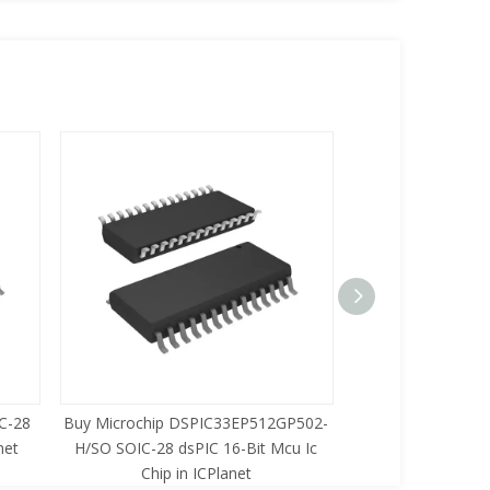
C-28
Buy Microchip DSPIC33EP512GP502-
Buy Zilog Z86733
net
H/SO SOIC-28 dsPIC 16-Bit Mcu Ic
8-Bit Mcu Ic C
Chip in ICPlanet