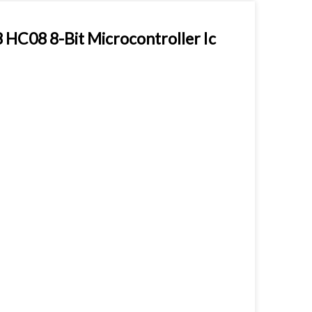
08 8-Bit Microcontroller Ic