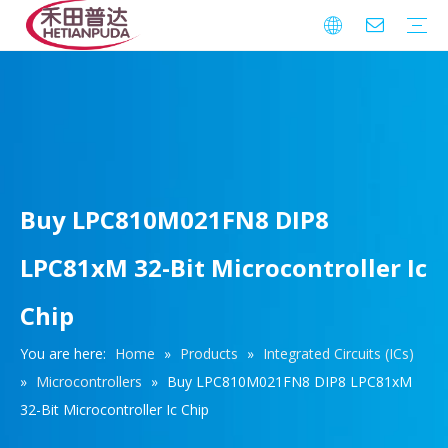
Integrated Circuits (ICs)
Download
FAQ
Warranty
Buy LPC810M021FN8 DIP8
LPC81xM 32-Bit Microcontroller Ic
Chip
You are here:
Home
»
Products
»
Integrated Circuits (ICs)
»
Microcontrollers
»
Buy LPC810M021FN8 DIP8 LPC81xM
32-Bit Microcontroller Ic Chip