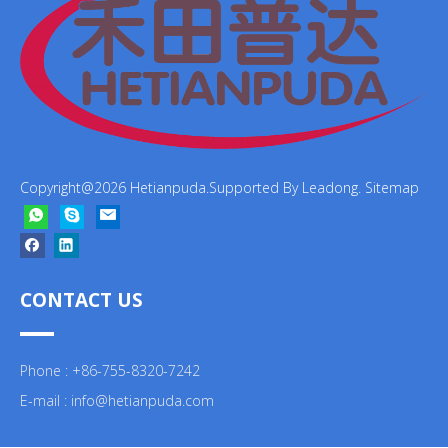
Copyright@
2026
Hetianpuda.Supported By
Leadong
.
Sitemap
CONTACT US
Phone : +86-755-8320-7242
E-mail :
info@hetianpuda.com