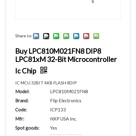
Share to:
Buy LPC810M021FN8 DIP8
LPC81xM 32-Bit Microcontroller
Ic Chip
IC MCU 32BIT 4KB FLASH 8DIP
Model:
LPC810M021FN8
Brand:
Flip Electronics
Code:
ICP133
Mfr:
NXP USA Inc.
Spot goods:
Yes