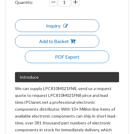
Quantity:
Inquiry
Add to Basket
PDF Export
Introduce
We can supply LPC810M021FN8, send us a request
quote to request LPC810M021FN8 pirce and lead
time.IPClanet.net a professional electronic
components distributor. With 10+ Million line items of
available electronic components can ship in short lead-
time, over 381 thousand part numbers of electronic
components in stock for immediately delivery, which