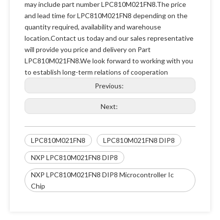
may include part number LPC810M021FN8.The price
and lead time for LPC810M021FN8 depending on the
quantity required, availability and warehouse
location.Contact us today and our sales representative
will provide you price and delivery on Part
LPC810M021FN8.We look forward to working with you
to establish long-term relations of cooperation
Previous:
Next:
LPC810M021FN8
LPC810M021FN8 DIP8
NXP LPC810M021FN8 DIP8
NXP LPC810M021FN8 DIP8 Microcontroller Ic
Chip