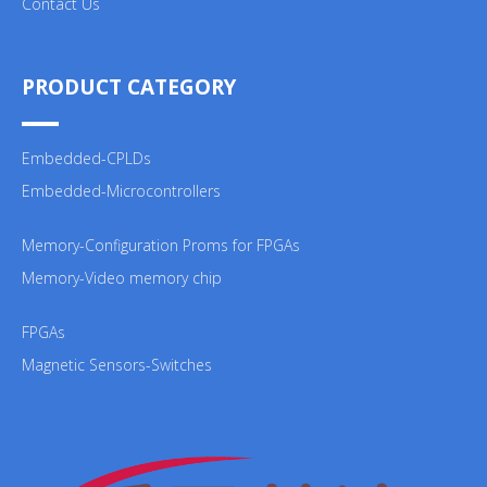
Contact Us
PRODUCT CATEGORY
Embedded-CPLDs
Embedded-Microcontrollers
Memory-Configuration Proms for FPGAs
Memory-Video memory chip
FPGAs
Magnetic Sensors-Switches