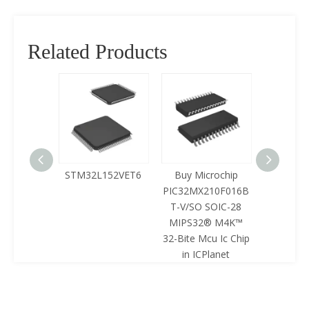
Related Products
125LQA-
STM32L152VET6
Buy Microchip
Buy 
433
PIC32MX210F016B
Z8F0422
T-V/SO SOIC-28
SOIC-28 
MIPS32® M4K™
Mcu Ic 
32-Bite Mcu Ic Chip
ICPl
in ICPlanet