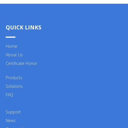
QUICK LINKS
Home
About Us
Certificate Honor
Products
Solutions
FAQ
Support
News