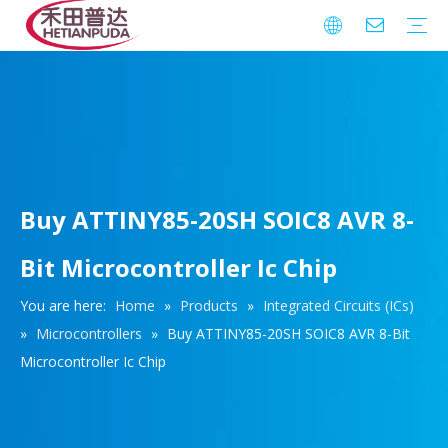
Integrated Circuits (ICs)
Download
FAQ
Warranty
Buy ATTINY85-20SH SOIC8 AVR 8-
Bit Microcontroller Ic Chip
You are here:
Home
»
Products
»
Integrated Circuits (ICs)
»
Microcontrollers
»
Buy ATTINY85-20SH SOIC8 AVR 8-Bit
Microcontroller Ic Chip