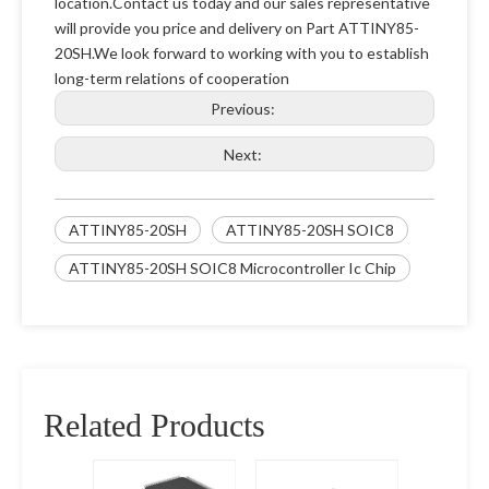
location.Contact us today and our sales representative
will provide you price and delivery on Part ATTINY85-
20SH.We look forward to working with you to establish
long-term relations of cooperation
Previous:
Next:
ATTINY85-20SH
ATTINY85-20SH SOIC8
ATTINY85-20SH SOIC8 Microcontroller Ic Chip
Related Products