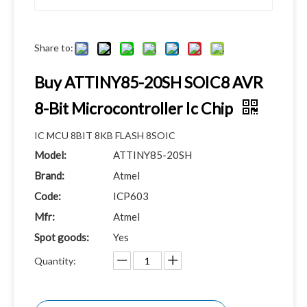
Share to:
Buy ATTINY85-20SH SOIC8 AVR
8-Bit Microcontroller Ic Chip
IC MCU 8BIT 8KB FLASH 8SOIC
Model:
ATTINY85-20SH
Brand:
Atmel
Code:
ICP603
Mfr:
Atmel
Spot goods:
Yes
Quantity: