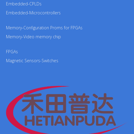
Embedded-CPLDs
Embedded-Microcontrollers
Memory-Configuration Proms for FPGAs
Memory-Video memory chip
FPGAs
Magnetic Sensors-Switches