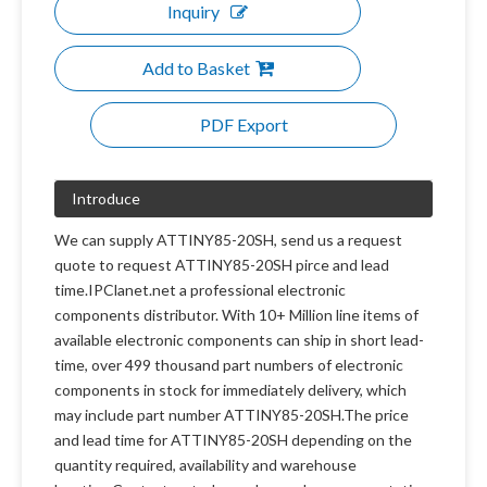
Inquiry
Add to Basket
PDF Export
Introduce
We can supply ATTINY85-20SH, send us a request
quote to request ATTINY85-20SH pirce and lead
time.IPClanet.net a professional electronic
components distributor. With 10+ Million line items of
available electronic components can ship in short lead-
time, over 499 thousand part numbers of electronic
components in stock for immediately delivery, which
may include part number ATTINY85-20SH.The price
and lead time for ATTINY85-20SH depending on the
quantity required, availability and warehouse