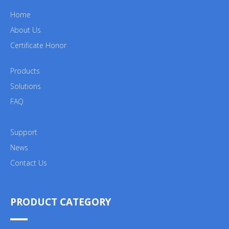
Home
About Us
Certificate Honor
Products
Solutions
FAQ
Support
News
Contact Us
PRODUCT CATEGORY