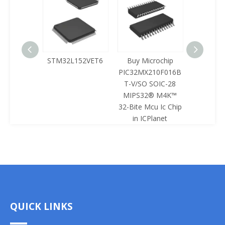
125LQA-
STM32L152VET6
Buy Microchip
Buy 
433
PIC32MX210F016B
Z8F0422
T-V/SO SOIC-28
SOIC-28 
MIPS32® M4K™
Mcu Ic 
32-Bite Mcu Ic Chip
ICPl
in ICPlanet
QUICK LINKS