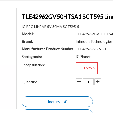
TLE42962GV50HTSA1 SCT595 Linear
IC REG LINEAR 5V 30MA SCT595-5
Model:
TLE42962GV50HTS
Brand:
Infineon Technologies
Manufacturer Product Number:
TLE4296-2G V50
Spot goods:
ICPlanet
Encapsulation:
SCT595-5
Quantity:
Inquiry