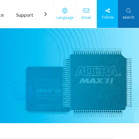
ce
Support
News
Contact Us
Follow
search
Language
Email