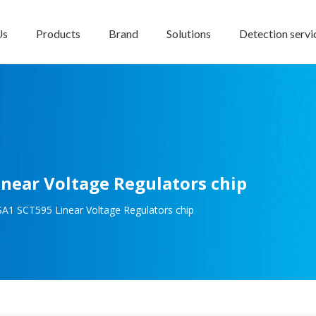
Us
Products
Brand
Solutions
Detection servi
ear Voltage Regulators chip
1 SCT595 Linear Voltage Regulators chip