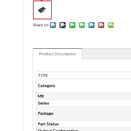
Share to:
Product Description
TYPE
Category
Mfr
Series
Package
Part Status
Output Configuration