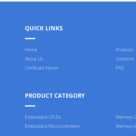
QUICK LINKS
Home
Products
About Us
Solutions
Certificate Honor
FAQ
PRODUCT CATEGORY
Embedded-CPLDs
Memory-Co
Embedded-Microcontrollers
Memory-V