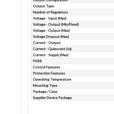
Output Type
Number of Regulators
Voltage - Input (Max)
Voltage - Output (Min/Fixed)
Voltage - Output (Max)
Voltage Dropout (Max)
Current - Output
Current - Quiescent (Iq)
Current - Supply (Max)
PSRR
Control Features
Protection Features
Operating Temperature
Mounting Type
Package / Case
Supplier Device Package