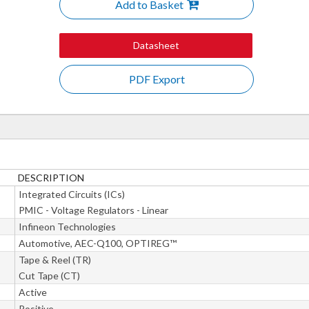
Add to Basket
Datasheet
PDF Export
DESCRIPTION
Integrated Circuits (ICs)
PMIC - Voltage Regulators - Linear
Infineon Technologies
Automotive, AEC-Q100, OPTIREG™
Tape & Reel (TR)
Cut Tape (CT)
Active
Positive