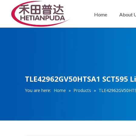
Home
About 
Integrated Circuits (ICs)
TLE42962GV50HTSA1 SCT595 Lin
You are here:
Home
»
Products
»
TLE42962GV50HTSA