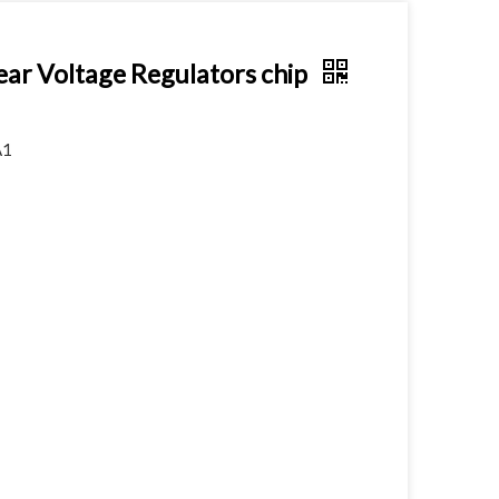
 Voltage Regulators chip
A1