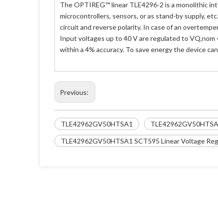
The OPTIREG™ linear TLE4296-2 is a monolithic inte
microcontrollers, sensors, or as stand-by supply, et
circuit and reverse polarity. In case of an overtempe
Input voltages up to 40 V are regulated to VQ,nom = 
within a 4% accuracy. To save energy the device ca
Previous:
TLE42962GV50HTSA1
TLE42962GV50HTSA
TLE42962GV50HTSA1 SCT595 Linear Voltage Regu