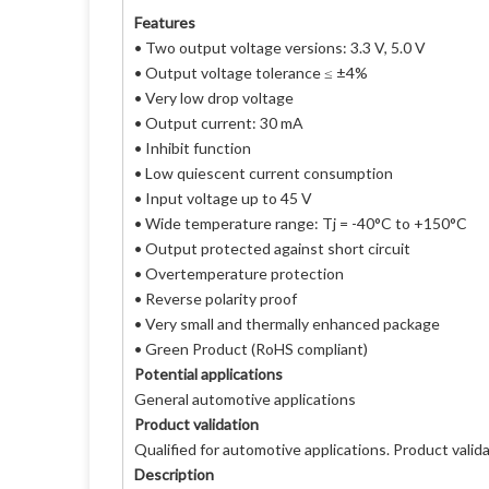
Features
• Two output voltage versions: 3.3 V, 5.0 V
• Output voltage tolerance ≤ ±4%
• Very low drop voltage
• Output current: 30 mA
• Inhibit function
• Low quiescent current consumption
• Input voltage up to 45 V
• Wide temperature range: Tj = -40°C to +150°C
• Output protected against short circuit
• Overtemperature protection
• Reverse polarity proof
• Very small and thermally enhanced package
• Green Product (RoHS compliant)
Potential applications
General automotive applications
Product validation
Qualified for automotive applications. Product vali
Description