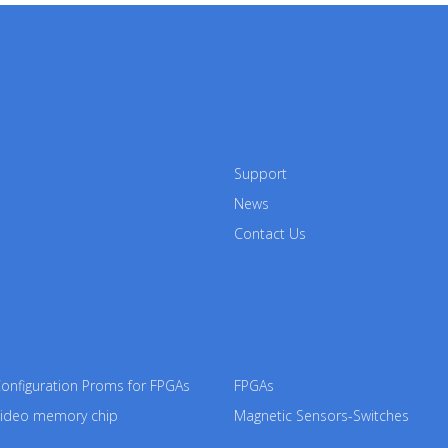
Support
News
Contact Us
nfiguration Proms for FPGAs
FPGAs
ideo memory chip
Magnetic Sensors-Switches