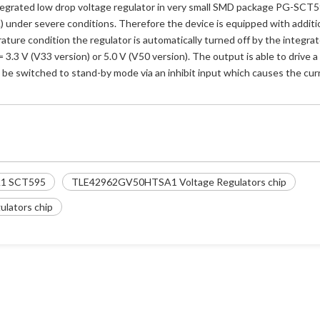
grated low drop voltage regulator in very small SMD package PG-SCT595-5
c.) under severe conditions. Therefore the device is equipped with additi
rature condition the regulator is automatically turned off by the integrat
3.3 V (V33 version) or 5.0 V (V50 version). The output is able to drive a
n be switched to stand-by mode via an inhibit input which causes the c
1 SCT595
TLE42962GV50HTSA1 Voltage Regulators chip
lators chip