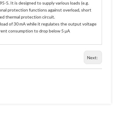
. It is designed to supply various loads (e.g.
onal protection functions against overload, short
ed thermal protection circuit.
 load of 30 mA while it regulates the output voltage
urrent consumption to drop below 5 µA
Next: