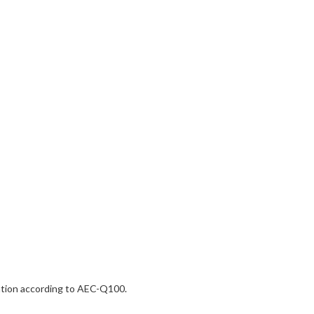
dation according to AEC-Q100.