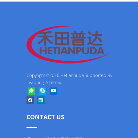
Copyright@
2026
Hetianpuda.Supported By
Leadong
.
Sitemap
CONTACT US