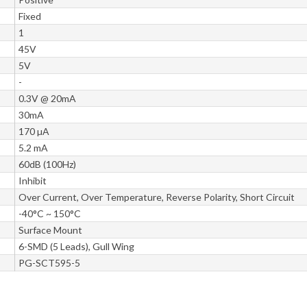
Fixed
1
45V
5V
-
0.3V @ 20mA
30mA
170 µA
5.2 mA
60dB (100Hz)
Inhibit
Over Current, Over Temperature, Reverse Polarity, Short Circuit
-40°C ~ 150°C
Surface Mount
6-SMD (5 Leads), Gull Wing
PG-SCT595-5