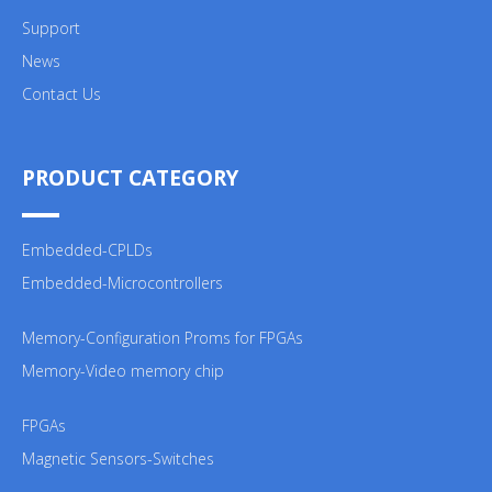
Support
News
Contact Us
PRODUCT CATEGORY
Embedded-CPLDs
Embedded-Microcontrollers
Memory-Configuration Proms for FPGAs
Memory-Video memory chip
FPGAs
Magnetic Sensors-Switches