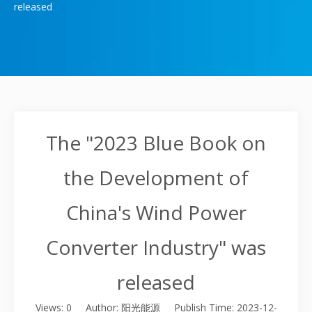
released
The "2023 Blue Book on
the Development of
China's Wind Power
Converter Industry" was
released
Views:
0
Author: 阳光能源 Publish Time: 2023-12-