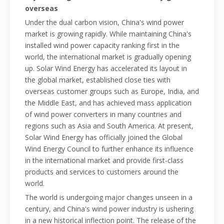
overseas
Under the dual carbon vision, China's wind power
market is growing rapidly. While maintaining China's
installed wind power capacity ranking first in the
world, the international market is gradually opening
up. Solar Wind Energy has accelerated its layout in
the global market, established close ties with
overseas customer groups such as Europe, India, and
the Middle East, and has achieved mass application
of wind power converters in many countries and
regions such as Asia and South America. At present,
Solar Wind Energy has officially joined the Global
Wind Energy Council to further enhance its influence
in the international market and provide first-class
products and services to customers around the
world.
The world is undergoing major changes unseen in a
century, and China's wind power industry is ushering
in a new historical inflection point. The release of the