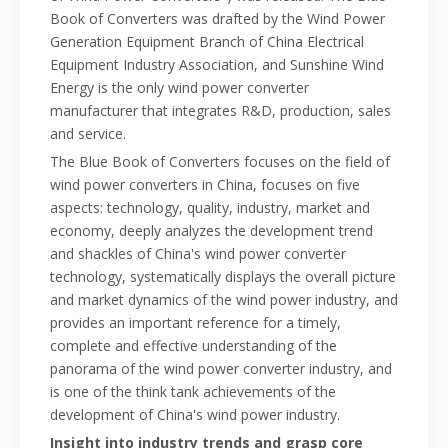
Book of Converters was drafted by the Wind Power
Generation Equipment Branch of China Electrical
Equipment Industry Association, and Sunshine Wind
Energy is the only wind power converter
manufacturer that integrates R&D, production, sales
and service.
The Blue Book of Converters focuses on the field of
wind power converters in China, focuses on five
aspects: technology, quality, industry, market and
economy, deeply analyzes the development trend
and shackles of China's wind power converter
technology, systematically displays the overall picture
and market dynamics of the wind power industry, and
provides an important reference for a timely,
complete and effective understanding of the
panorama of the wind power converter industry, and
is one of the think tank achievements of the
development of China's wind power industry.
Insight into industry trends and grasp core