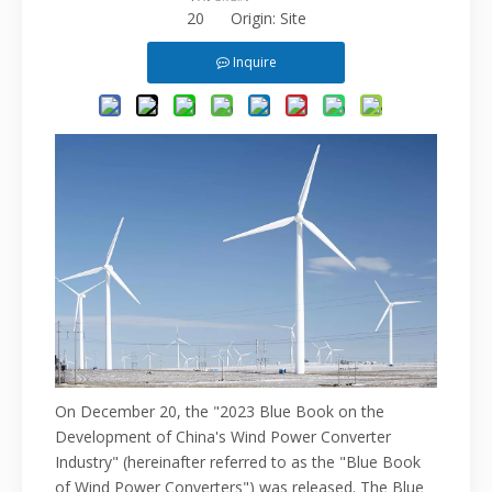
20 Origin:
Site
Inquire
On December 20, the "2023 Blue Book on the
Development of China's Wind Power Converter
Industry" (hereinafter referred to as
the "Blue Book
of Wind Power
Converters") was released. The Blue