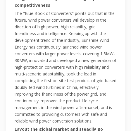
competitiveness
The "Blue Book of Converters" points out that in the
future, wind power converters will develop in the
direction of high power, high reliability, grid
friendliness and intelligence. Keeping up with the
development trend of the industry, Sunshine Wind
Energy has continuously launched wind power
converters with larger power levels, covering 1.5MW-
30MW, innovated and developed a new generation of
high-protection converters with high reliability and
multi-scenario adaptability, took the lead in
completing the first on-site test product of grid-based
doubly-fed wind turbines in China, effectively
improving the friendliness of the power grid, and
continuously improved the product life cycle
management in the wind power aftermarket, and is
committed to providing customers with safe and
reliable wind power conversion solutions.
Layout the global market and steadily go