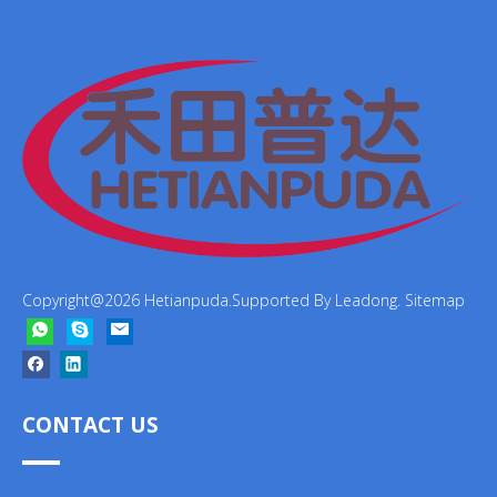
Copyright@
2026
Hetianpuda.Supported By
Leadong
.
Sitemap
CONTACT US