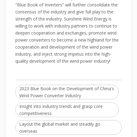
"Blue Book of Inverters" will further consolidate the
consensus of the industry and give full play to the
strength of the industry. Sunshine Wind Energy is
willing to work with industry partners to continue to
deepen cooperation and exchanges, promote wind
power converters to become a new highland for the
cooperation and development of the wind power
industry, and inject strong impetus into the high-
quality development of the wind power industry!
2023 Blue Book on the Development of China's
Wind Power Converter Industry
Insight into industry trends and grasp core
competitiveness
Layout the global market and steadily go
overseas