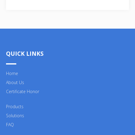
QUICK LINKS
Home
About Us
Certificate Honor
Products
Solutions
FAQ