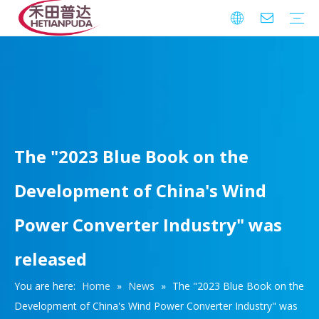
Integrated Circuits (ICs)
Download
FAQ
Warranty
The "2023 Blue Book on the
Development of China's Wind
Power Converter Industry" was
released
You are here:
Home
»
News
»
The "2023 Blue Book on the
Development of China's Wind Power Converter Industry" was