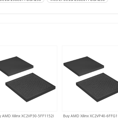
y AMD Xilinx XC2VP30-5FF1152I
Buy AMD Xilinx XC2VP40-6FFG