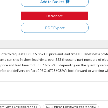
Add to Basket
Datasheet
PDF Export
te to request EP3C16F256C8 pirce and lead time.IPClanet.net a profes
nents can ship in short lead-time, over 553 thousand part numbers of ele
ice and lead time for EP3C16F256C8 depending on the quantity require
 price and delivery on Part EP3C16F256C8.We look forward to working wit
3C16F256C8 FPBGA256
Intel EP3C16F256C8 FPBGA256