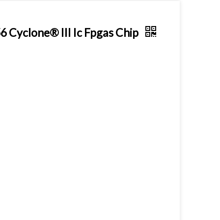
Cyclone® III Ic Fpgas Chip