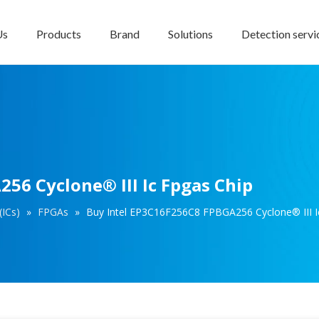
Us
Products
Brand
Solutions
Detection servi
56 Cyclone® III Ic Fpgas Chip
(ICs)
»
FPGAs
»
Buy Intel EP3C16F256C8 FPBGA256 Cyclone® III I