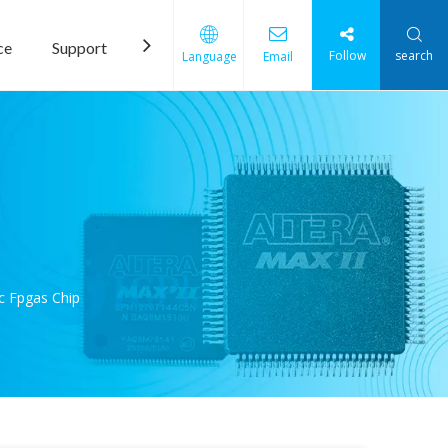
ce
Support
News
Contact Us
Follow
search
Language
Email
c Fpgas Chip