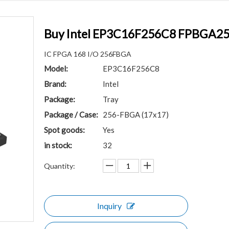
Buy Intel EP3C16F256C8 FPBGA256 
IC FPGA 168 I/O 256FBGA
Model:
EP3C16F256C8
Brand:
Intel
Package:
Tray
Package / Case:
256-FBGA (17x17)
Spot goods:
Yes
in stock:
32
Quantity:
Inquiry