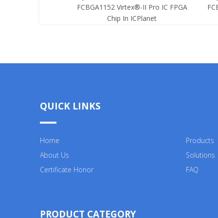
x®-II Pro IC FPGA
FCBGA1152 Virtex®-II Pro IC FPGA
FCB
 ICPlanet
Chip In ICPlanet
QUICK LINKS
Home
Products
About Us
Solutions
Certificate Honor
FAQ
PRODUCT CATEGORY