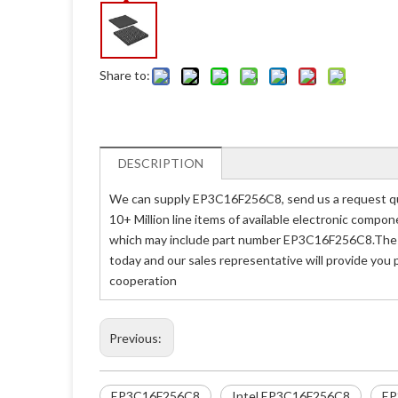
Share to:
DESCRIPTION
We can supply EP3C16F256C8, send us a request quo
10+ Million line items of available electronic compo
which may include part number EP3C16F256C8.The pr
today and our sales representative will provide you
cooperation
Previous:
EP3C16F256C8
Intel EP3C16F256C8
EP