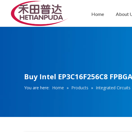
Home
About 
Integrated Circuits (ICs)
Buy Intel EP3C16F256C8 FPBGA2
You are here:
Home
»
Products
»
Integrated Circuits 