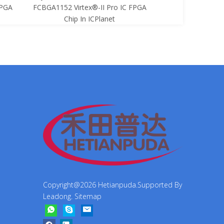
FPGA
FCBGA1152 Virtex®-II Pro IC FPGA
FCBGA1152 Virtex
Chip In ICPlanet
Chip In 
Copyright@
2026
Hetianpuda.Supported By
Leadong
.
Sitemap