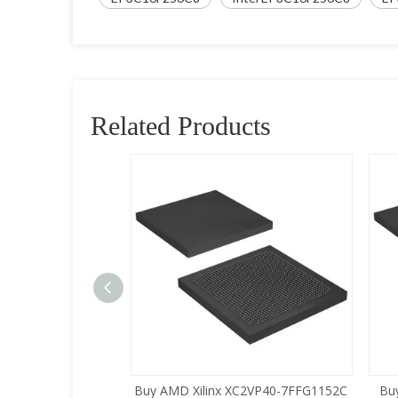
Related Products
XC2VP30-5FFG1152C
Buy AMD Xilinx XC2VP40-7FFG1152C
Bu