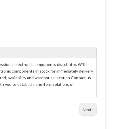
sional electronic components distributor. With
ctronic components in stock for immediately delivery,
d, availability and warehouse location.Contact us
h you to establish long-term relations of
Next: