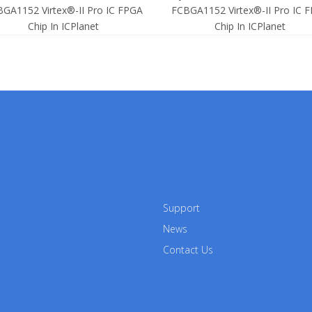
GA1152 Virtex®-II Pro IC FPGA
FCBGA1152 Virtex®-II Pro IC 
Chip In ICPlanet
Chip In ICPlanet
Support
News
Contact Us