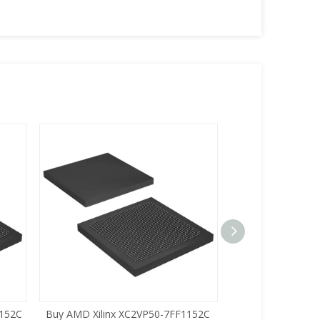
1152C
Buy AMD Xilinx XC2VP50-7FF1152C
Buy AMD Xilinx 