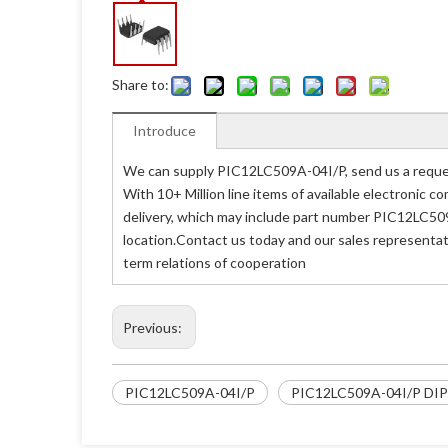
Share to:
Introduce
We can supply PIC12LC509A-04I/P, send us a reques
With 10+ Million line items of available electronic
delivery, which may include part number PIC12LC509
location.Contact us today and our sales representat
term relations of cooperation
Previous:
PIC12LC509A-04I/P
PIC12LC509A-04I/P DI