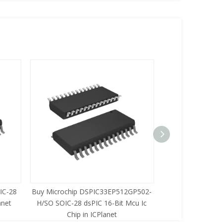
C-28
Buy Microchip DSPIC33EP512GP502-
Buy Zilog Z86733
net
H/SO SOIC-28 dsPIC 16-Bit Mcu Ic
8-Bit Mcu Ic C
Chip in ICPlanet