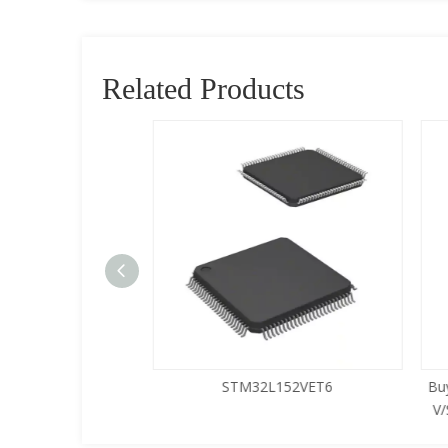
Related Products
5LQA-S433
STM32L152VET6
Buy
V/