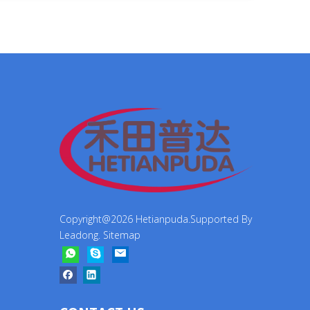
Copyright@
2026
Hetianpuda.Supported By
Leadong
.
Sitemap