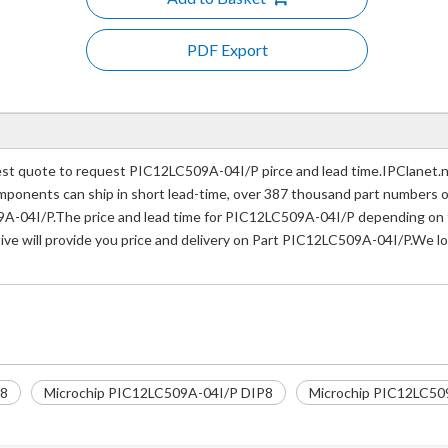
PDF Export
t quote to request PIC12LC509A-04I/P pirce and lead time.IPClanet.net
 components can ship in short lead-time, over 387 thousand part numbers 
A-04I/P.The price and lead time for PIC12LC509A-04I/P depending on th
ive will provide you price and delivery on Part PIC12LC509A-04I/P.We lo
P8
Microchip PIC12LC509A-04I/P DIP8
Microchip PIC12LC509