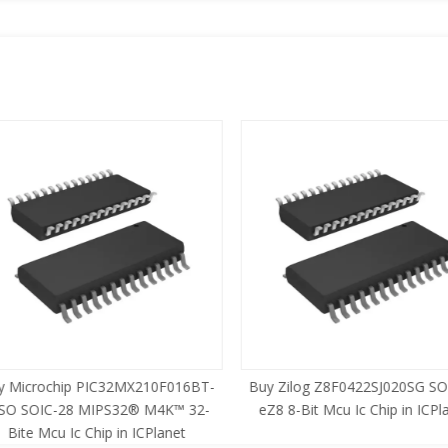
 Microchip PIC32MX210F016BT-
Buy Zilog Z8F0422SJ020SG SOI
SO SOIC-28 MIPS32® M4K™ 32-
eZ8 8-Bit Mcu Ic Chip in ICPla
Bite Mcu Ic Chip in ICPlanet