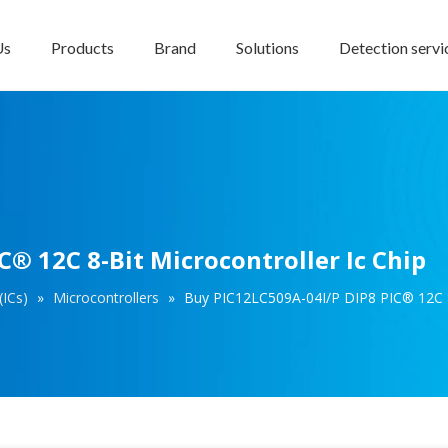
Us
Products
Brand
Solutions
Detection servi
® 12C 8-Bit Microcontroller Ic Chip
(ICs)
»
Microcontrollers
»
Buy PIC12LC509A-04I/P DIP8 PIC® 12C 8-