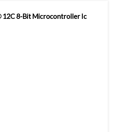
2C 8-Bit Microcontroller Ic