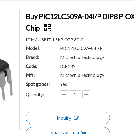
Buy PIC12LC509A-04I/P DIP8 PIC® 1
Chip
IC MCU 8BIT 1.5KB OTP 8DIP
Model:
PIC12LC509A-04I/P
Brand:
Microchip Technology
Code:
ICP139
Mfr:
Microchip Technology
Spot goods:
Yes
Quantity:
Inquiry
Add to Basket