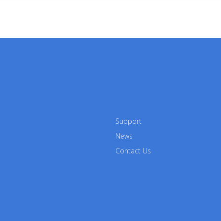
Support
News
Contact Us