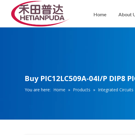
Home
About 
Integrated Circuits (ICs)
Buy PIC12LC509A-04I/P DIP8 PIC
You are here:
Home
»
Products
»
Integrated Circuits 