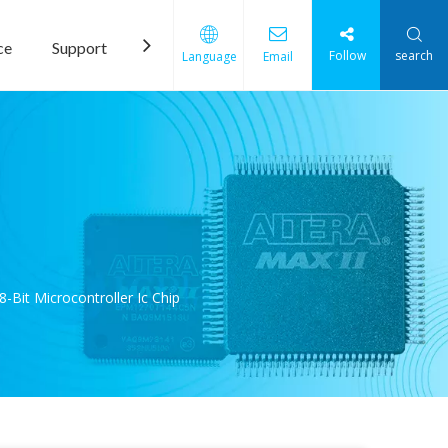
ce
Support
News
Contact Us
Follow
search
Language
Email
Bit Microcontroller Ic Chip