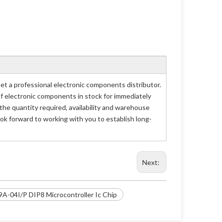
 a professional electronic components distributor.
of electronic components in stock for immediately
e quantity required, availability and warehouse
ok forward to working with you to establish long-
Next:
A-04I/P DIP8 Microcontroller Ic Chip