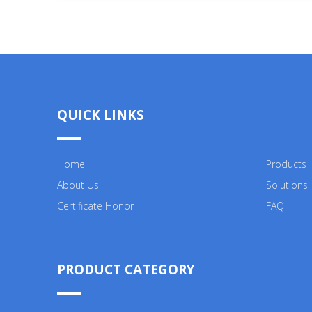
QUICK LINKS
Home
Products
About Us
Solutions
Certificate Honor
FAQ
PRODUCT CATEGORY