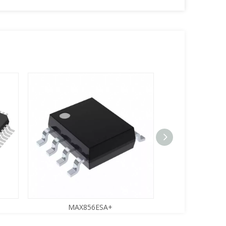
MAX856ESA+
MMBT22