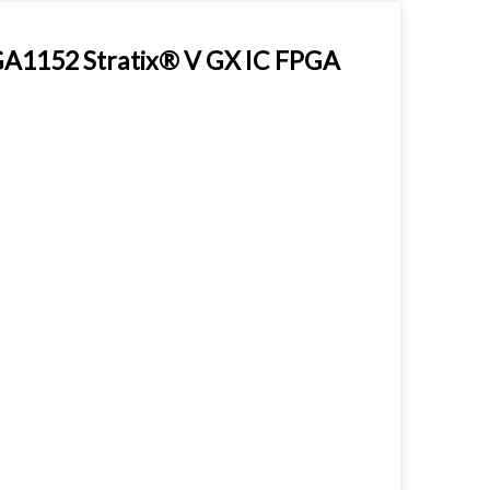
1152 Stratix® V GX IC FPGA