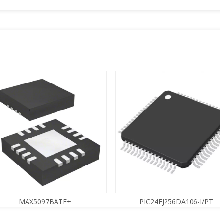
MAX5097BATE+
PIC24FJ256DA106-I/PT