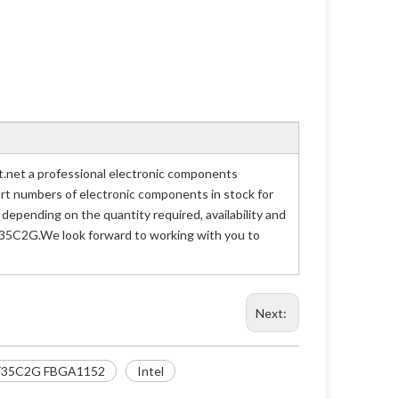
et a professional electronic components
part numbers of electronic components in stock for
ending on the quantity required, availability and
F35C2G.We look forward to working with you to
Next:
F35C2G FBGA1152
Intel