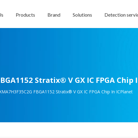
Us
Products
Brand
Solutions
Detection servi
GA1152 Stratix® V GX IC FPGA Chip I
GXMA7H3F35C2G FBGA1152 Stratix® V GX IC FPGA Chip In ICPlanet