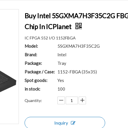
Buy Intel 5SGXMA7H3F35C2G FBGA
Chip In ICPlanet
IC FPGA 552 I/O 1152FBGA
Model:
5SGXMA7H3F35C2G
Brand:
Intel
Package:
Tray
Package / Case:
1152-FBGA (35x35)
Spot goods:
Yes
in stock:
100
Quantity:
Inquiry