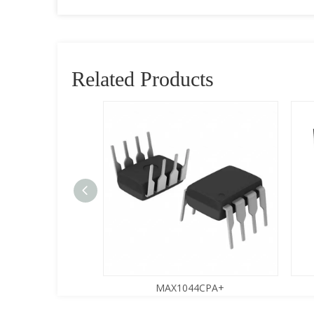
Related Products
9SESA+
MAX1044CPA+