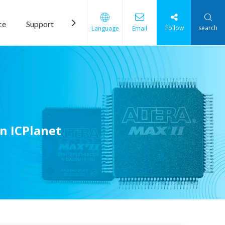
ce
Support
News
Contact Us
Follow
search
Language
Email
n ICPlanet