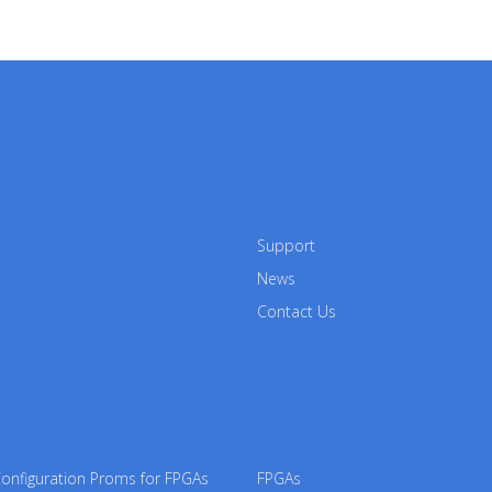
Support
News
Contact Us
nfiguration Proms for FPGAs
FPGAs