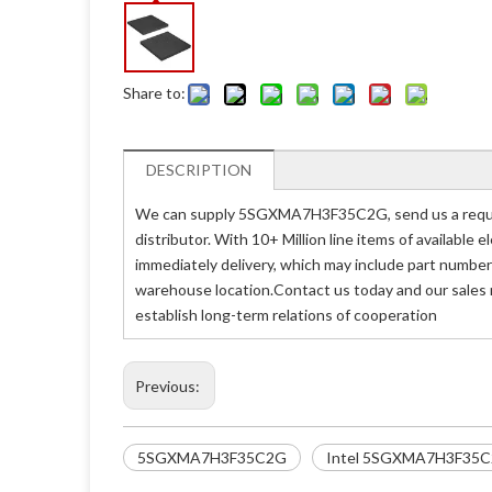
Share to:
DESCRIPTION
We can supply 5SGXMA7H3F35C2G, send us a reques
distributor. With 10+ Million line items of availabl
immediately delivery, which may include part num
warehouse location.Contact us today and our sales
establish long-term relations of cooperation
Previous:
5SGXMA7H3F35C2G
Intel 5SGXMA7H3F35