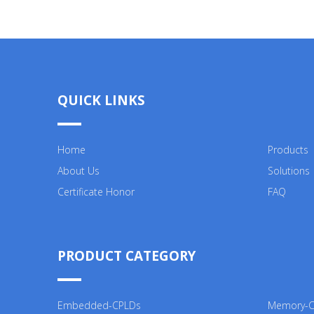
QUICK LINKS
Home
Products
About Us
Solutions
Certificate Honor
FAQ
PRODUCT CATEGORY
Embedded-CPLDs
Memory-Co