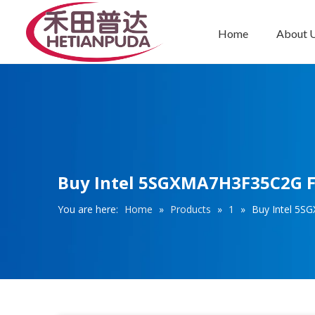
Home
About 
Integrated Circuits (ICs)
Buy Intel 5SGXMA7H3F35C2G FB
You are here:
Home
»
Products
»
1
»
Buy Intel 5S