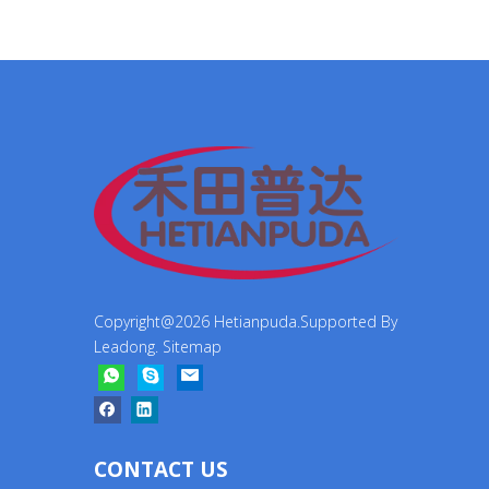
Copyright@
2026
Hetianpuda.Supported By
Leadong
.
Sitemap
CONTACT US