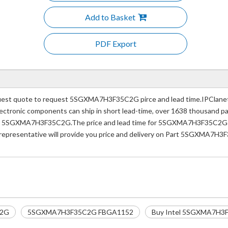
Add to Basket
PDF Export
t quote to request 5SGXMA7H3F35C2G pirce and lead time.IPClanet.n
e electronic components can ship in short lead-time, over 1638 thousand 
ber 5SGXMA7H3F35C2G.The price and lead time for 5SGXMA7H3F35C2G dep
 representative will provide you price and delivery on Part 5SGXMA7H3
C2G
5SGXMA7H3F35C2G FBGA1152
Buy Intel 5SGXMA7H3