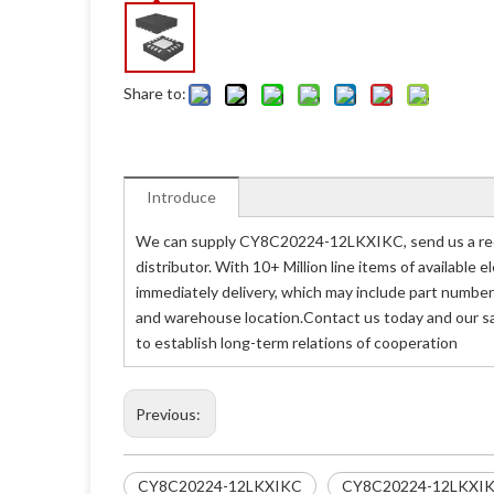
Share to:
Introduce
We can supply CY8C20224-12LKXIKC, send us a req
distributor. With 10+ Million line items of availabl
immediately delivery, which may include part numb
and warehouse location.Contact us today and our s
to establish long-term relations of cooperation
Previous:
CY8C20224-12LKXIKC
CY8C20224-12LKXI