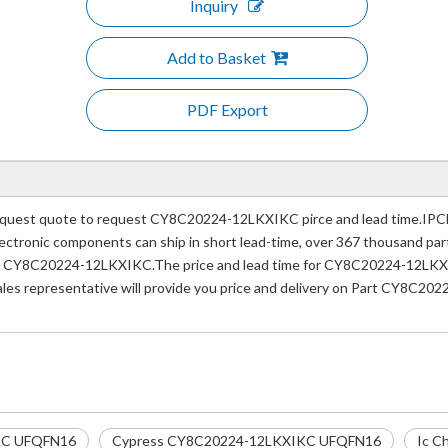
Inquiry
Add to Basket
PDF Export
uest quote to request CY8C20224-12LKXIKC pirce and lead time.IPCla
e electronic components can ship in short lead-time, over 367 thousand p
er CY8C20224-12LKXIKC.The price and lead time for CY8C20224-12LKXIKC
ales representative will provide you price and delivery on Part CY8C2
KC UFQFN16
Cypress CY8C20224-12LKXIKC UFQFN16
Ic C