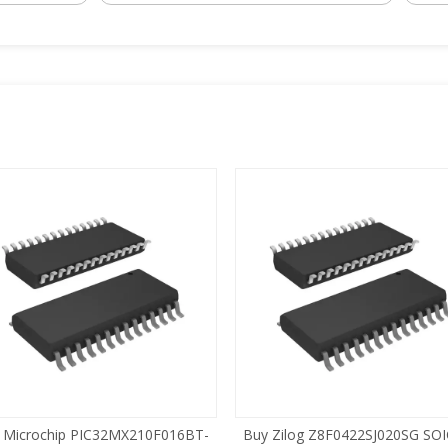
 Microchip PIC32MX210F016BT-
Buy Zilog Z8F0422SJ020SG SOI