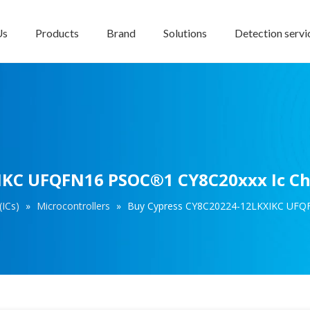
Us
Products
Brand
Solutions
Detection servi
IKC UFQFN16 PSOC®1 CY8C20xxx Ic Chi
(ICs)
»
Microcontrollers
»
Buy Cypress CY8C20224-12LKXIKC UFQF