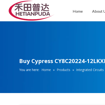
Home
About 
Integrated Circuits (ICs)
Buy Cypress CY8C20224-12LKX
You are here:
Home
»
Products
»
Integrated Circuits 