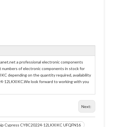
net.net a professional electronic components
art numbers of electronic components in stock for
 depending on the quantity required, availability
0224-12LKXIKC.We look forward to working with you
Next:
hip Cypress CY8C20224-12LKXIKC UFQFN16