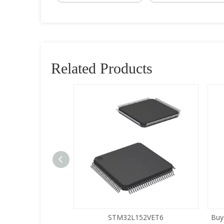
Related Products
5LQA-S433
STM32L152VET6
Buy