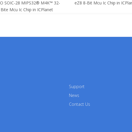
SO SOIC-28 MIPS32® M4K™ 32-
eZ8 8-Bit Mcu Ic Chip in ICPla
Bite Mcu Ic Chip in ICPlanet
Support
News
Contact Us