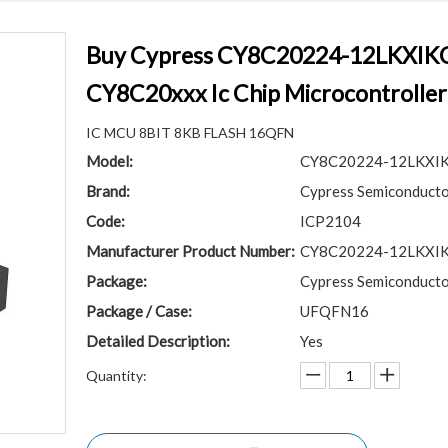
Buy Cypress CY8C20224-12LKXI
CY8C20xxx Ic Chip Microcontrolle
IC MCU 8BIT 8KB FLASH 16QFN
Model:
CY8C20224-12LKXI
Brand:
Cypress Semiconducto
Code:
ICP2104
Manufacturer Product Number:
CY8C20224-12LKXI
Package:
Cypress Semiconducto
Package / Case:
UFQFN16
Detailed Description:
Yes
Quantity: