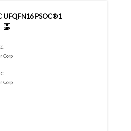
KC UFQFN16 PSOC®1
r
KC
r Corp
KC
r Corp