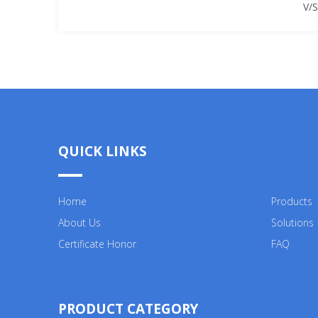
V/
QUICK LINKS
Home
Products
About Us
Solutions
Certificate Honor
FAQ
PRODUCT CATEGORY