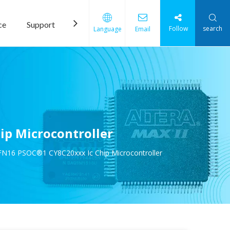
ce
Support
News
Contact Us
Follow
search
Language
Email
p Microcontroller
N16 PSOC®1 CY8C20xxx Ic Chip Microcontroller