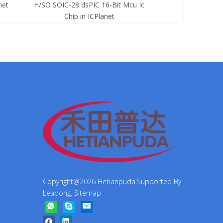
net
H/SO SOIC-28 dsPIC 16-Bit Mcu Ic
8-Bit Mcu Ic C
Chip in ICPlanet
Copyright@
2026
Hetianpuda.Supported By
Leadong
.
Sitemap