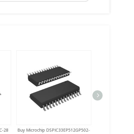
C-28
Buy Microchip DSPIC33EP512GP502-
Buy Zilog Z86733